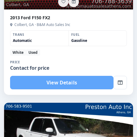
2013 Ford F150 FX2
Colbert, GA · B&M Auto Sales Inc
TRANS
FUEL
Automatic
Gasoline
White
Used
PRICE
Contact for price
View Details