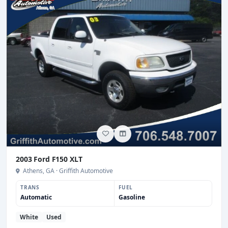
2003 Ford F150 XLT
Athens, GA · Griffith Automotive
TRANS
FUEL
Automatic
Gasoline
White
Used