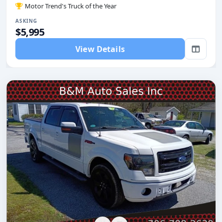
Motor Trend's Truck of the Year
ASKING
$5,995
View Details