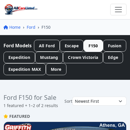
Home
Ford
F150
Ford Models
All Ford
Escape
F150
Fusion
Expedition
Mustang
Crown Victoria
Edge
Expedition MAX
More
Ford F150 for Sale
Sort
1 featured + 1–2 of 2 results
FEATURED