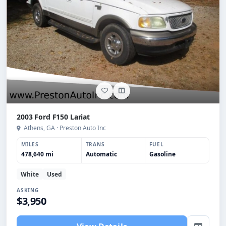
2003 Ford F150 Lariat
Athens, GA · Preston Auto Inc
MILES
TRANS
FUEL
478,640 mi
Automatic
Gasoline
White
Used
ASKING
$3,950