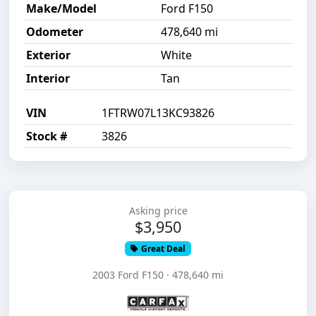
Make/Model
Ford F150
Odometer
478,640 mi
Exterior
White
Interior
Tan
VIN
1FTRW07L13KC93826
Stock #
3826
Asking price
$3,950
Great Deal
2003 Ford F150 · 478,640 mi