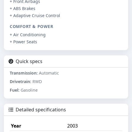
+ Front Airbags
+ ABS Brakes
+ Adaptive Cruise Control
COMFORT & POWER
+ Air Conditioning
+ Power Seats
Quick specs
Transmission:
Automatic
Drivetrain:
RWD
Fuel:
Gasoline
Detailed specifications
Year
2003