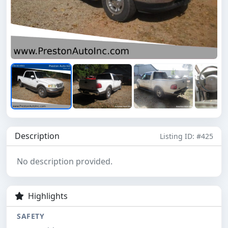
Description
Listing ID: #425
No description provided.
Highlights
SAFETY