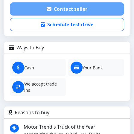
Contact seller
Schedule test drive
Ways to Buy
Cash
Your Bank
We accept trade
ins
Reasons to buy
Motor Trend's Truck of the Year