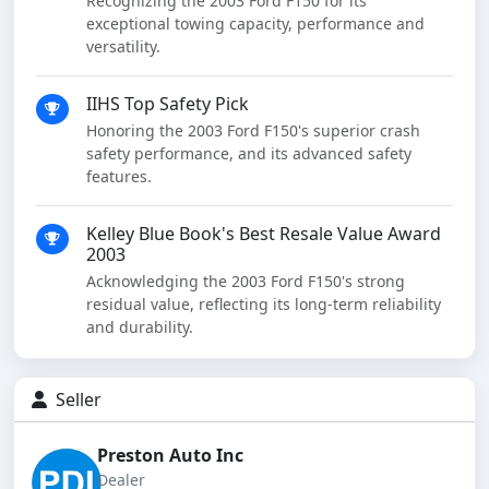
Recognizing the 2003 Ford F150 for its
exceptional towing capacity, performance and
versatility.
IIHS Top Safety Pick
Honoring the 2003 Ford F150's superior crash
safety performance, and its advanced safety
features.
Kelley Blue Book's Best Resale Value Award
2003
Acknowledging the 2003 Ford F150's strong
residual value, reflecting its long-term reliability
and durability.
Seller
Preston Auto Inc
Dealer