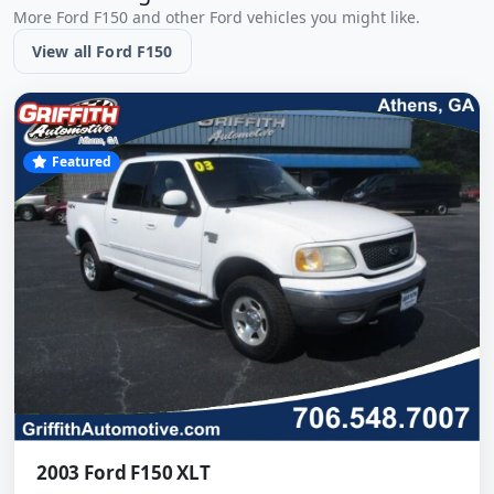
More Ford F150 and other Ford vehicles you might like.
View all Ford F150
Featured
2003 Ford F150 XLT