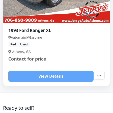
1993 Ford Ranger XL
Automatic
Gasoline
Red
Used
Athens, GA
Contact for price
View Details
Ready to sell?