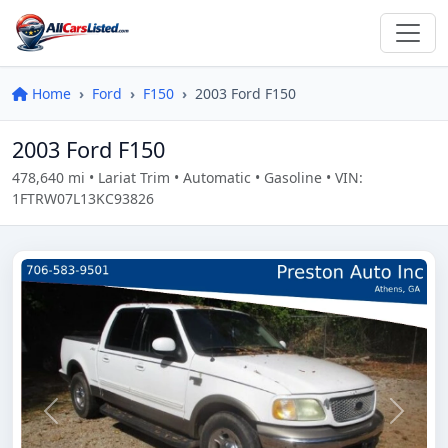
Home
Ford
F150
2003 Ford F150
2003 Ford F150
478,640 mi • Lariat Trim • Automatic • Gasoline • VIN:
1FTRW07L13KC93826
Previous
Next