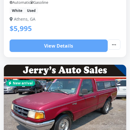
Automatic
Gasoline
White
Used
Athens, GA
$5,995
View Details
New arrival