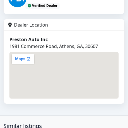
Verified Dealer
Dealer Location
Preston Auto Inc
1981 Commerce Road, Athens, GA, 30607
Similar listings