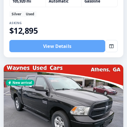
105,920 mi
Automatic
Gasoline
Silver
Used
ASKING
$12,895
View Details
New arrival