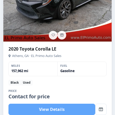
2020 Toyota Corolla LE
Athens, GA · EL Primo Auto Sales
MILES
FUEL
157,962 mi
Gasoline
Black
Used
PRICE
Contact for price
View Details