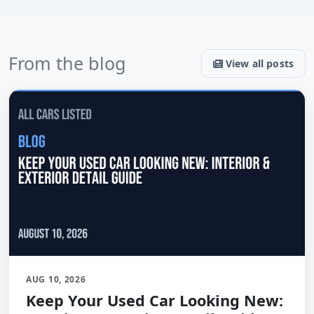
From the blog
View all posts
AUG 10, 2026
Keep Your Used Car Looking New: