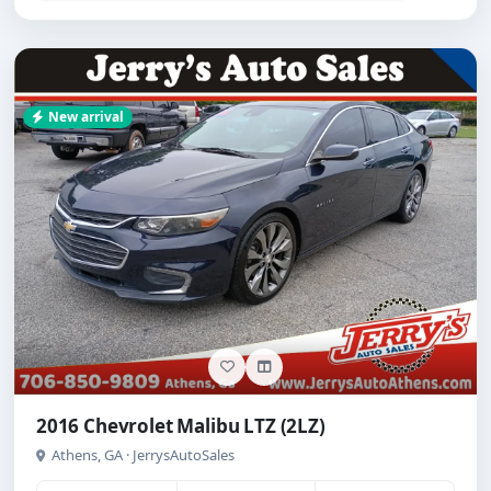
New arrival
2016 Chevrolet Malibu LTZ (2LZ)
Athens, GA · JerrysAutoSales