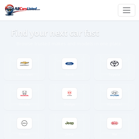
Find your next car fast
Browse trusted makes and models in one place.
Chevrolet
Ford
Toyota
Honda
Dodge
Hyundai
Nissan
Jeep
Kia