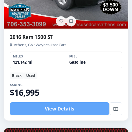
$3,500
DOWN
2016 Ram 1500 ST
Athens, GA · WaynesUsedCars
MILES
FUEL
121,142 mi
Gasoline
Black
Used
ASKING
$16,995
View Details