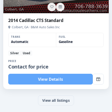
2014 Cadillac CTS Standard
Colbert, GA · B&M Auto Sales Inc
TRANS
FUEL
Automatic
Gasoline
Silver
Used
PRICE
Contact for price
View Details
View all listings