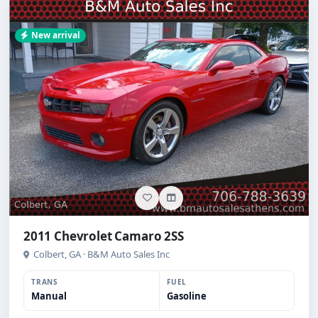
New arrival
2011 Chevrolet Camaro 2SS
Colbert, GA · B&M Auto Sales Inc
TRANS
FUEL
Manual
Gasoline