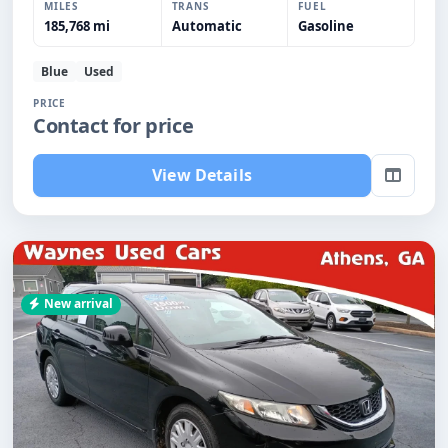
MILES
TRANS
FUEL
185,768 mi
Automatic
Gasoline
Blue
Used
PRICE
Contact for price
View Details
New arrival