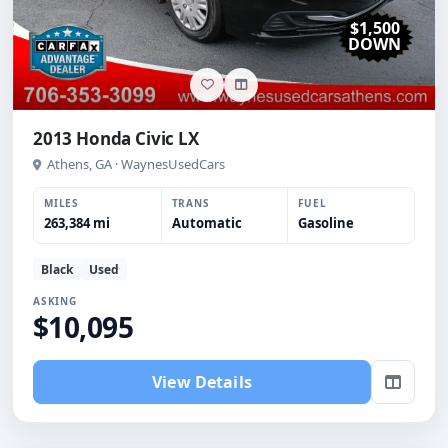
$1,500
DOWN
2013 Honda Civic LX
Athens, GA · WaynesUsedCars
MILES
TRANS
FUEL
263,384 mi
Automatic
Gasoline
Black
Used
ASKING
$10,095
View Details