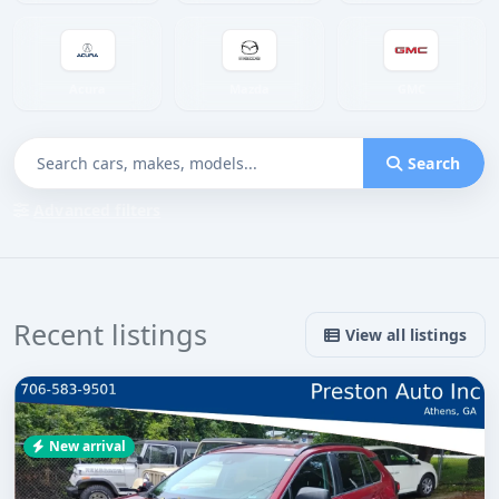
Acura
Mazda
GMC
Search
Advanced filters
Recent listings
View all listings
New arrival