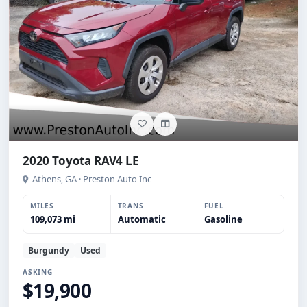
2020 Toyota RAV4 LE
Athens, GA · Preston Auto Inc
MILES
TRANS
FUEL
109,073 mi
Automatic
Gasoline
Burgundy
Used
ASKING
$19,900