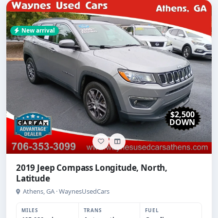
New arrival
$2,500
DOWN
2019 Jeep Compass Longitude, North,
Latitude
Athens, GA · WaynesUsedCars
MILES
TRANS
FUEL