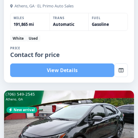
Athens, GA · EL Primo Auto Sales
MILES
TRANS
FUEL
191,865 mi
Automatic
Gasoline
White
Used
PRICE
Contact for price
View Details
New arrival