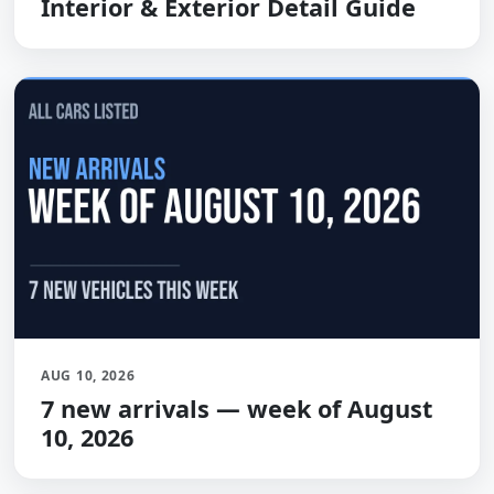
Interior & Exterior Detail Guide
AUG 10, 2026
7 new arrivals — week of August
10, 2026