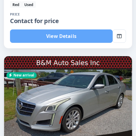
Red
Used
PRICE
Contact for price
View Details
New arrival