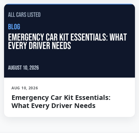
AUG 10, 2026
Emergency Car Kit Essentials:
What Every Driver Needs