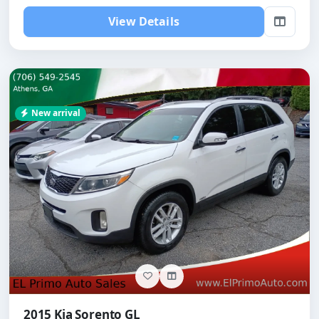
View Details
New arrival
2015 Kia Sorento GL