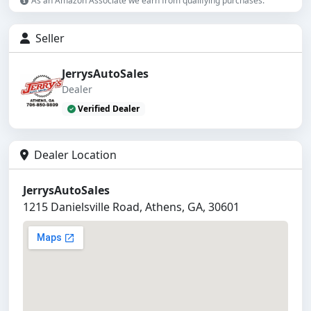
As an Amazon Associate we earn from qualifying purchases.
Seller
JerrysAutoSales
Dealer
Verified Dealer
Dealer Location
JerrysAutoSales
1215 Danielsville Road, Athens, GA, 30601