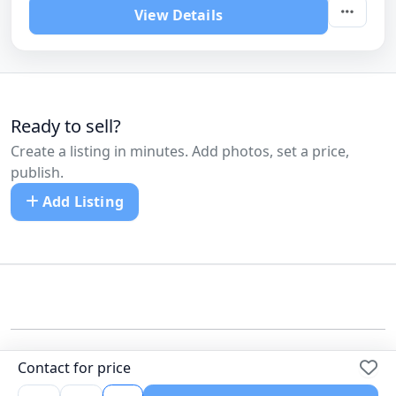
View Details
Ready to sell?
Create a listing in minutes. Add photos, set a price,
publish.
Add Listing
©
All Cars Listed
Contact for price
Dealers
Pricing
Blog
FAQ
Contact us
Terms
Privacy