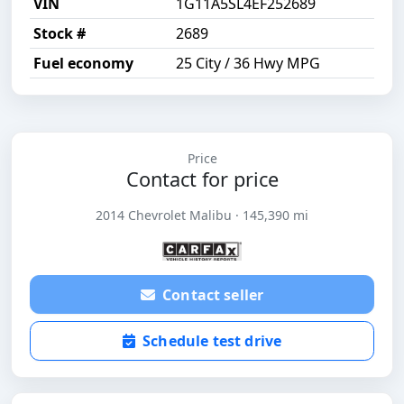
VIN
1G11A5SL4EF252689
Stock #
2689
Fuel economy
25 City / 36 Hwy MPG
Price
Contact for price
2014 Chevrolet Malibu · 145,390 mi
Contact seller
Schedule test drive