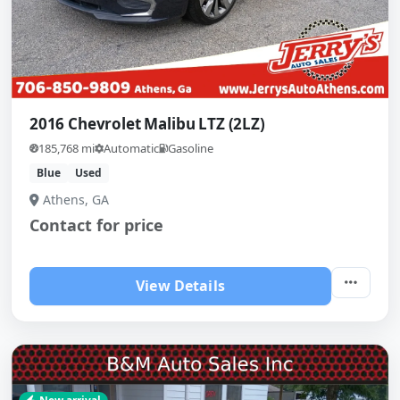
2016 Chevrolet Malibu LTZ (2LZ)
185,768 mi
Automatic
Gasoline
Blue
Used
Athens, GA
Contact for price
View Details