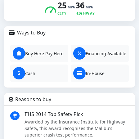
25
36
MPG
MPG
CITY
HIGHWAY
Ways to Buy
Buy Here Pay Here
Financing Available
Cash
In-House
Reasons to buy
IIHS 2014 Top Safety Pick
Awarded by the Insurance Institute for Highway
Safety, this award recognizes the Malibu's
superior crash test performance.