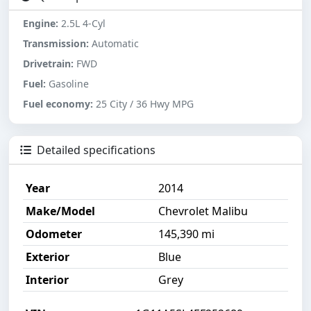
Engine:
2.5L 4-Cyl
Transmission:
Automatic
Drivetrain:
FWD
Fuel:
Gasoline
Fuel economy:
25 City / 36 Hwy MPG
Detailed specifications
Year
2014
Make/Model
Chevrolet Malibu
Odometer
145,390 mi
Exterior
Blue
Interior
Grey