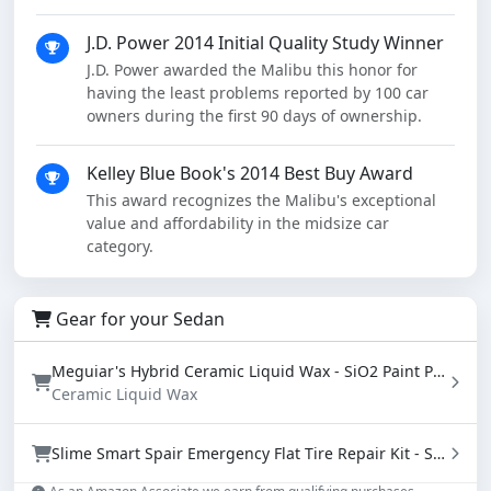
J.D. Power 2014 Initial Quality Study Winner
J.D. Power awarded the Malibu this honor for
having the least problems reported by 100 car
owners during the first 90 days of ownership.
Kelley Blue Book's 2014 Best Buy Award
This award recognizes the Malibu's exceptional
value and affordability in the midsize car
category.
Gear for your Sedan
Meguiar's Hybrid Ceramic Liquid Wax - SiO2 Paint Protection with Water Beading (16 oz)
Ceramic Liquid Wax
Slime Smart Spair Emergency Flat Tire Repair Kit - Sealant & Tire Inflator (50107)