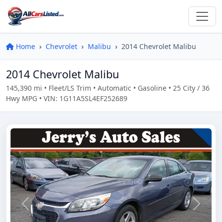
Home
Chevrolet
Malibu
2014 Chevrolet Malibu
2014 Chevrolet Malibu
145,390 mi • Fleet/LS Trim • Automatic • Gasoline • 25 City / 36
Hwy MPG • VIN: 1G11A5SL4EF252689
Previous
Next