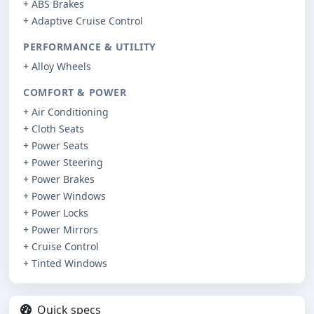
+ ABS Brakes
+ Adaptive Cruise Control
PERFORMANCE & UTILITY
+ Alloy Wheels
COMFORT & POWER
+ Air Conditioning
+ Cloth Seats
+ Power Seats
+ Power Steering
+ Power Brakes
+ Power Windows
+ Power Locks
+ Power Mirrors
+ Cruise Control
+ Tinted Windows
Quick specs