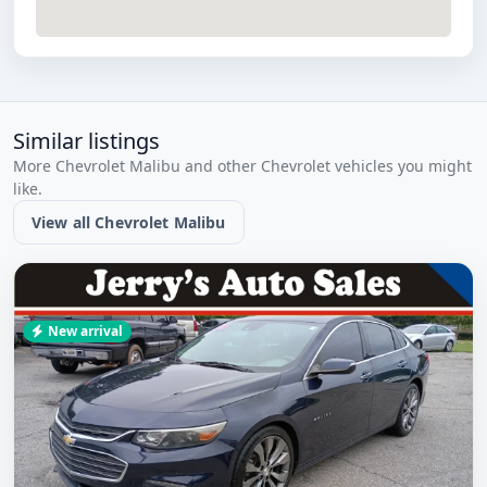
Similar listings
More Chevrolet Malibu and other Chevrolet vehicles you might
like.
View all Chevrolet Malibu
New arrival