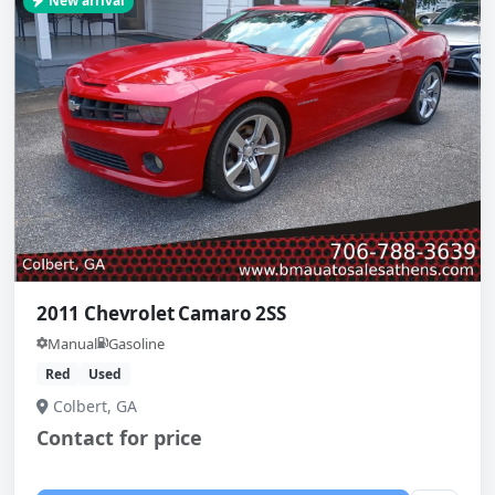
New arrival
2011 Chevrolet Camaro 2SS
Manual
Gasoline
Red
Used
Colbert, GA
Contact for price