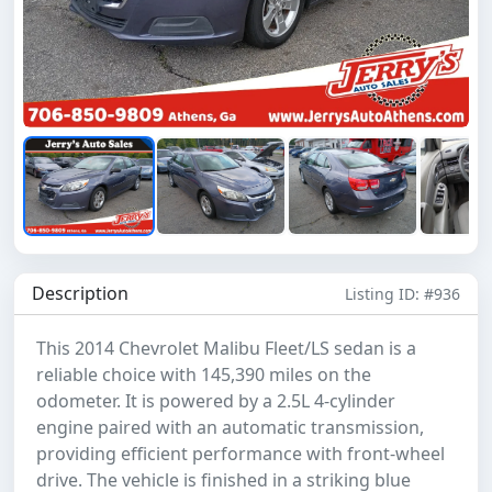
Description
Listing ID: #936
This 2014 Chevrolet Malibu Fleet/LS sedan is a
reliable choice with 145,390 miles on the
odometer. It is powered by a 2.5L 4-cylinder
engine paired with an automatic transmission,
providing efficient performance with front-wheel
drive. The vehicle is finished in a striking blue