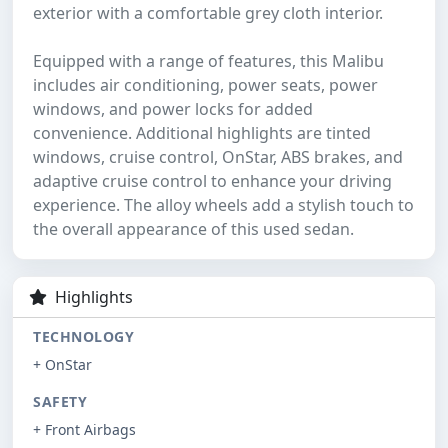
exterior with a comfortable grey cloth interior.
Equipped with a range of features, this Malibu
includes air conditioning, power seats, power
windows, and power locks for added
convenience. Additional highlights are tinted
windows, cruise control, OnStar, ABS brakes, and
adaptive cruise control to enhance your driving
experience. The alloy wheels add a stylish touch to
the overall appearance of this used sedan.
Highlights
TECHNOLOGY
+ OnStar
SAFETY
+ Front Airbags