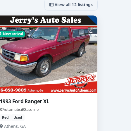
View all 12 listings
New arrival
1993 Ford Ranger XL
Automatic
Gasoline
Red
Used
Athens, GA