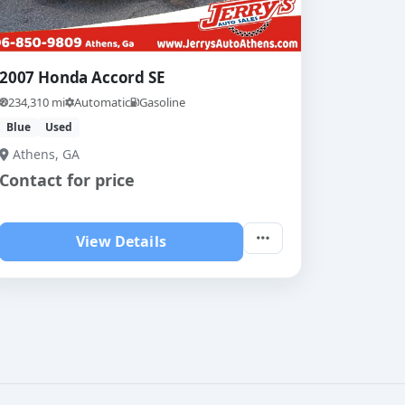
2007 Honda Accord SE
234,310 mi
Automatic
Gasoline
Blue
Used
Athens, GA
Contact for price
View Details