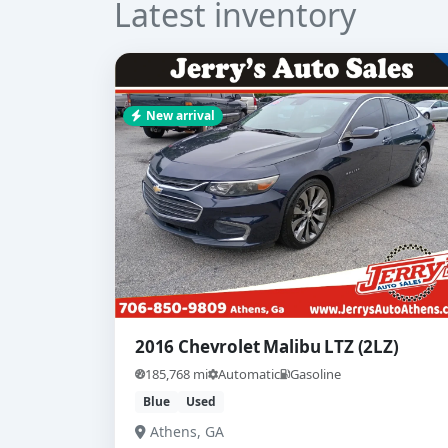
Latest inventory
New arrival
2016 Chevrolet Malibu LTZ (2LZ)
185,768 mi
Automatic
Gasoline
Blue
Used
Athens, GA