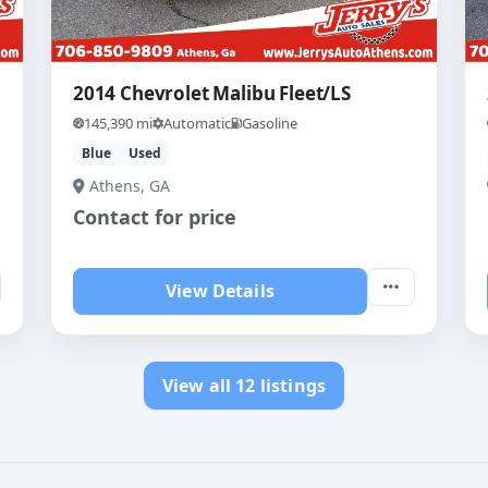
2014 Chevrolet Malibu Fleet/LS
145,390 mi
Automatic
Gasoline
Blue
Used
Athens, GA
Contact for price
View Details
View all 12 listings