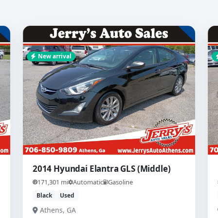
New arrival
2014 Hyundai Elantra GLS (Middle)
171,301 mi
Automatic
Gasoline
Black
Used
Athens, GA