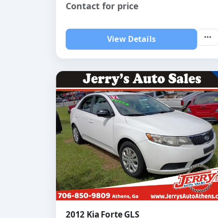
Contact for price
View Details
2012 Kia Forte GLS