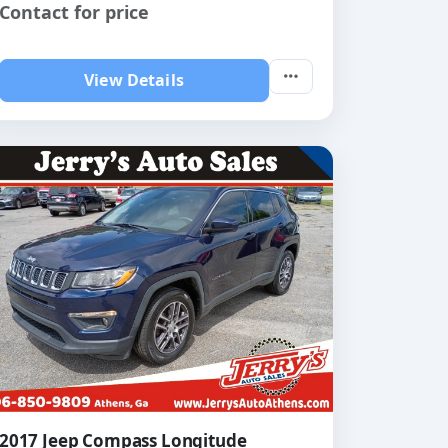
Contact for price
View Details
2017 Jeep Compass Longitude