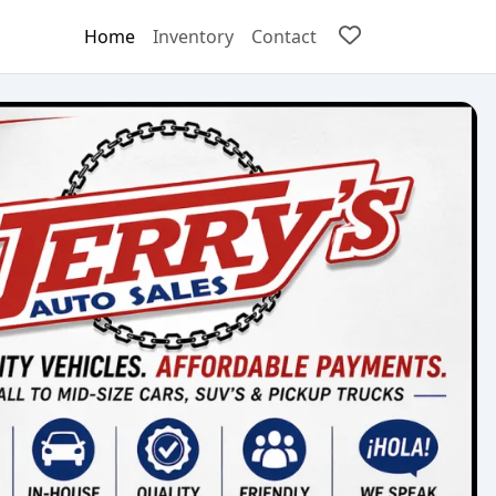
Home
Inventory
Contact