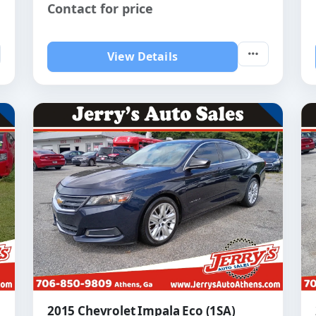
Contact for price
View Details
2015 Chevrolet Impala Eco (1SA)