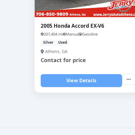
2005 Honda Accord EX-V6
207,404 mi
Manual
Gasoline
Silver
Used
Athens, GA
Contact for price
View Details