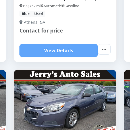
199,752 mi
Automatic
Gasoline
Blue
Used
Athens, GA
Contact for price
View Details