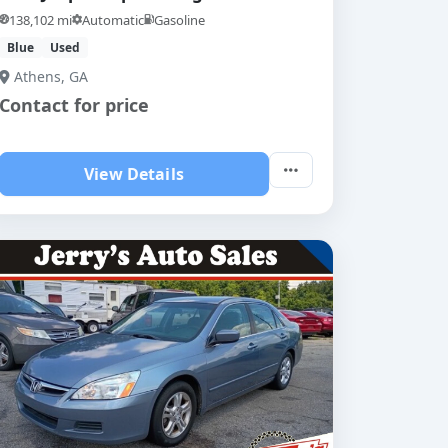
138,102 mi
Automatic
Gasoline
Blue
Used
Athens, GA
Contact for price
View Details