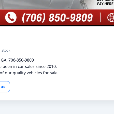
n stock
s GA. 706-850-9809
been in car sales since 2010.
f our quality vehicles for sale.
 us