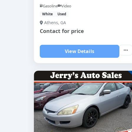
Gasoline
Video
White
Used
Athens, GA
Contact for price
View Details