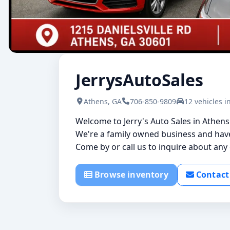
JerrysAutoSales
Athens, GA
706-850-9809
12 vehicles i
Welcome to Jerry's Auto Sales in Athen
We're a family owned business and have 
Come by or call us to inquire about any o
Browse inventory
Contact