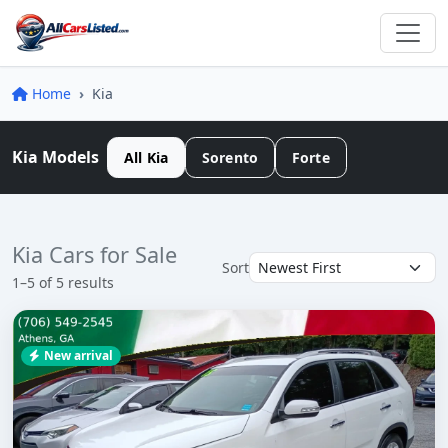
Home
Kia
Kia Models
All Kia
Sorento
Forte
Kia Cars for Sale
Sort
1–5 of 5 results
New arrival