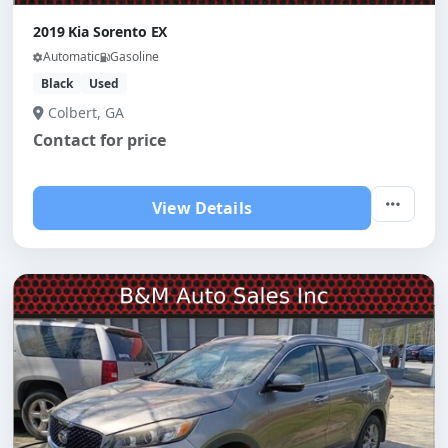
2019 Kia Sorento EX
Automatic
Gasoline
Black
Used
Colbert, GA
Contact for price
View Details