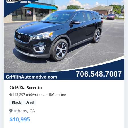
2016 Kia Sorento
115,297 mi
Automatic
Gasoline
Black
Used
Athens, GA
$10,995