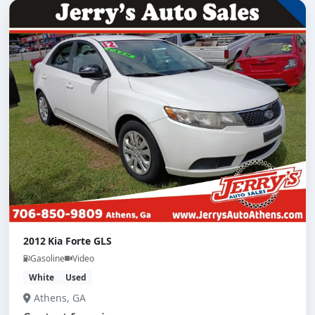
2012 Kia Forte GLS
Gasoline
Video
White
Used
Athens, GA