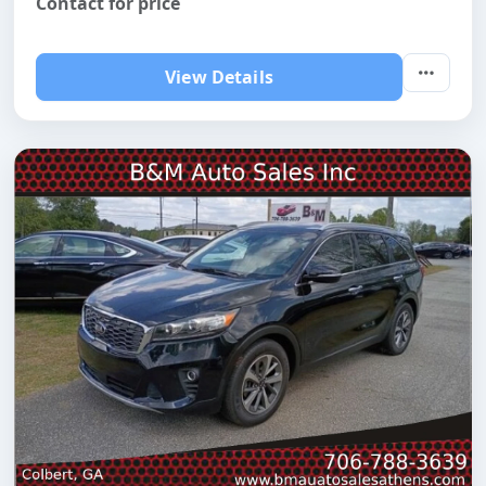
Contact for price
View Details