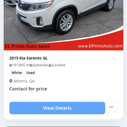
2015 Kia Sorento GL
191,865 mi
Automatic
Gasoline
White
Used
Athens, GA
Contact for price
View Details