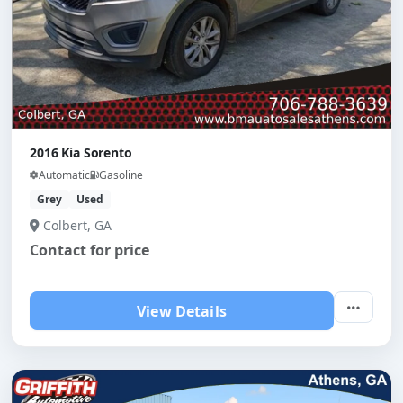
2016 Kia Sorento
Automatic
Gasoline
Grey
Used
Colbert, GA
Contact for price
View Details