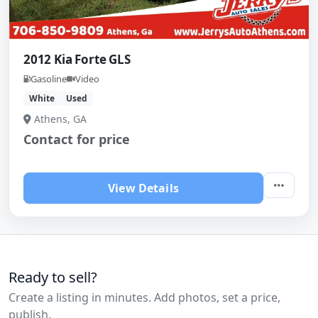
2012 Kia Forte GLS
Gasoline
Video
White
Used
Athens, GA
Contact for price
View Details
Ready to sell?
Create a listing in minutes. Add photos, set a price,
publish.