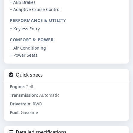
+ ABS Brakes
+ Adaptive Cruise Control
PERFORMANCE & UTILITY
+ Keyless Entry
COMFORT & POWER
+ Air Conditioning
+ Power Seats
Quick specs
Engine:
2.4L
Transmission:
Automatic
Drivetrain:
RWD
Fuel:
Gasoline
Detailed specifications