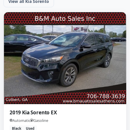
View all Kia Sorento
2019 Kia Sorento EX
Automatic
Gasoline
Black
Used