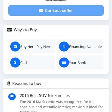
Contact seller
Ways to Buy
Buy Here Pay Here
Financing Available
Cash
Your Bank
Reasons to buy
2016 Best SUV for Families
The 2016 Kia Sorento was recognized for its
spacious and versatile interior, making it ideal for