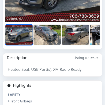
Description
Listing ID: #625
Heated Seat, USB Port(s), XM Radio Ready
Highlights
SAFETY
+ Front Airbags