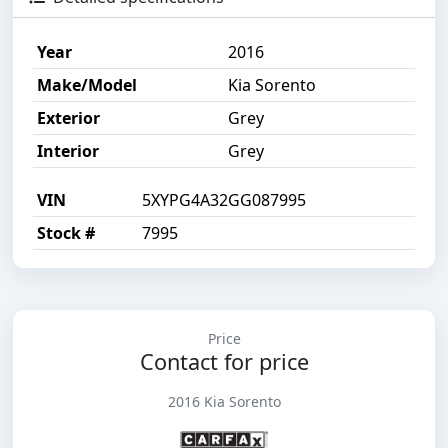
Year
2016
Make/Model
Kia Sorento
Exterior
Grey
Interior
Grey
VIN
5XYPG4A32GG087995
Stock #
7995
Price
Contact for price
2016 Kia Sorento