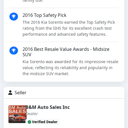
family use.
2016 Top Safety Pick
The 2016 Kia Sorento earned the Top Safety Pick
rating from the IIHS for its excellent crash test
performance and advanced safety features.
2016 Best Resale Value Awards - Midsize
SUV
Kia Sorento was awarded for its impressive resale
value, reflecting its reliability and popularity in
the midsize SUV market.
Seller
B&M Auto Sales Inc
Dealer
Verified Dealer