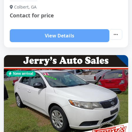
Colbert, GA
Contact for price
View Details
New arrival