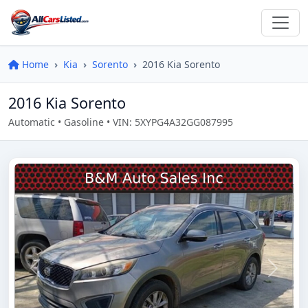
Home
Kia
Sorento
2016 Kia Sorento
2016 Kia Sorento
Automatic • Gasoline • VIN: 5XYPG4A32GG087995
Previous
Next