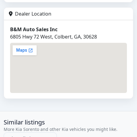
Dealer Location
B&M Auto Sales Inc
6805 Hwy 72 West, Colbert, GA, 30628
Similar listings
More Kia Sorento and other Kia vehicles you might like.