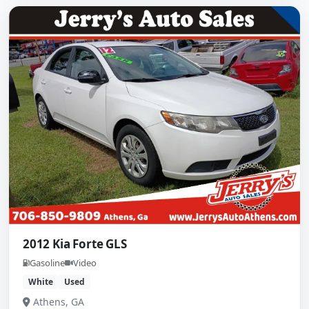
2012 Kia Forte GLS
Gasoline
Video
White
Used
Athens, GA