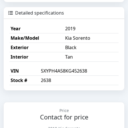
Detailed specifications
Year
2019
Make/Model
Kia Sorento
Exterior
Black
Interior
Tan
VIN
5XYPH4A58KG452638
Stock #
2638
Price
Contact for price