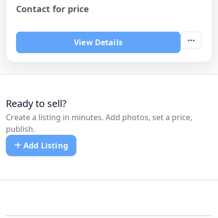
Contact for price
View Details
Ready to sell?
Create a listing in minutes. Add photos, set a price,
publish.
Add Listing