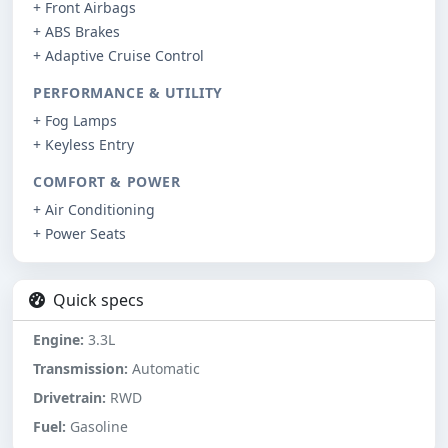
+ Front Airbags
+ ABS Brakes
+ Adaptive Cruise Control
PERFORMANCE & UTILITY
+ Fog Lamps
+ Keyless Entry
COMFORT & POWER
+ Air Conditioning
+ Power Seats
Quick specs
Engine:
3.3L
Transmission:
Automatic
Drivetrain:
RWD
Fuel:
Gasoline