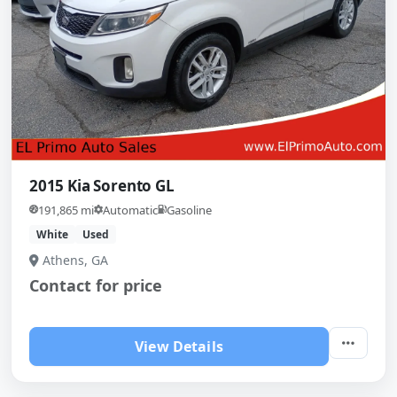
2015 Kia Sorento GL
191,865 mi
Automatic
Gasoline
White
Used
Athens, GA
Contact for price
View Details