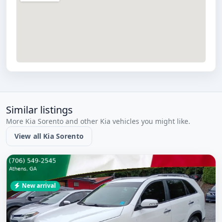
Similar listings
More Kia Sorento and other Kia vehicles you might like.
View all Kia Sorento
New arrival