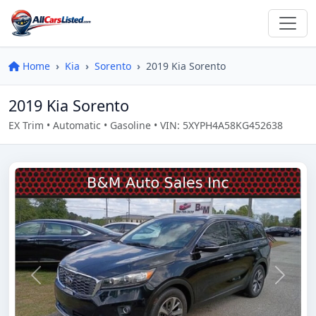
Home
Kia
Sorento
2019 Kia Sorento
2019 Kia Sorento
EX Trim • Automatic • Gasoline • VIN: 5XYPH4A58KG452638
Previous
Next