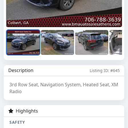
Description
Listing ID: #645
3rd Row Seat, Navigation System, Heated Seat, XM
Radio
Highlights
SAFETY