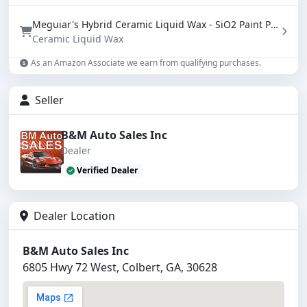
Meguiar's Hybrid Ceramic Liquid Wax - SiO2 Paint Protection with Water Beading (16 oz)
Ceramic Liquid Wax
As an Amazon Associate we earn from qualifying purchases.
Seller
B&M Auto Sales Inc
Dealer
Verified Dealer
Dealer Location
B&M Auto Sales Inc
6805 Hwy 72 West, Colbert, GA, 30628