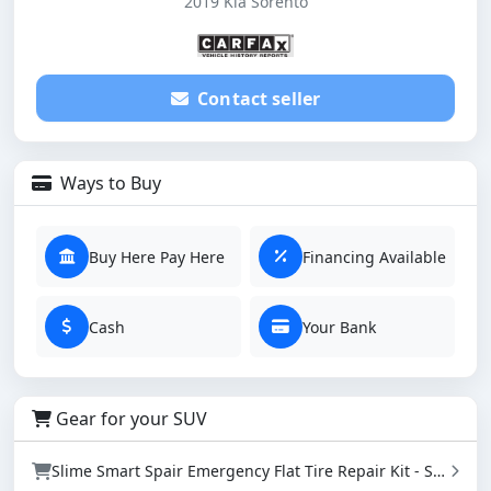
2019 Kia Sorento
Contact seller
Ways to Buy
Buy Here Pay Here
Financing Available
Cash
Your Bank
Gear for your SUV
Slime Smart Spair Emergency Flat Tire Repair Kit - Sealant & Tire Inflator (50107)