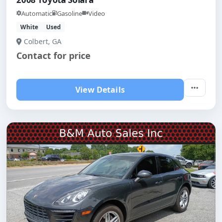
Automatic
Gasoline
Video
White
Used
Colbert, GA
Contact for price
View Details