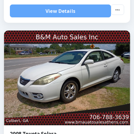
View Details
2008 Toyota Solara