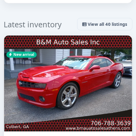
Latest inventory
View all 40 listings
New arrival