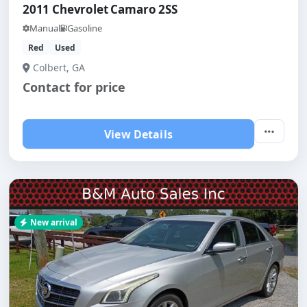
2011 Chevrolet Camaro 2SS
Manual
Gasoline
Red
Used
Colbert, GA
Contact for price
View Details
New arrival