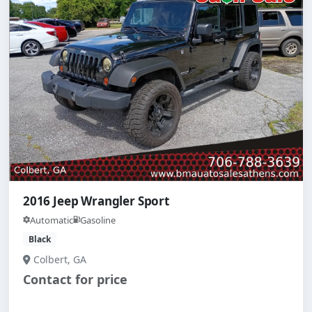
2016 Jeep Wrangler Sport
Automatic
Gasoline
Black
Colbert, GA
Contact for price