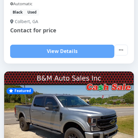
Automatic
Black
Used
Colbert, GA
Contact for price
View Details
Featured