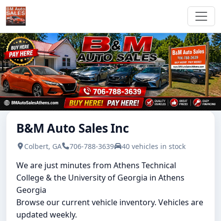
B&M Auto Sales Inc
Colbert, GA
706-788-3639
40 vehicles in stock
We are just minutes from Athens Technical
College & the University of Georgia in Athens
Georgia
Browse our current vehicle inventory. Vehicles are
updated weekly.