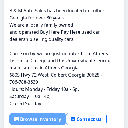
B & M Auto Sales has been located in Colbert
Georgia for over 30 years.
We are a locally family owned
and operated Buy Here Pay Here used car
dealership selling quality cars.
Come on by, we are just minutes from Athens
Technical College and the University of Georgia
main campus in Athens Georgia.
6805 Hwy 72 West, Colbert Georgia 30628 -
706-788-3639
Hours: Monday - Friday 10a - 6p,
Saturday - 10a - 4p,
Closed Sunday
Browse inventory
Contact us