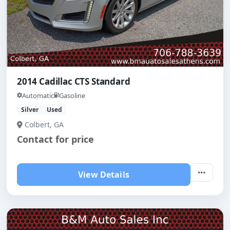
2014 Cadillac CTS Standard
Automatic
Gasoline
Silver
Used
Colbert, GA
Contact for price
View Details