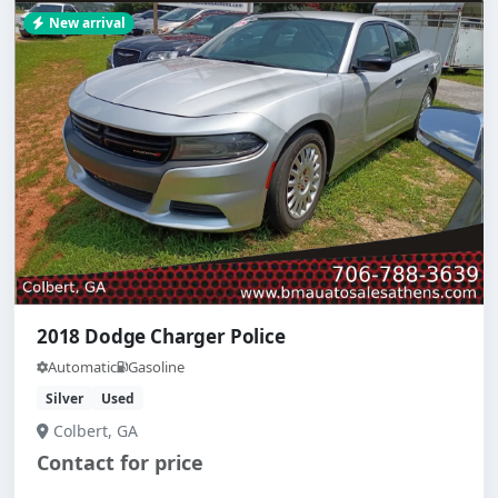
New arrival
2018 Dodge Charger Police
Automatic
Gasoline
Silver
Used
Colbert, GA
Contact for price