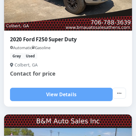
2020 Ford F250 Super Duty
Automatic
Gasoline
Gray
Used
Colbert, GA
Contact for price
View Details