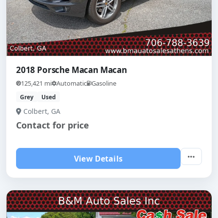
2018 Porsche Macan Macan
125,421 mi
Automatic
Gasoline
Grey
Used
Colbert, GA
Contact for price
View Details