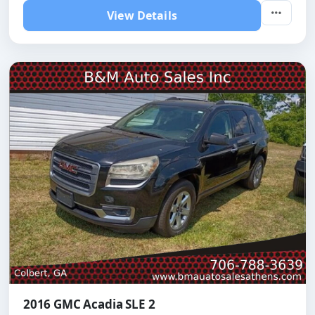
View Details
2016 GMC Acadia SLE 2