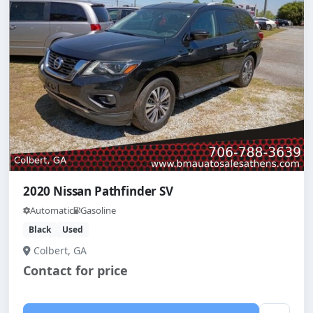
2020 Nissan Pathfinder SV
Automatic
Gasoline
Black
Used
Colbert, GA
Contact for price