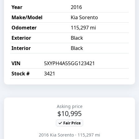
Year
2016
Make/Model
Kia Sorento
Odometer
115,297 mi
Exterior
Black
Interior
Black
VIN
5XYPH4A55GG123421
Stock #
3421
Asking price
$10,995
Fair Price
2016 Kia Sorento · 115,297 mi