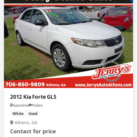
2012 Kia Forte GLS
Gasoline
Video
White
Used
Athens, GA
Contact for price