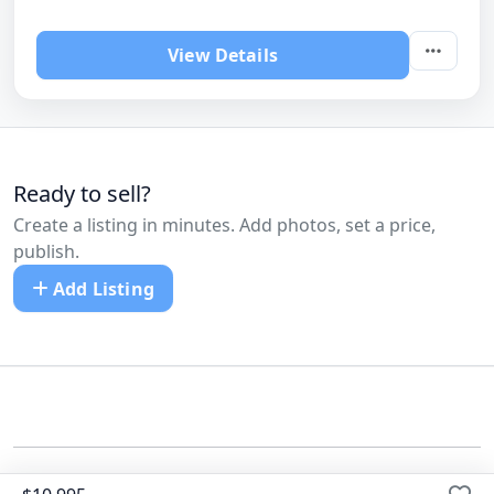
View Details
Ready to sell?
Create a listing in minutes. Add photos, set a price,
publish.
Add Listing
©
All Cars Listed