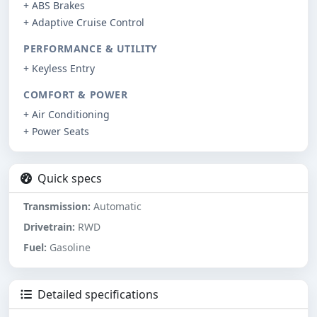
+ ABS Brakes
+ Adaptive Cruise Control
PERFORMANCE & UTILITY
+ Keyless Entry
COMFORT & POWER
+ Air Conditioning
+ Power Seats
Quick specs
Transmission:
Automatic
Drivetrain:
RWD
Fuel:
Gasoline
Detailed specifications