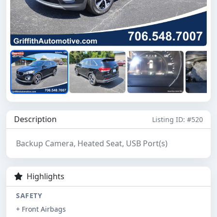
Description
Listing ID: #520
Backup Camera, Heated Seat, USB Port(s)
Highlights
SAFETY
+ Front Airbags