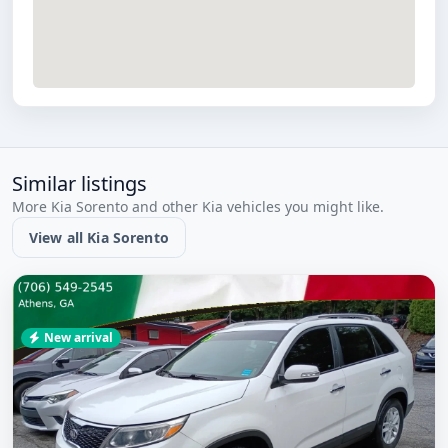
Similar listings
More Kia Sorento and other Kia vehicles you might like.
View all Kia Sorento
New arrival