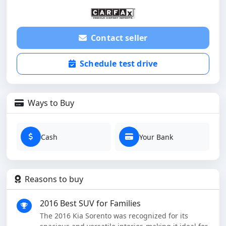
Contact seller
Schedule test drive
Ways to Buy
Cash
Your Bank
Reasons to buy
2016 Best SUV for Families
The 2016 Kia Sorento was recognized for its