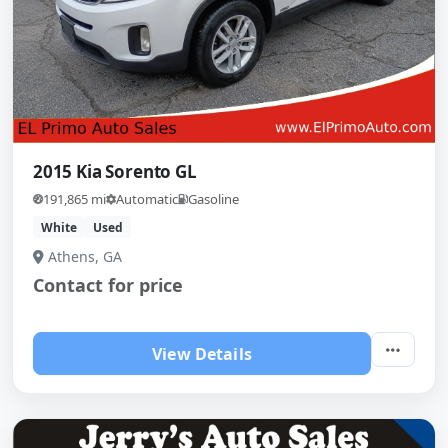
2015 Kia Sorento GL
191,865 mi
Automatic
Gasoline
White
Used
Athens, GA
Contact for price
View Details