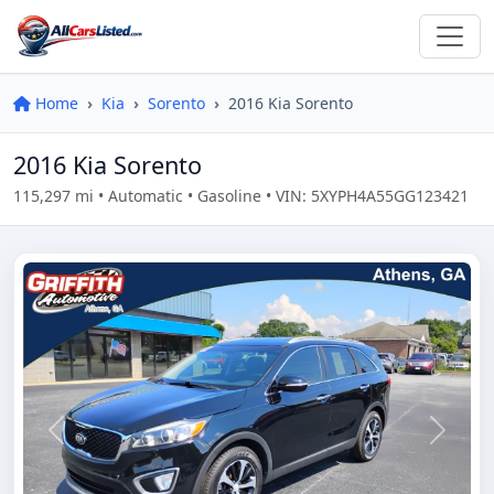
Home
Kia
Sorento
2016 Kia Sorento
2016 Kia Sorento
115,297 mi • Automatic • Gasoline • VIN: 5XYPH4A55GG123421
Previous
Next