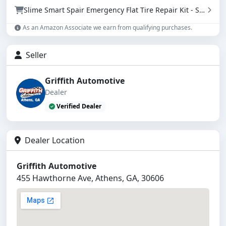
Slime Smart Spair Emergency Flat Tire Repair Kit - Sealant & Tire Inflator (50107)
As an Amazon Associate we earn from qualifying purchases.
Seller
Griffith Automotive
Dealer
Verified Dealer
Dealer Location
Griffith Automotive
455 Hawthorne Ave, Athens, GA, 30606