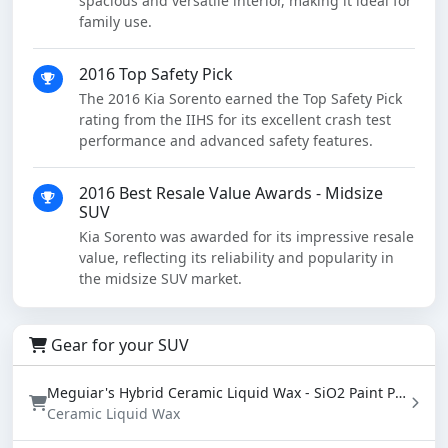
spacious and versatile interior, making it ideal for
family use.
2016 Top Safety Pick
The 2016 Kia Sorento earned the Top Safety Pick
rating from the IIHS for its excellent crash test
performance and advanced safety features.
2016 Best Resale Value Awards - Midsize
SUV
Kia Sorento was awarded for its impressive resale
value, reflecting its reliability and popularity in
the midsize SUV market.
Gear for your SUV
Meguiar's Hybrid Ceramic Liquid Wax - SiO2 Paint Protection with Water Beading (16 oz)
Ceramic Liquid Wax