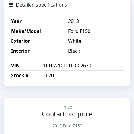
Detailed specifications
Year
2013
Make/Model
Ford F150
Exterior
White
Interior
Black
VIN
1FTFW1CT2DFC02670
Stock #
2670
Price
Contact for price
2013 Ford F150