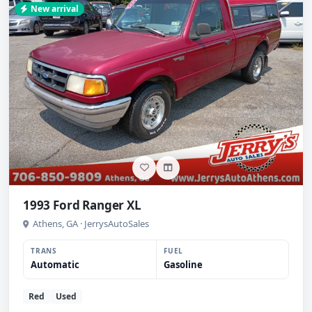
New arrival
1993 Ford Ranger XL
Athens, GA · JerrysAutoSales
TRANS
FUEL
Automatic
Gasoline
Red
Used