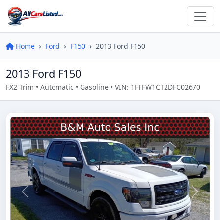
Home
Ford
F150
2013 Ford F150
2013 Ford F150
FX2 Trim • Automatic • Gasoline • VIN: 1FTFW1CT2DFC02670
Previous
Next