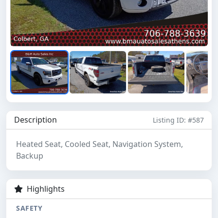
Description
Listing ID: #587
Heated Seat, Cooled Seat, Navigation System,
Backup
Highlights
SAFETY