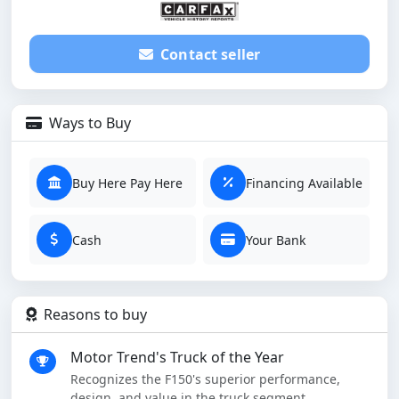
Contact seller
Ways to Buy
Buy Here Pay Here
Financing Available
Cash
Your Bank
Reasons to buy
Motor Trend's Truck of the Year
Recognizes the F150's superior performance,
design, and value in the truck segment.