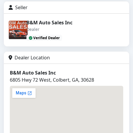
Seller
B&M Auto Sales Inc
Dealer
Verified Dealer
Dealer Location
B&M Auto Sales Inc
6805 Hwy 72 West, Colbert, GA, 30628