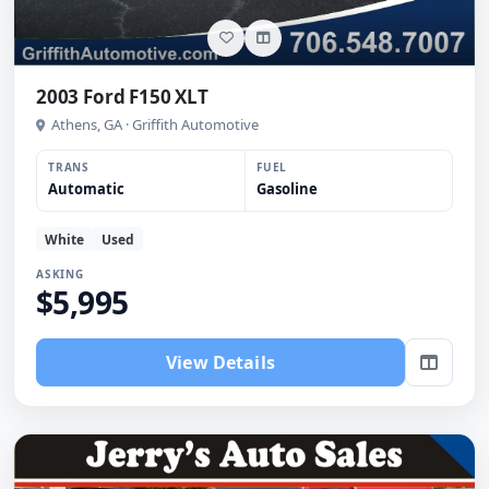
2003 Ford F150 XLT
Athens, GA · Griffith Automotive
TRANS
FUEL
Automatic
Gasoline
White
Used
ASKING
$5,995
View Details