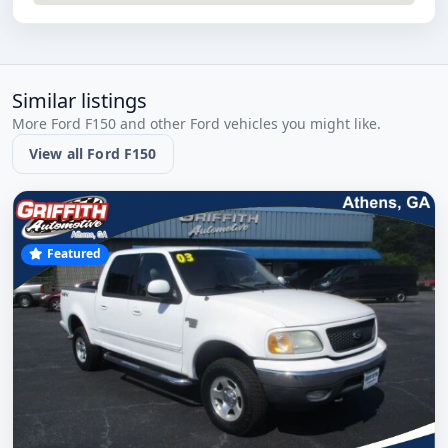
Similar listings
More Ford F150 and other Ford vehicles you might like.
View all Ford F150
Featured