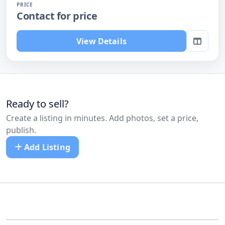
PRICE
Contact for price
View Details
Ready to sell?
Create a listing in minutes. Add photos, set a price,
publish.
Add Listing