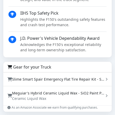
IIHS Top Safety Pick
Highlights the F150's outstanding safety features
and crash test performance.
J.D. Power's Vehicle Dependability Award
Acknowledges the F150's exceptional reliability
and long-term ownership satisfaction.
Gear for your Truck
Slime Smart Spair Emergency Flat Tire Repair Kit - Sealant & Tire Inflator (50107)
Meguiar's Hybrid Ceramic Liquid Wax - SiO2 Paint Protection with Water Beading (16 oz)
Ceramic Liquid Wax
As an Amazon Associate we earn from qualifying purchases.