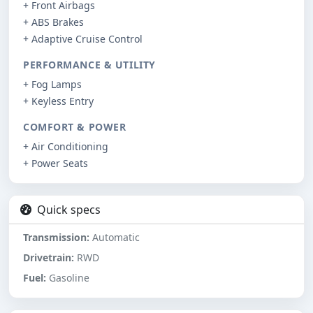
+ Front Airbags
+ ABS Brakes
+ Adaptive Cruise Control
PERFORMANCE & UTILITY
+ Fog Lamps
+ Keyless Entry
COMFORT & POWER
+ Air Conditioning
+ Power Seats
Quick specs
Transmission:
Automatic
Drivetrain:
RWD
Fuel:
Gasoline