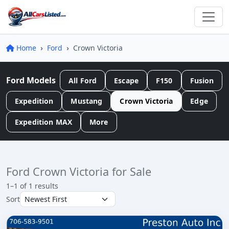
Home
Ford
Crown Victoria
Ford Models
All Ford
Escape
F150
Fusion
Expedition
Mustang
Crown Victoria
Edge
Expedition MAX
More
Ford Crown Victoria for Sale
1–1 of 1 results
Sort