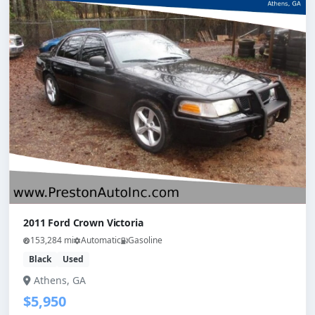
2011 Ford Crown Victoria
153,284 mi
Automatic
Gasoline
Black
Used
Athens, GA
$5,950