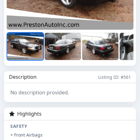
Description
Listing ID: #561
No description provided.
Highlights
SAFETY
+ Front Airbags