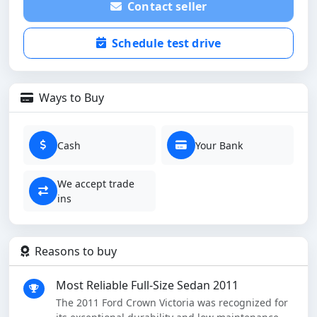
Contact seller
Schedule test drive
Ways to Buy
Cash
Your Bank
We accept trade
ins
Reasons to buy
Most Reliable Full-Size Sedan 2011
The 2011 Ford Crown Victoria was recognized for