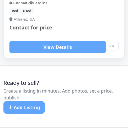
Automatic
Gasoline
Red
Used
Athens, GA
Contact for price
View Details
Ready to sell?
Create a listing in minutes. Add photos, set a price,
publish.
Add Listing