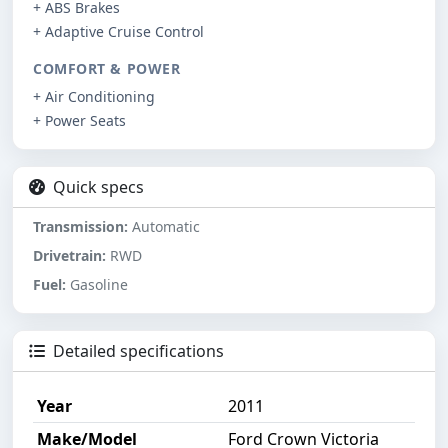
+ ABS Brakes
+ Adaptive Cruise Control
COMFORT & POWER
+ Air Conditioning
+ Power Seats
Quick specs
Transmission:
Automatic
Drivetrain:
RWD
Fuel:
Gasoline
Detailed specifications
Year
2011
Make/Model
Ford Crown Victoria