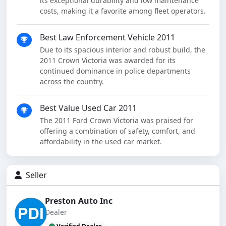
its exceptional durability and low maintenance
costs, making it a favorite among fleet operators.
Best Law Enforcement Vehicle 2011
Due to its spacious interior and robust build, the
2011 Crown Victoria was awarded for its
continued dominance in police departments
across the country.
Best Value Used Car 2011
The 2011 Ford Crown Victoria was praised for
offering a combination of safety, comfort, and
affordability in the used car market.
Seller
Preston Auto Inc
Dealer