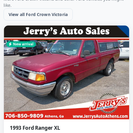
like.
View all Ford Crown Victoria
New arrival
1993 Ford Ranger XL