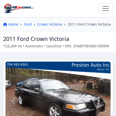
Home
Ford
Crown Victoria
2011 Ford Crown Victoria
2011 Ford Crown Victoria
153,284 mi • Automatic • Gasoline • VIN: 2FABP7BV3BX180994
Previous
Next