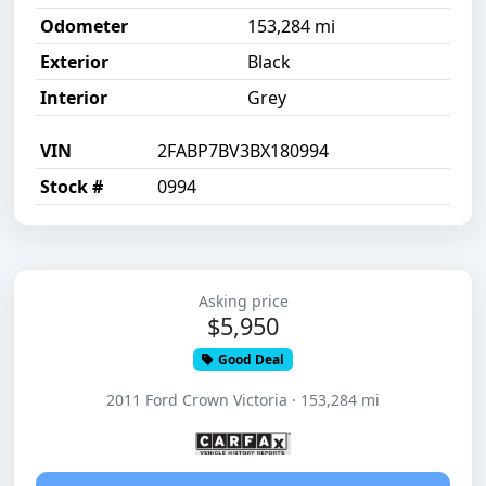
Odometer
153,284 mi
Exterior
Black
Interior
Grey
VIN
2FABP7BV3BX180994
Stock #
0994
Asking price
$5,950
Good Deal
2011 Ford Crown Victoria · 153,284 mi