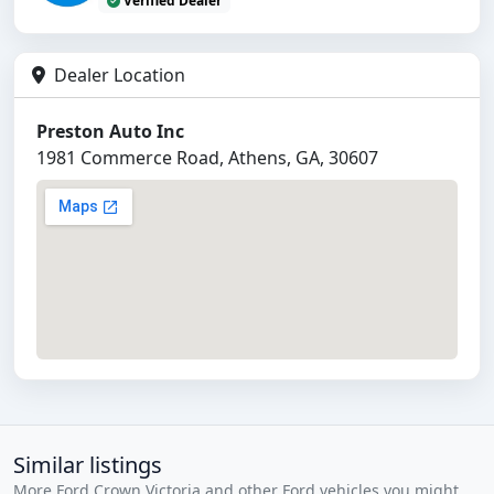
Verified Dealer
Dealer Location
Preston Auto Inc
1981 Commerce Road, Athens, GA, 30607
Similar listings
More Ford Crown Victoria and other Ford vehicles you might