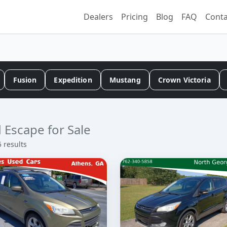
Dealers
Pricing
Blog
FAQ
Conta
Fusion
Expedition
Mustang
Crown Victoria
 Escape for Sale
5 results