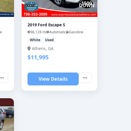
1500
DOWN
2019 Ford Escape S
ne
96,128 mi
Automatic
Gasoline
White
Used
Athens, GA
$11,995
View Details