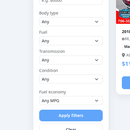
Body type
201
Fuel
88
Ma
Transmission
A
$1
Condition
Fuel economy
Apply filters
Clear