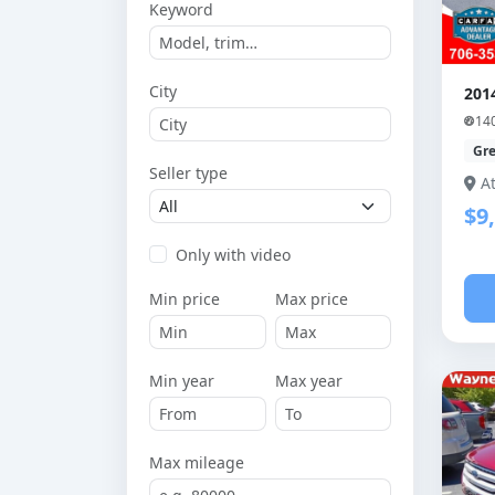
Keyword
City
201
14
Gr
Seller type
A
$9
Only with video
Min price
Max price
Min year
Max year
Max mileage