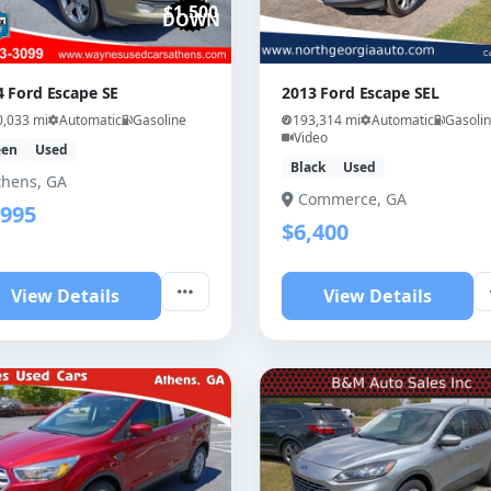
$1,500
DOWN
4 Ford Escape SE
2013 Ford Escape SEL
0,033 mi
Automatic
Gasoline
193,314 mi
Automatic
Gasoli
Video
een
Used
Black
Used
thens, GA
Commerce, GA
,995
$6,400
View Details
View Details