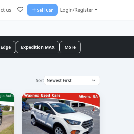
ct us
Login/Register
Sell Car
Edge
Expedition MAX
More
Sort