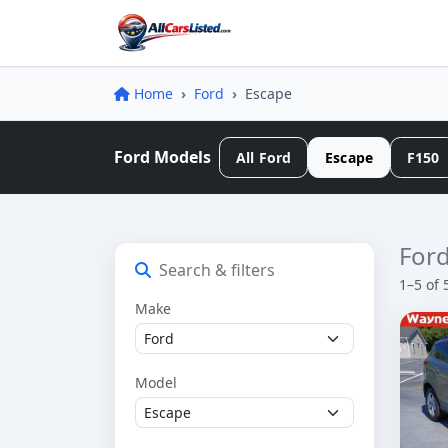
Home
Ford
Escape
Ford Models
All Ford
Escape
F150
Ford
Search & filters
1–5 of 
Make
Model