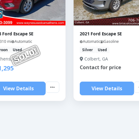
8 Ford Escape SE
2021 Ford Escape SE
,310 mi
Automatic
Automatic
Gasoline
roon
Used
Silver
Used
thens, GA
Colbert, GA
1,295
Contact for price
View Details
View Details