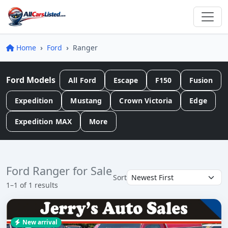
Home
Ford
Ranger
Ford Models
All Ford
Escape
F150
Fusion
Expedition
Mustang
Crown Victoria
Edge
Expedition MAX
More
Ford Ranger for Sale
Sort
1–1 of 1 results
New arrival