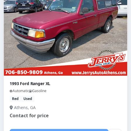
1993 Ford Ranger XL
Automatic
Gasoline
Red
Used
Athens, GA
Contact for price