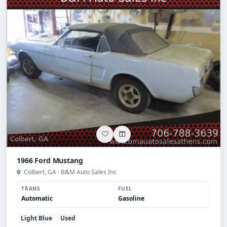
1966 Ford Mustang
Colbert, GA · B&M Auto Sales Inc
TRANS
FUEL
Automatic
Gasoline
Light Blue
Used