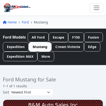
Home
Ford
Mustang
Ford Models
All Ford
Escape
F150
Fusion
Expedition
Mustang
Crown Victoria
Edge
Expedition MAX
More
Ford Mustang for Sale
1–1 of 1 results
Sort