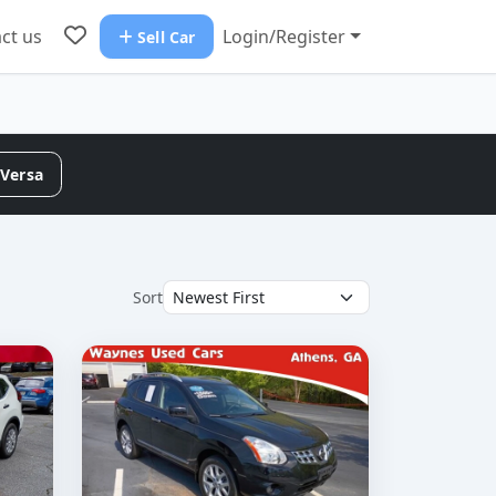
ct us
Login/Register
Sell Car
Versa
Sort