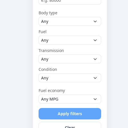
Body type
Fuel
Transmission
Condition
Fuel economy
Apply filters
Clear