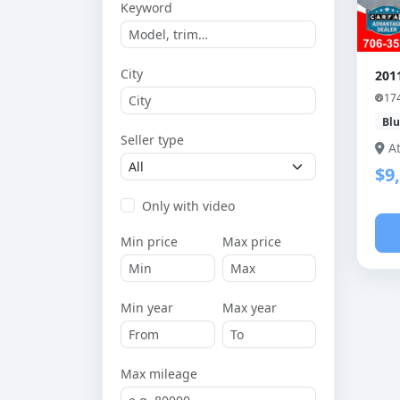
Keyword
City
201
17
Bl
Seller type
A
$9
Only with video
Min price
Max price
Min year
Max year
Max mileage