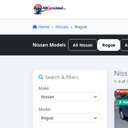
Home
Nissan
Rogue
Nissan Models
All Nissan
Rogue
A
Niss
Search & filters
1–3 of 
Make
Ne
Model