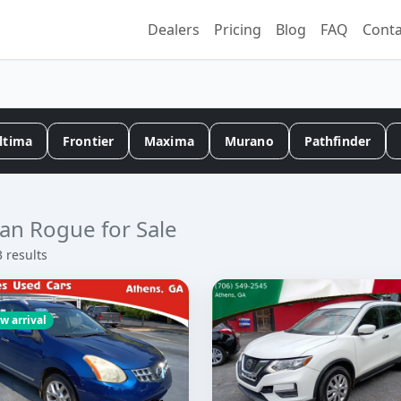
Dealers
Pricing
Blog
FAQ
Conta
ltima
Frontier
Maxima
Murano
Pathfinder
an Rogue for Sale
3 results
w arrival