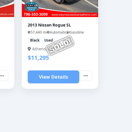
2013 Nissan Rogue SL
57,440 mi
Automatic
Gasoline
Black
Used
Athens, GA
$11,295
View Details