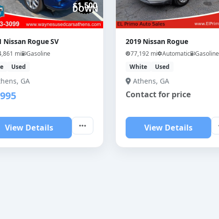
$1,500
DOWN
1 Nissan Rogue SV
2019 Nissan Rogue
4,861 mi
Gasoline
77,192 mi
Automatic
Gasoline
ue
Used
White
Used
thens, GA
Athens, GA
,995
Contact for price
View Details
View Details