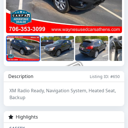
Description
Listing ID: #650
XM Radio Ready, Navigation System, Heated Seat,
Backup
Highlights