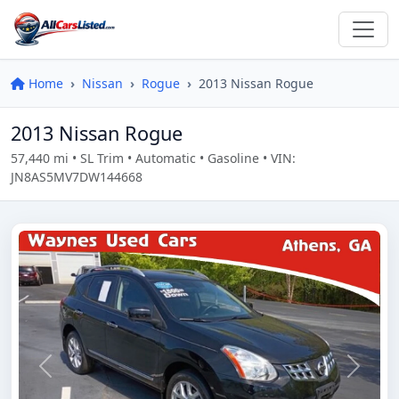
Home
Nissan
Rogue
2013 Nissan Rogue
2013 Nissan Rogue
57,440 mi • SL Trim • Automatic • Gasoline • VIN:
JN8AS5MV7DW144668
Previous
Next