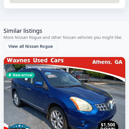
Similar listings
More Nissan Rogue and other Nissan vehicles you might like.
View all Nissan Rogue
New arrival
$1,500