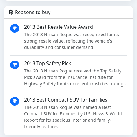
Reasons to buy
2013 Best Resale Value Award
The 2013 Nissan Rogue was recognized for its
strong resale value, reflecting the vehicle's
durability and consumer demand.
2013 Top Safety Pick
The 2013 Nissan Rogue received the Top Safety
Pick award from the Insurance Institute for
Highway Safety for its excellent crash test ratings.
2013 Best Compact SUV for Families
The 2013 Nissan Rogue was named a Best
Compact SUV for Families by U.S. News & World
Report for its spacious interior and family-
friendly features.