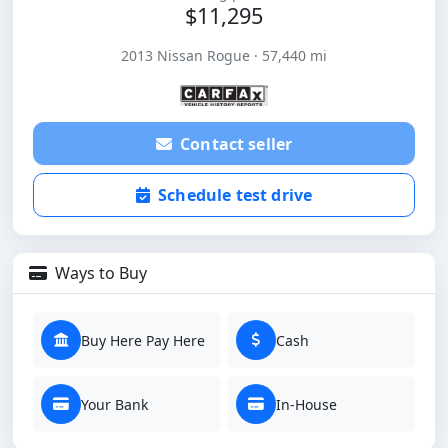
$11,295
2013 Nissan Rogue · 57,440 mi
Contact seller
Schedule test drive
Ways to Buy
Buy Here Pay Here
Cash
Your Bank
In-House