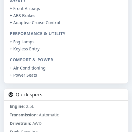
SAFETY
+ Front Airbags
+ ABS Brakes
+ Adaptive Cruise Control
PERFORMANCE & UTILITY
+ Fog Lamps
+ Keyless Entry
COMFORT & POWER
+ Air Conditioning
+ Power Seats
Quick specs
Engine:
2.5L
Transmission:
Automatic
Drivetrain:
AWD
Fuel:
Gasoline