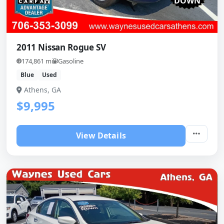
DOWN
2011 Nissan Rogue SV
174,861 mi
Gasoline
Blue
Used
Athens, GA
$9,995
View Details