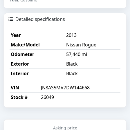
Detailed specifications
Year
2013
Make/Model
Nissan Rogue
Odometer
57,440 mi
Exterior
Black
Interior
Black
VIN
JN8AS5MV7DW144668
Stock #
26049
Asking price