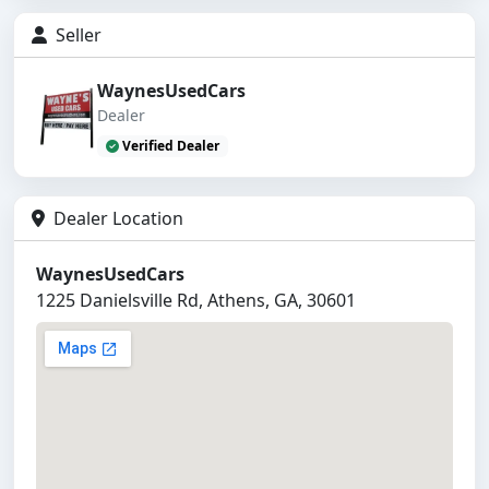
Seller
WaynesUsedCars
Dealer
Verified Dealer
Dealer Location
WaynesUsedCars
1225 Danielsville Rd, Athens, GA, 30601