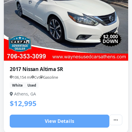
$2,000
DOWN
2017 Nissan Altima SR
106,154 mi
Cvt
Gasoline
White
Used
Athens, GA
$12,995
View Details