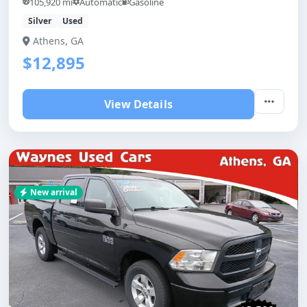
105,920 mi
Automatic
Gasoline
Silver
Used
Athens, GA
$12,895
View Details
New arrival