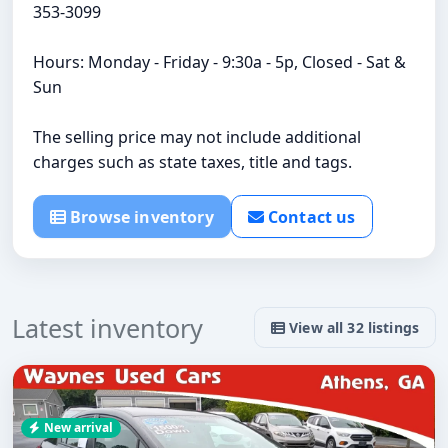
353-3099
Hours: Monday - Friday - 9:30a - 5p, Closed - Sat &
Sun
The selling price may not include additional
charges such as state taxes, title and tags.
Browse inventory
Contact us
Latest inventory
View all 32 listings
New arrival