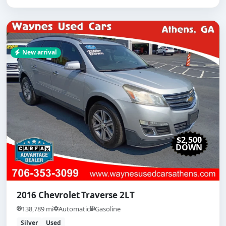
New arrival
$2,500
DOWN
2016 Chevrolet Traverse 2LT
138,789 mi
Automatic
Gasoline
Silver
Used