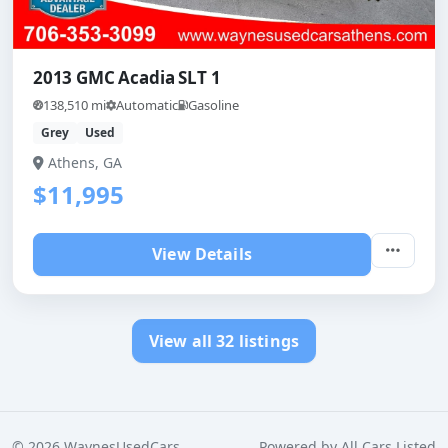
2013 GMC Acadia SLT 1
138,510 mi
Automatic
Gasoline
Grey
Used
Athens, GA
$11,995
View Details
View all 32 listings
©
2026
WaynesUsedCars
Powered by
All Cars Listed