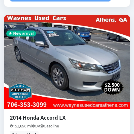
New arrival
$2,500
DOWN
2014 Honda Accord LX
152,696 mi
Cvt
Gasoline