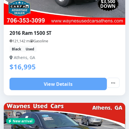
$3,500
DOWN
2016 Ram 1500 ST
121,142 mi
Gasoline
Black
Used
Athens, GA
$16,995
View Details
New arrival