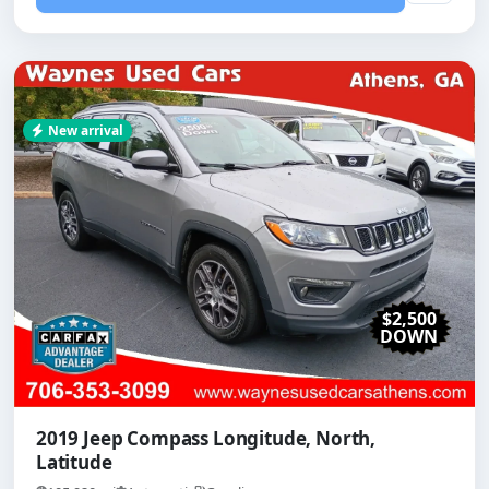
New arrival
$2,500
DOWN
2019 Jeep Compass Longitude, North,
Latitude