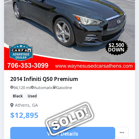
$2,500
DOWN
2014 Infiniti Q50 Premium
94,120 mi
Automatic
Gasoline
Black
Used
Athens, GA
$12,895
View Details