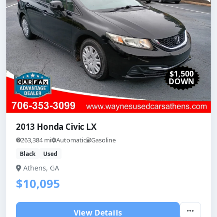
$1,500
DOWN
2013 Honda Civic LX
263,384 mi
Automatic
Gasoline
Black
Used
Athens, GA
$10,095
View Details