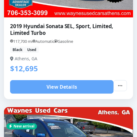
2019 Hyundai Sonata SEL, Sport, Limited,
Limited Turbo
117,700 mi
Automatic
Gasoline
Black
Used
Athens, GA
$12,695
View Details
New arrival