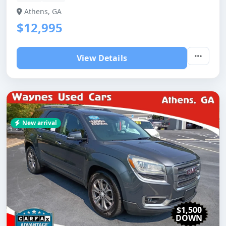
Athens, GA
$12,995
View Details
New arrival
$1,500
DOWN