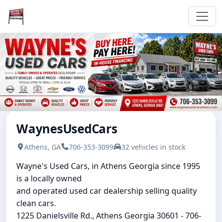
WaynesUsedCars
Athens, GA
706-353-3099
32 vehicles in stock
Wayne's Used Cars, in Athens Georgia since 1995
is a locally owned
and operated used car dealership selling quality
clean cars.
1225 Danielsville Rd., Athens Georgia 30601 - 706-