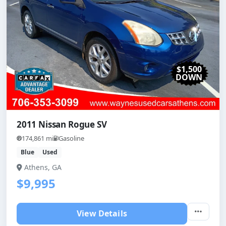
$1,500
DOWN
2011 Nissan Rogue SV
174,861 mi
Gasoline
Blue
Used
Athens, GA
$9,995
View Details