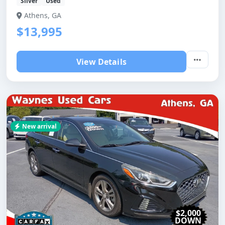
Silver
Used
Athens, GA
$13,995
View Details
New arrival
$2,000
DOWN