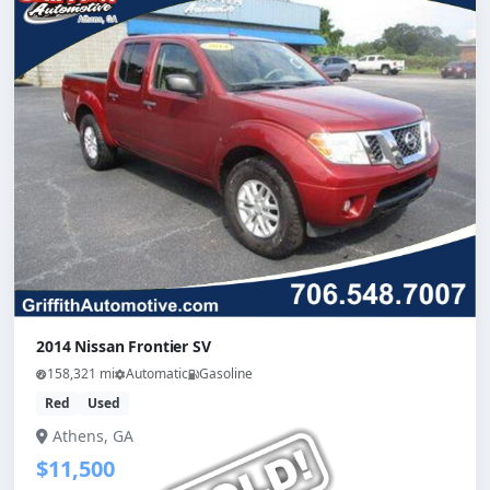
2014 Nissan Frontier SV
158,321 mi
Automatic
Gasoline
Red
Used
Athens, GA
$11,500