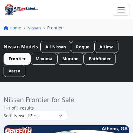
Home
Nissan
Frontier
Nissan Models
All Nissan
Rogue
Altima
Frontier
Maxima
Murano
Pathfinder
Versa
Nissan Frontier for Sale
1–1 of 1 results
Sort