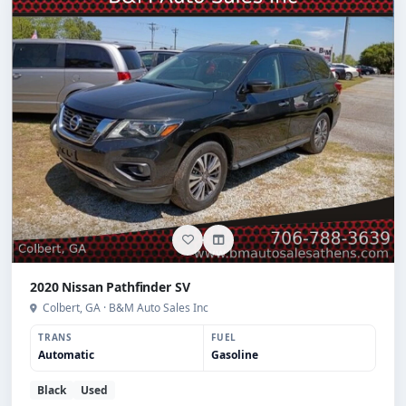
2020 Nissan Pathfinder SV
Colbert, GA · B&M Auto Sales Inc
TRANS
FUEL
Automatic
Gasoline
Black
Used