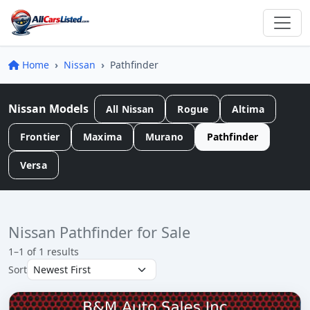
Home
Nissan
Pathfinder
Nissan Models
All Nissan
Rogue
Altima
Frontier
Maxima
Murano
Pathfinder
Versa
Nissan Pathfinder for Sale
1–1 of 1 results
Sort