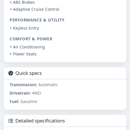
+ ABS Brakes
+ Adaptive Cruise Control
PERFORMANCE & UTILITY
+ Keyless Entry
COMFORT & POWER
+ Air Conditioning
+ Power Seats
Quick specs
Transmission:
Automatic
Drivetrain:
4WD
Fuel:
Gasoline
Detailed specifications