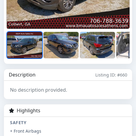
Description
Listing ID: #660
No description provided.
Highlights
SAFETY
+ Front Airbags