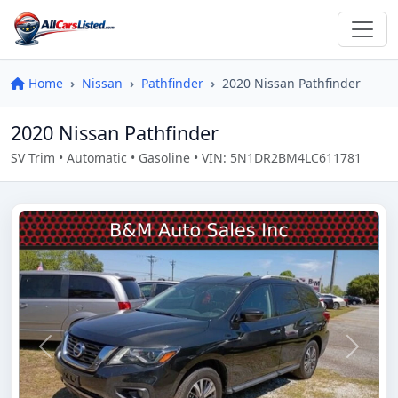
Home
Nissan
Pathfinder
2020 Nissan Pathfinder
2020 Nissan Pathfinder
SV Trim • Automatic • Gasoline • VIN: 5N1DR2BM4LC611781
Previous
Next