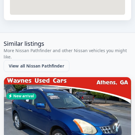
Similar listings
More Nissan Pathfinder and other Nissan vehicles you might
like.
View all Nissan Pathfinder
New arrival