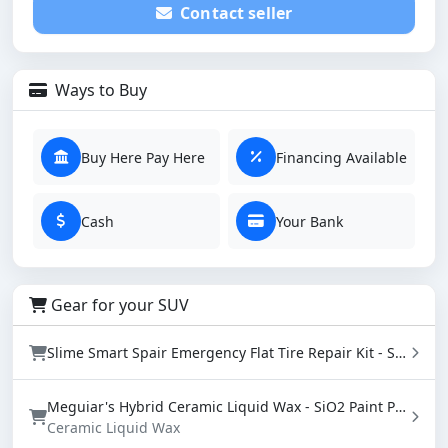
Contact seller
Ways to Buy
Buy Here Pay Here
Financing Available
Cash
Your Bank
Gear for your SUV
Slime Smart Spair Emergency Flat Tire Repair Kit - Sealant & Tire Inflator (50107)
Meguiar's Hybrid Ceramic Liquid Wax - SiO2 Paint Protection with Water Beading (16 oz)
Ceramic Liquid Wax