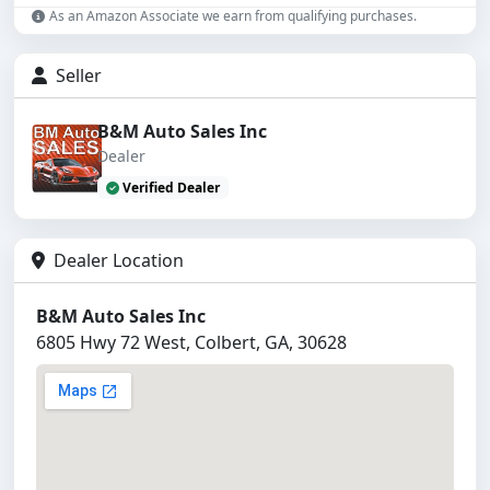
As an Amazon Associate we earn from qualifying purchases.
Seller
B&M Auto Sales Inc
Dealer
Verified Dealer
Dealer Location
B&M Auto Sales Inc
6805 Hwy 72 West, Colbert, GA, 30628