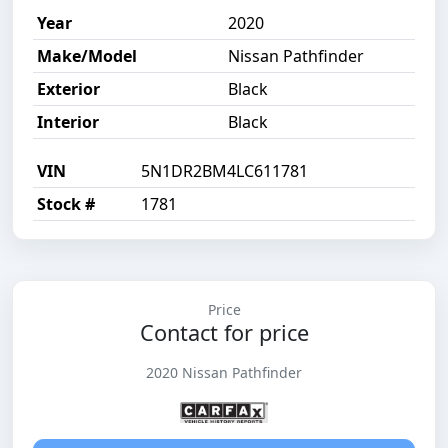
Year
2020
Make/Model
Nissan Pathfinder
Exterior
Black
Interior
Black
VIN
5N1DR2BM4LC611781
Stock #
1781
Price
Contact for price
2020 Nissan Pathfinder