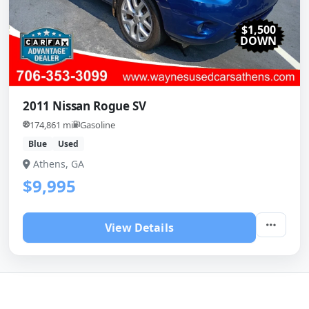
$1,500
DOWN
2011 Nissan Rogue SV
174,861 mi
Gasoline
Blue
Used
Athens, GA
$9,995
View Details