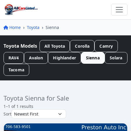
Home
Toyota
Sienna
Toyota Models
All Toyota
Corolla
Camry
RAV4
Avalon
Highlander
Sienna
Solara
Tacoma
Toyota Sienna for Sale
1–1 of 1 results
Sort