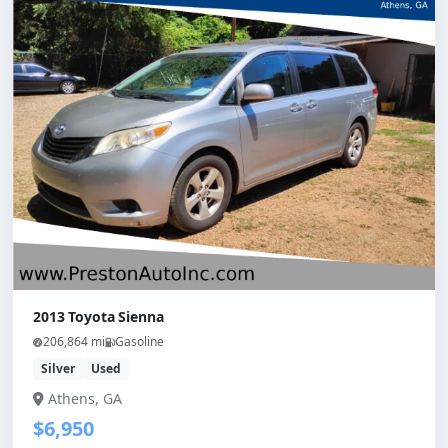
2013 Toyota Sienna
206,864 mi
Gasoline
Silver
Used
Athens, GA
$6,950