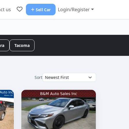
ct us
Login/Register
Sell Car
ara
Tacoma
Sort