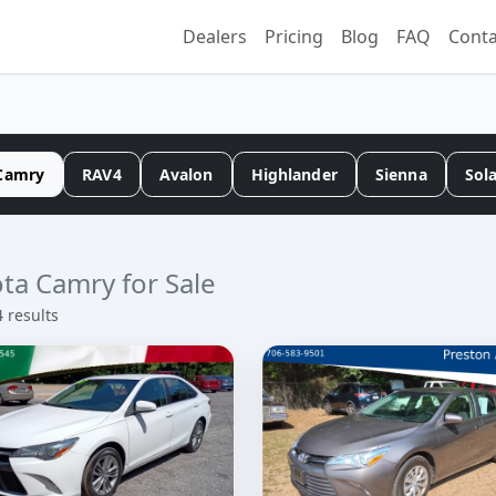
Dealers
Pricing
Blog
FAQ
Conta
Camry
RAV4
Avalon
Highlander
Sienna
Sol
ta Camry for Sale
4 results