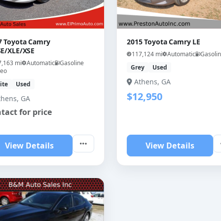
7 Toyota Camry
2015 Toyota Camry LE
SE/XLE/XSE
117,124 mi
Automatic
Gasoli
7,163 mi
Automatic
Gasoline
Grey
Used
deo
Athens, GA
ite
Used
$12,950
thens, GA
tact for price
View Details
View Details