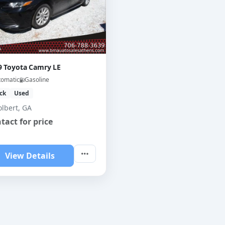
9 Toyota Camry LE
tomatic
Gasoline
ck
Used
olbert, GA
tact for price
View Details