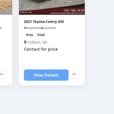
2021 Toyota Camry XSE
ne
Automatic
Gasoline
Grey
Used
Colbert, GA
Contact for price
View Details