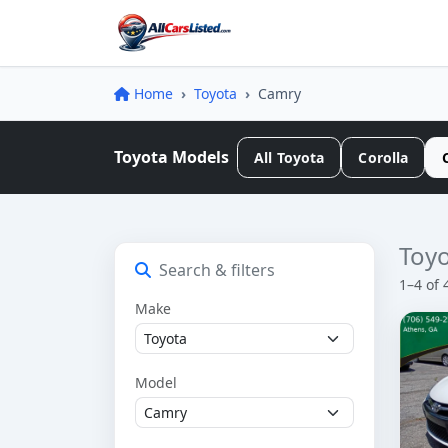
Home
Toyota
Camry
Toyota Models
All Toyota
Corolla
Toyo
Search & filters
1–4 of 
Make
Model