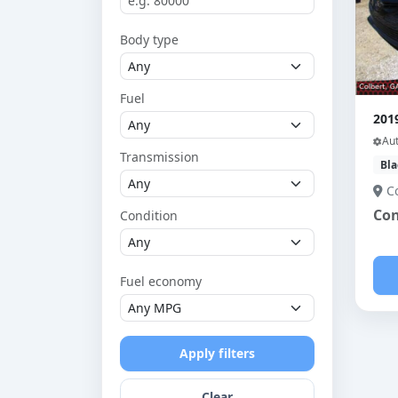
Body type
Fuel
201
Au
Transmission
Bla
C
Con
Condition
Fuel economy
Apply filters
Clear