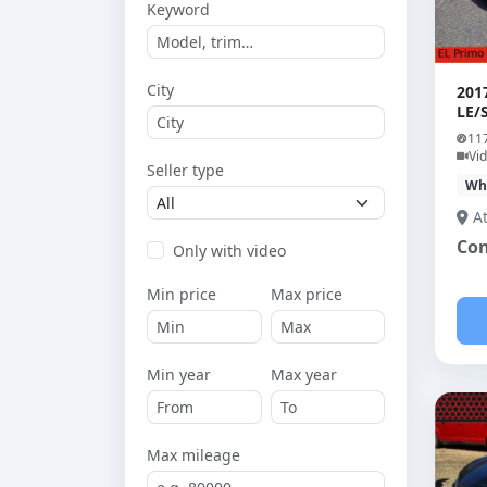
Keyword
City
201
LE/
11
Vi
Seller type
Wh
A
Con
Only with video
Min price
Max price
Min year
Max year
Max mileage