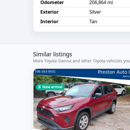
Odometer
206,864 mi
Exterior
Silver
Interior
Tan
Similar listings
More Toyota Sienna and other Toyota vehicles you
New arrival