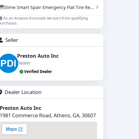
Slime Smart Spair Emergency Flat Tire Repair Kit - Sealant & Tire Inflator (50107)
As an Amazon Associate we earn from qualifying
purchases.
Seller
Preston Auto Inc
Dealer
Verified Dealer
Dealer Location
Preston Auto Inc
1981 Commerce Road, Athens, GA, 30607