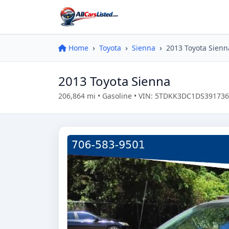
Home
Toyota
Sienna
2013 Toyota Sienn
2013 Toyota Sienna
206,864 mi • Gasoline • VIN: 5TDKK3DC1DS391736