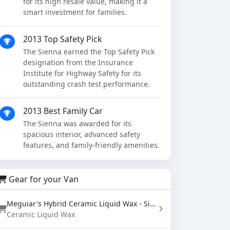
for its high resale value, making it a
smart investment for families.
2013 Top Safety Pick
The Sienna earned the Top Safety Pick
designation from the Insurance
Institute for Highway Safety for its
outstanding crash test performance.
2013 Best Family Car
The Sienna was awarded for its
spacious interior, advanced safety
features, and family-friendly amenities.
Gear for your Van
Meguiar's Hybrid Ceramic Liquid Wax - SiO2 Paint Protection with Water Beading (16 oz)
Ceramic Liquid Wax