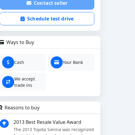
Contact seller
Schedule test drive
Ways to Buy
Cash
Your Bank
We accept
trade ins
Reasons to buy
2013 Best Resale Value Award
The 2013 Toyota Sienna was recognized