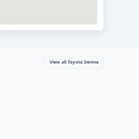
View all Toyota Sienna