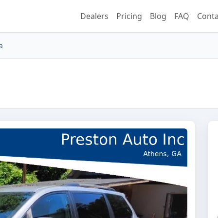
Dealers
Pricing
Blog
FAQ
Conta
a