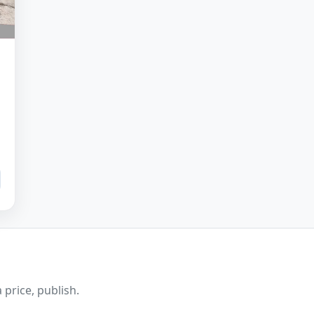
 price, publish.