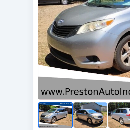
Previous