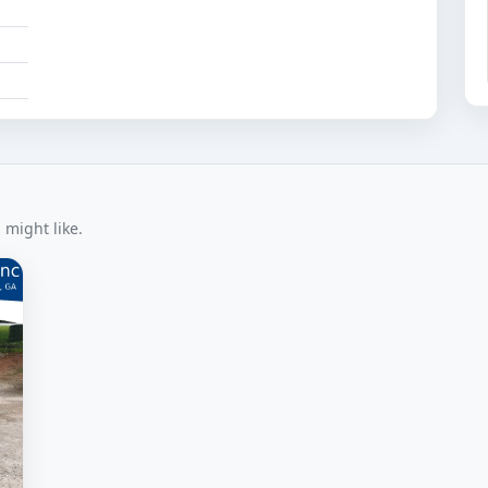
 might like.