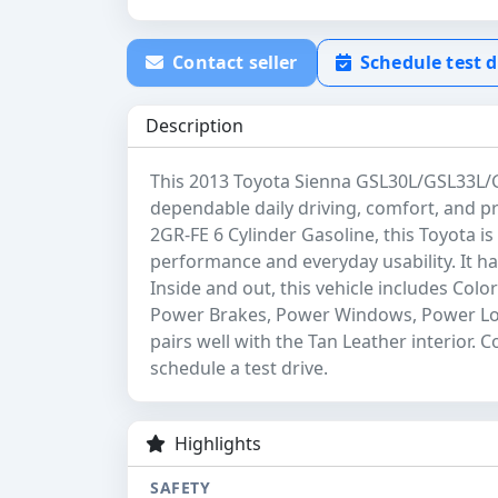
Contact seller
Schedule test d
Description
This 2013 Toyota Sienna GSL30L/GSL33L/G
dependable daily driving, comfort, and pr
2GR-FE 6 Cylinder Gasoline, this Toyota is
performance and everyday usability. It has
Inside and out, this vehicle includes Col
Power Brakes, Power Windows, Power Lock
pairs well with the Tan Leather interior. 
schedule a test drive.
Highlights
SAFETY