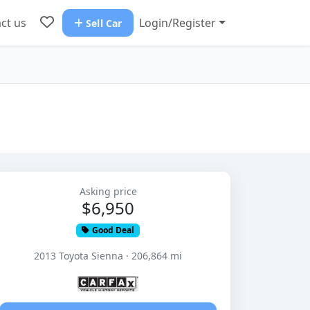
ct us
Login/Register
Sell Car
Asking price
$6,950
Good Deal
2013 Toyota Sienna · 206,864 mi