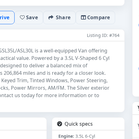
rive
Save
Share
Compare
Listing ID: #764
SL35L/ASL30L is a well-equipped Van offering
actical value. Powered by a 3.5L V-Shaped 6 Cyl
 designed to deliver a balanced mix of
 206,864 miles and is ready for a closer look.
or Keyed Trim, Tinted Windows, Power Steering,
s, Power Mirrors, AM/FM. The Silver exterior
Contact us today for more information or to
Quick specs
Engine:
3.5L 6-Cyl