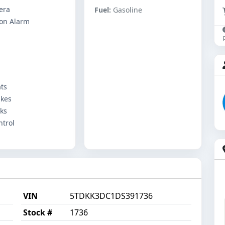
era
Fuel:
Gasoline
ton Alarm
ts
akes
ks
ntrol
VIN
5TDKK3DC1DS391736
Stock #
1736