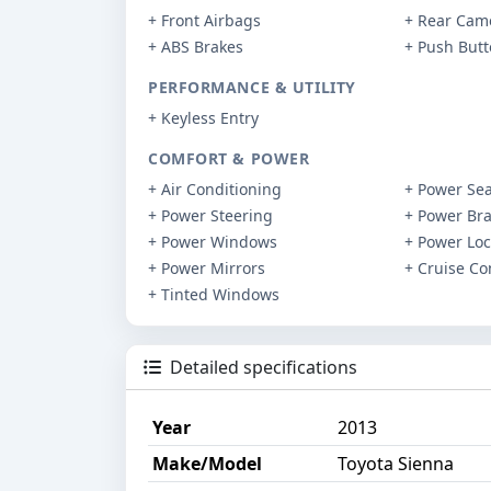
+ Front Airbags
+ Rear Cam
+ ABS Brakes
+ Push But
PERFORMANCE & UTILITY
+ Keyless Entry
COMFORT & POWER
+ Air Conditioning
+ Power Sea
+ Power Steering
+ Power Br
+ Power Windows
+ Power Loc
+ Power Mirrors
+ Cruise Co
+ Tinted Windows
Detailed specifications
Year
2013
Make/Model
Toyota Sienna