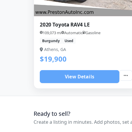
2020 Toyota RAV4 LE
109,073 mi
Automatic
Gasoline
Burgundy
Used
Athens, GA
$19,900
View Details
Ready to sell?
Create a listing in minutes. Add photos, set a