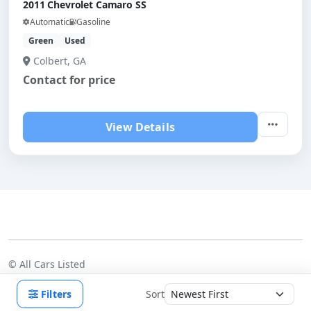
2011 Chevrolet Camaro SS
Automatic
Gasoline
Green
Used
Colbert, GA
Contact for price
View Details
©
All Cars Listed
Dealers
Pricing
Blog
FAQ
Contact us
Terms
Privacy
Filters
Sort