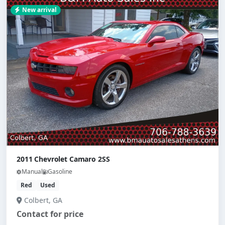
New arrival
2011 Chevrolet Camaro 2SS
Manual
Gasoline
Red
Used
Colbert, GA
Contact for price