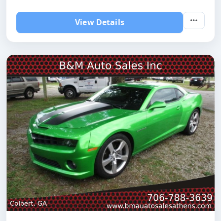
View Details