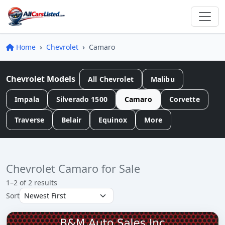
Home
Chevrolet
Camaro
Chevrolet Models
All Chevrolet
Malibu
Impala
Silverado 1500
Camaro
Corvette
Traverse
Belair
Equinox
More
Chevrolet Camaro for Sale
1–2 of 2 results
Sort