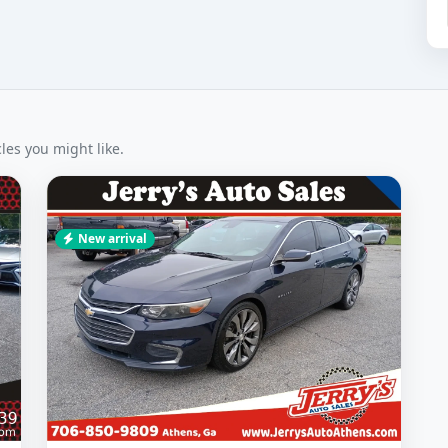
es you might like.
New arrival