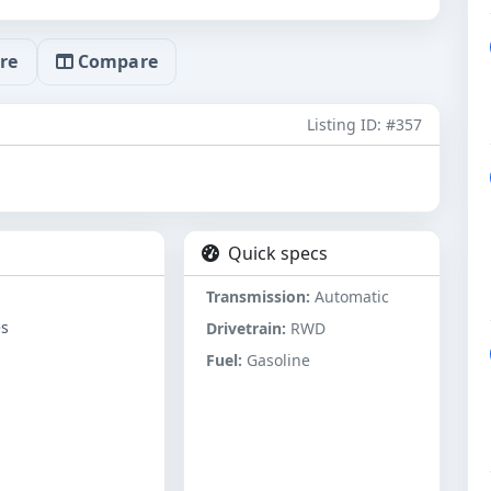
re
Compare
Listing ID: #357
Quick specs
Transmission:
Automatic
es
Drivetrain:
RWD
Fuel:
Gasoline