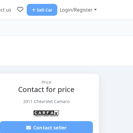
ct us
Login/Register
Sell Car
Price
Contact for price
2011 Chevrolet Camaro
Contact seller