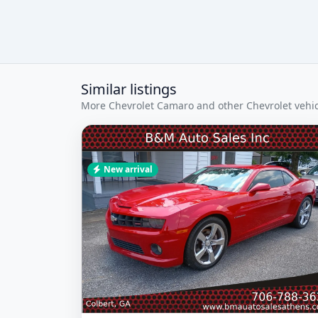
Similar listings
More Chevrolet Camaro and other Chevrolet vehicl
New arrival