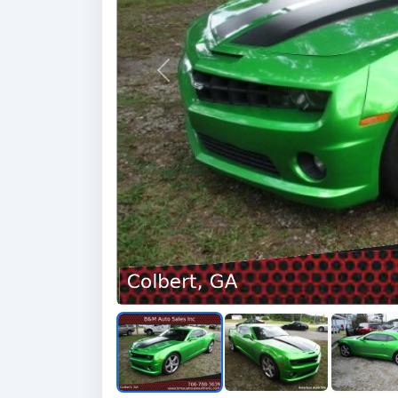
Previous