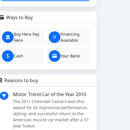
Ways to Buy
Buy Here Pay
Financing
Here
Available
Cash
Your Bank
Reasons to buy
Motor Trend Car of the Year 2010
The 2011 Chevrolet Camaro won this
award for its impressive performance,
styling, and successful return to the
American muscle car market after a 37-
year hiatus.