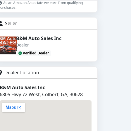
As an Amazon Associate we earn from qualifying
purchases.
Seller
B&M Auto Sales Inc
Dealer
Verified Dealer
Dealer Location
B&M Auto Sales Inc
6805 Hwy 72 West, Colbert, GA, 30628