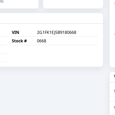
ts
VIN
2G1FK1EJ5B9180668
Stock #
0668