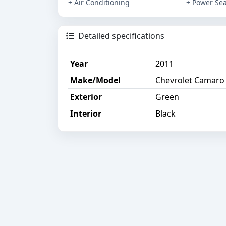
+ Air Conditioning
+ Power Sea
Detailed specifications
Year
2011
Make/Model
Chevrolet Camaro
Exterior
Green
Interior
Black