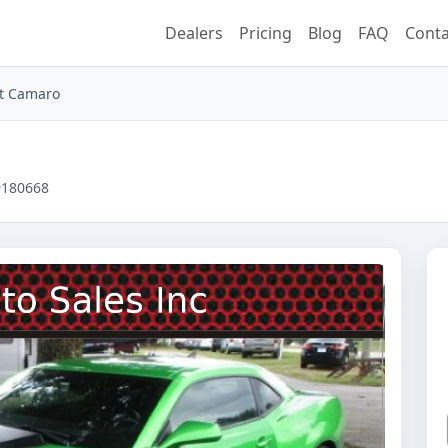
Dealers
Pricing
Blog
FAQ
Conta
et Camaro
B9180668