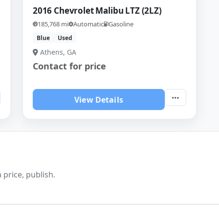
2016 Chevrolet Malibu LTZ (2LZ)
185,768 mi
Automatic
Gasoline
Blue
Used
Athens, GA
Contact for price
View Details
 price, publish.