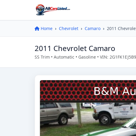
Home
Chevrolet
Camaro
2011 Chevrol
2011 Chevrolet Camaro
SS Trim • Automatic • Gasoline • VIN: 2G1FK1EJ5