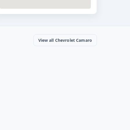
View all Chevrolet Camaro