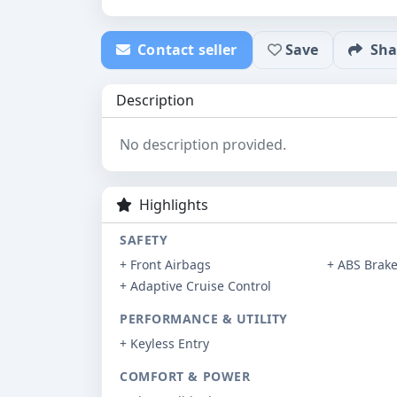
Contact seller
Save
Sha
Description
No description provided.
Highlights
SAFETY
+ Front Airbags
+ ABS Brak
+ Adaptive Cruise Control
PERFORMANCE & UTILITY
+ Keyless Entry
COMFORT & POWER