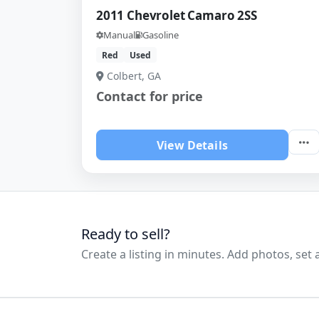
2011 Chevrolet Camaro 2SS
Manual
Gasoline
Red
Used
Colbert, GA
Contact for price
View Details
Ready to sell?
Create a listing in minutes. Add photos, set a