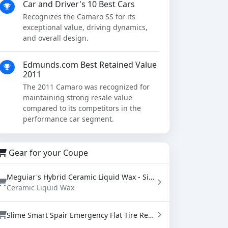
Car and Driver's 10 Best Cars
Recognizes the Camaro SS for its
exceptional value, driving dynamics,
and overall design.
Edmunds.com Best Retained Value
2011
The 2011 Camaro was recognized for
maintaining strong resale value
compared to its competitors in the
performance car segment.
Gear for your Coupe
Meguiar's Hybrid Ceramic Liquid Wax - SiO2 Paint Protection with Water Beading (16 oz)
Ceramic Liquid Wax
Slime Smart Spair Emergency Flat Tire Repair Kit - Sealant & Tire Inflator (50107)