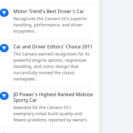
Motor Trend's Best Driver's Car
Recognizes the Camaro SS's superior
handling, performance, and driver
enjoyment.
Car and Driver Editors' Choice 2011
The Camaro earned recognition for its
powerful engine options, responsive
handling, and iconic design that
successfully revived the classic
nameplate.
JD Power's Highest Ranked Midsize
Sporty Car
Awarded for the Camaro SS's
exemplary initial build quality and
fewest problems reported by owners.