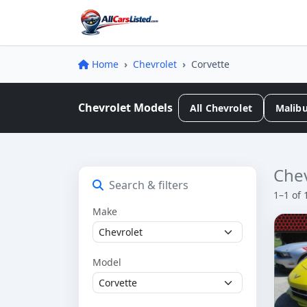
Home
Chevrolet
Corvette
Chevrolet Models
All Chevrolet
Malib
Chev
Search & filters
1–1 of 
Make
Model