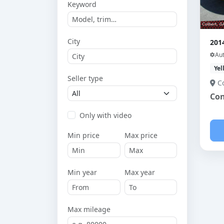
Keyword
City
201
Au
Yel
Seller type
C
Con
Only with video
Min price
Max price
Min year
Max year
Max mileage