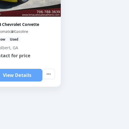
4 Chevrolet Corvette
tomatic
Gasoline
low
Used
olbert, GA
tact for price
View Details