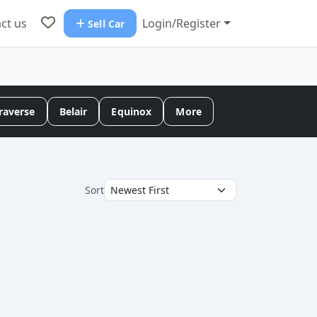
ct us
Login/Register
Sell Car
raverse
Belair
Equinox
More
Sort