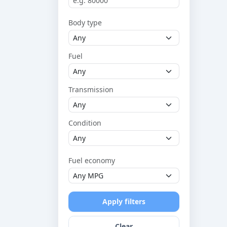
Body type
Fuel
Transmission
Condition
Fuel economy
Apply filters
Clear