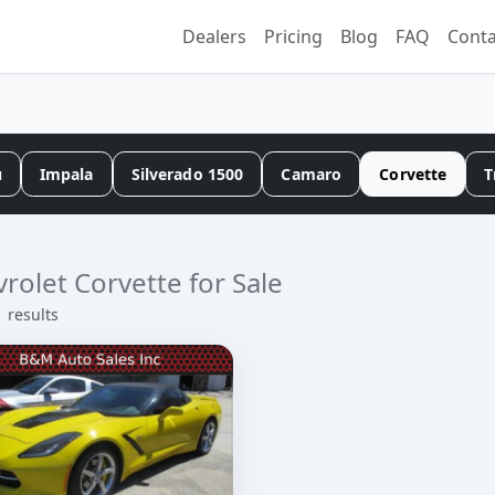
Dealers
Pricing
Blog
FAQ
Conta
u
Impala
Silverado 1500
Camaro
Corvette
T
rolet Corvette for Sale
1 results