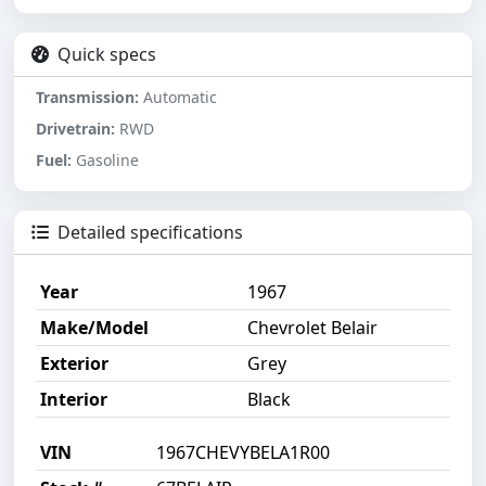
Quick specs
Transmission:
Automatic
Drivetrain:
RWD
Fuel:
Gasoline
Detailed specifications
Year
1967
Make/Model
Chevrolet Belair
Exterior
Grey
Interior
Black
VIN
1967CHEVYBELA1R00