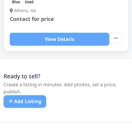
Blue
Used
Athens, GA
Contact for price
View Details
Ready to sell?
Create a listing in minutes. Add photos, set a price,
publish.
Add Listing