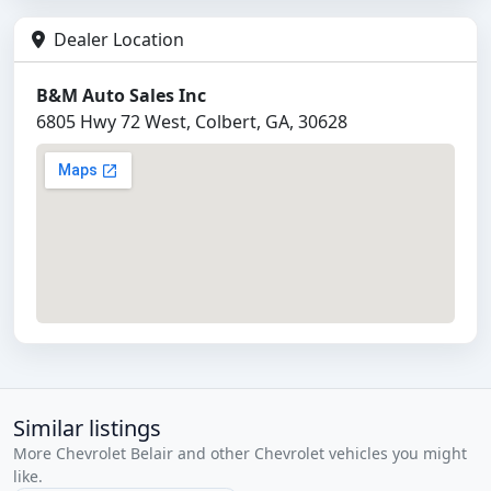
Dealer Location
B&M Auto Sales Inc
6805 Hwy 72 West, Colbert, GA, 30628
Similar listings
More Chevrolet Belair and other Chevrolet vehicles you might
like.