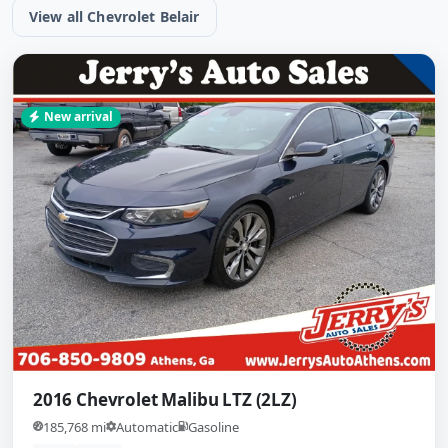
View all Chevrolet Belair
New arrival
2016 Chevrolet Malibu LTZ (2LZ)
185,768 mi
Automatic
Gasoline