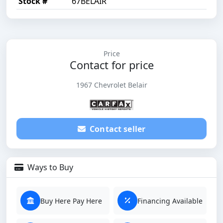
Stock #
67BELAIR
Price
Contact for price
1967 Chevrolet Belair
Contact seller
Ways to Buy
Buy Here Pay Here
Financing Available