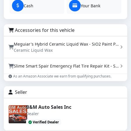
Cash
Your Bank
Accessories for this vehicle
Meguiar's Hybrid Ceramic Liquid Wax - SiO2 Paint Protection with Water Beading (16 oz)
Ceramic Liquid Wax
Slime Smart Spair Emergency Flat Tire Repair Kit - Sealant & Tire Inflator (50107)
As an Amazon Associate we earn from qualifying purchases.
Seller
B&M Auto Sales Inc
Dealer
Verified Dealer