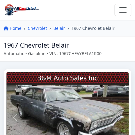
Home
Chevrolet
Belair
1967 Chevrolet Belair
1967 Chevrolet Belair
Automatic • Gasoline • VIN: 1967CHEVYBELA1R00
Previous
Next