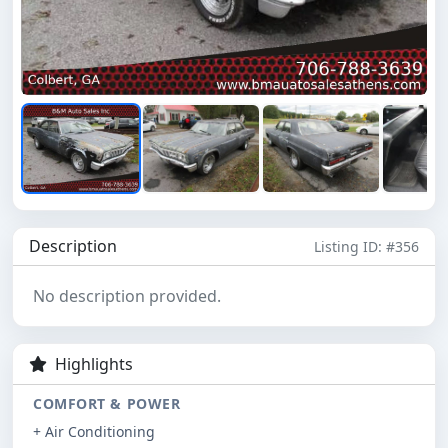
Description
Listing ID: #356
No description provided.
Highlights
COMFORT & POWER
+ Air Conditioning