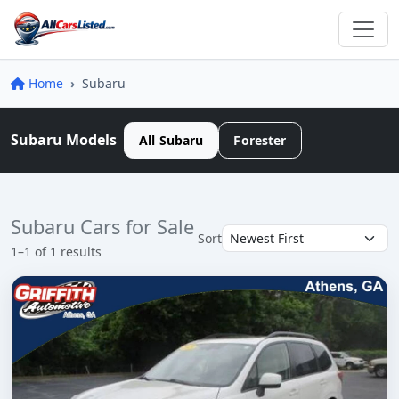
Home
Subaru
Subaru Models
All Subaru
Forester
Subaru Cars for Sale
Sort
1–1 of 1 results