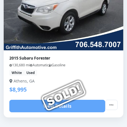
2015 Subaru Forester
130,680 mi
Automatic
Gasoline
White
Used
Athens, GA
$8,995
View Details