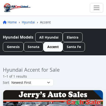
Home
Hyundai
Accent
Hyundai Models
All Hyundai
Elantra
Genesis
Sonata
Accent
Santa Fe
Hyundai Accent for Sale
1–1 of 1 results
Sort