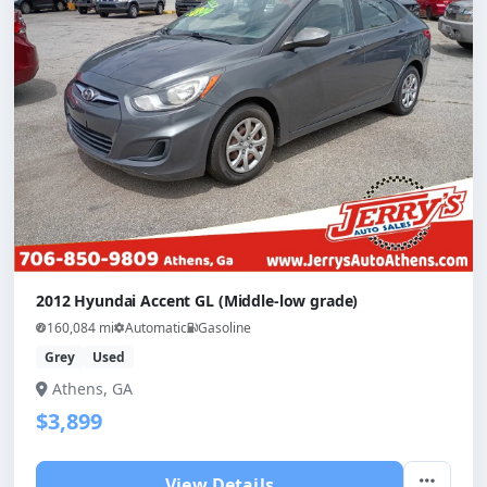
2012 Hyundai Accent GL (Middle-low grade)
160,084 mi
Automatic
Gasoline
Grey
Used
Athens, GA
$3,899
View Details