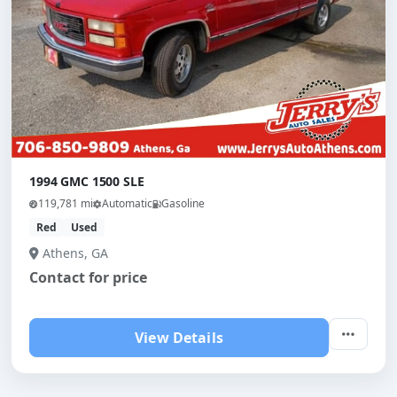
1994 GMC 1500 SLE
119,781 mi
Automatic
Gasoline
Red
Used
Athens, GA
Contact for price
View Details