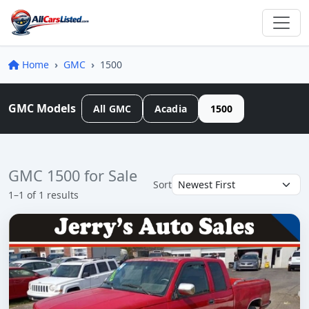
Home
GMC
1500
GMC Models
All GMC
Acadia
1500
GMC 1500 for Sale
Sort
1–1 of 1 results