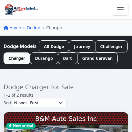
Home
Dodge
Charger
Dodge Models
All Dodge
Journey
Challenger
Charger
Durango
Dart
Grand Caravan
Dodge Charger for Sale
1–2 of 2 results
Sort
New arrival