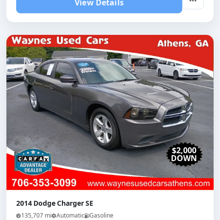
View Details
$2,000
DOWN
2014 Dodge Charger SE
135,707 mi
Automatic
Gasoline