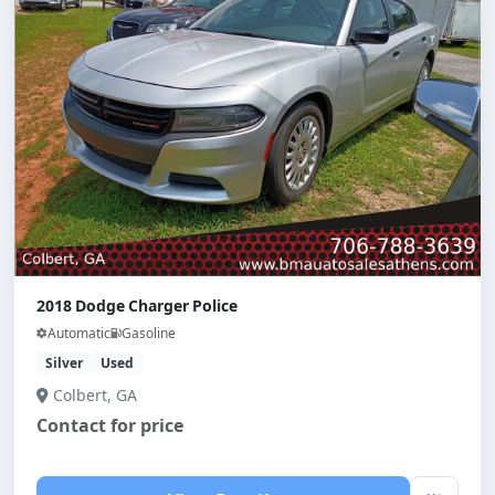
2018 Dodge Charger Police
Automatic
Gasoline
Silver
Used
Colbert, GA
Contact for price