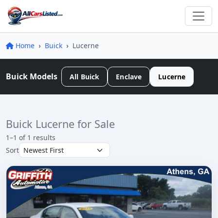
Home
Buick
Lucerne
Buick Models
All Buick
Enclave
Lucerne
Buick Lucerne for Sale
1–1 of 1 results
Sort