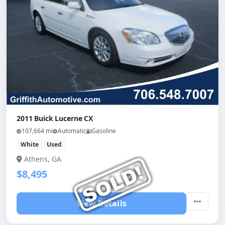
2011 Buick Lucerne CX
107,664 mi
Automatic
Gasoline
White
Used
Athens, GA
$8,495
View Details