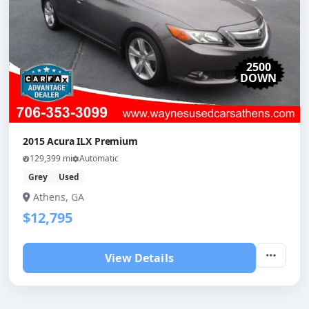
2500
DOWN
2015 Acura ILX Premium
129,399 mi
Automatic
Grey
Used
Athens, GA
$12,795
View Details