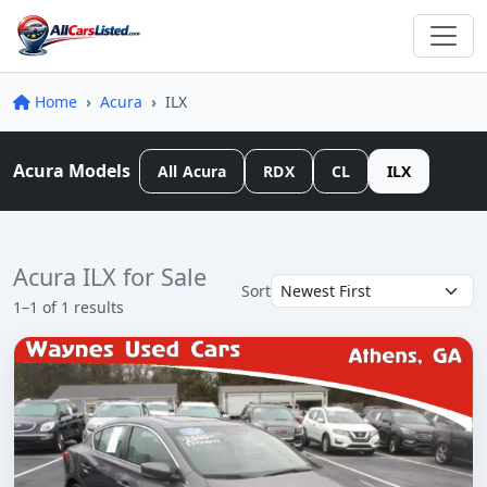
Home
Acura
ILX
Acura Models
All Acura
RDX
CL
ILX
Acura ILX for Sale
Sort
1–1 of 1 results