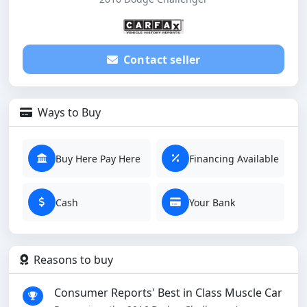
Contact seller
Ways to Buy
Buy Here Pay Here
Financing Available
Cash
Your Bank
Reasons to buy
Consumer Reports' Best in Class Muscle Car