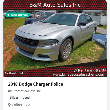
New arrival
2018 Dodge Charger Police
Automatic
Gasoline
Silver
Used
Colbert, GA