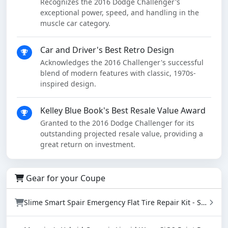
Recognizes the 2016 Dodge Challenger's
exceptional power, speed, and handling in the
muscle car category.
Car and Driver's Best Retro Design
Acknowledges the 2016 Challenger's successful
blend of modern features with classic, 1970s-
inspired design.
Kelley Blue Book's Best Resale Value Award
Granted to the 2016 Dodge Challenger for its
outstanding projected resale value, providing a
great return on investment.
Gear for your Coupe
Slime Smart Spair Emergency Flat Tire Repair Kit - Sealant & Tire Inflator (50107)