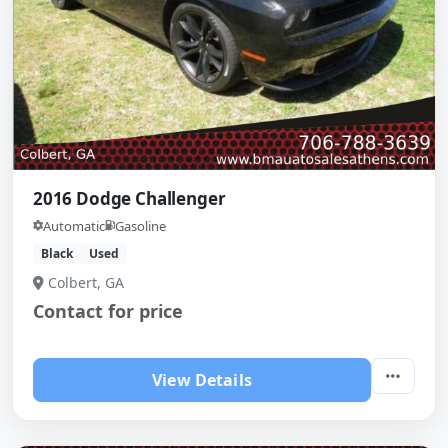
2016 Dodge Challenger
Automatic
Gasoline
Black
Used
Colbert, GA
Contact for price
View Details