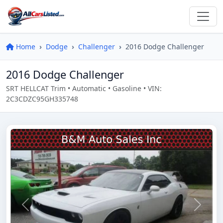
Home
Dodge
Challenger
2016 Dodge Challenger
2016 Dodge Challenger
SRT HELLCAT Trim • Automatic • Gasoline • VIN:
2C3CDZC95GH335748
Previous
Next