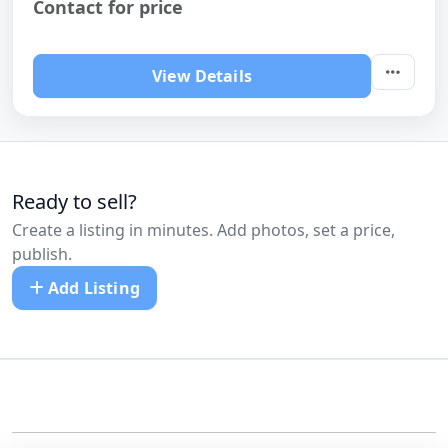
Contact for price
View Details
Ready to sell?
Create a listing in minutes. Add photos, set a price,
publish.
Add Listing