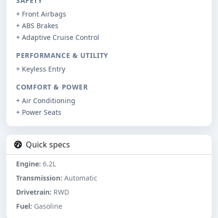
SAFETY
+ Front Airbags
+ ABS Brakes
+ Adaptive Cruise Control
PERFORMANCE & UTILITY
+ Keyless Entry
COMFORT & POWER
+ Air Conditioning
+ Power Seats
Quick specs
Engine:
6.2L
Transmission:
Automatic
Drivetrain:
RWD
Fuel:
Gasoline