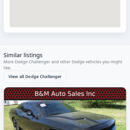
Similar listings
More Dodge Challenger and other Dodge vehicles you might
like.
View all Dodge Challenger