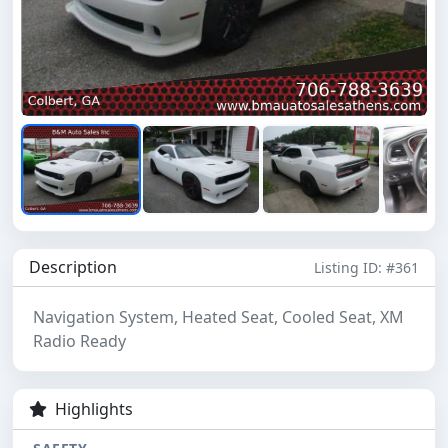
Description
Listing ID: #361
Navigation System, Heated Seat, Cooled Seat, XM
Radio Ready
Highlights