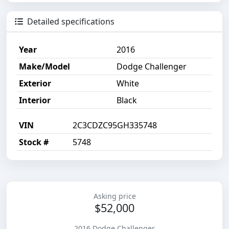
Detailed specifications
Year
2016
Make/Model
Dodge Challenger
Exterior
White
Interior
Black
VIN
2C3CDZC95GH335748
Stock #
5748
Asking price
$52,000
2016 Dodge Challenger