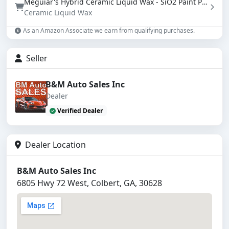
Meguiar's Hybrid Ceramic Liquid Wax - SiO2 Paint Protection with Water Beading (16 oz)
Ceramic Liquid Wax
As an Amazon Associate we earn from qualifying purchases.
Seller
B&M Auto Sales Inc
Dealer
Verified Dealer
Dealer Location
B&M Auto Sales Inc
6805 Hwy 72 West, Colbert, GA, 30628