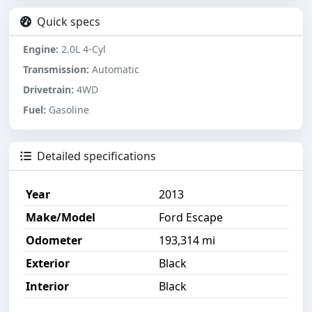
Quick specs
Engine:
2.0L 4-Cyl
Transmission:
Automatic
Drivetrain:
4WD
Fuel:
Gasoline
Detailed specifications
Year
2013
Make/Model
Ford Escape
Odometer
193,314 mi
Exterior
Black
Interior
Black