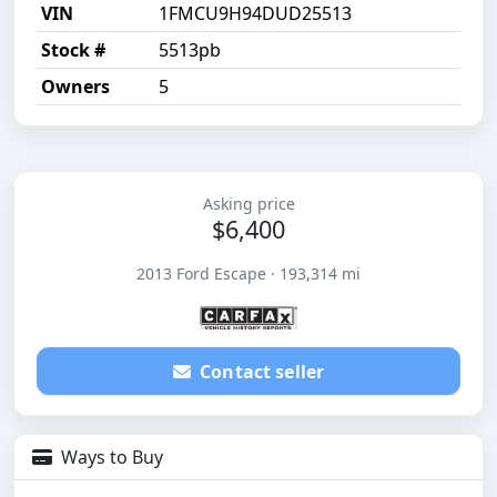
VIN
1FMCU9H94DUD25513
Stock #
5513pb
Owners
5
Asking price
$6,400
2013 Ford Escape · 193,314 mi
Contact seller
Ways to Buy