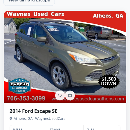
$1,500
DOWN
2014 Ford Escape SE
Athens, GA · WaynesUsedCars
MILES
TRANS
FUEL