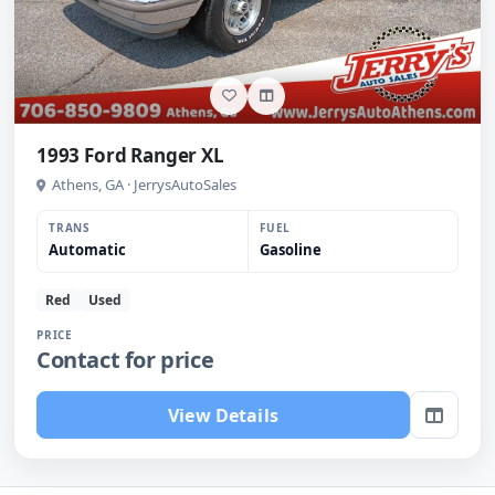
1993 Ford Ranger XL
Athens, GA · JerrysAutoSales
TRANS
FUEL
Automatic
Gasoline
Red
Used
PRICE
Contact for price
View Details