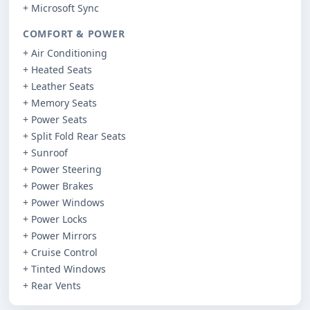
+ Microsoft Sync
COMFORT & POWER
+ Air Conditioning
+ Heated Seats
+ Leather Seats
+ Memory Seats
+ Power Seats
+ Split Fold Rear Seats
+ Sunroof
+ Power Steering
+ Power Brakes
+ Power Windows
+ Power Locks
+ Power Mirrors
+ Cruise Control
+ Tinted Windows
+ Rear Vents