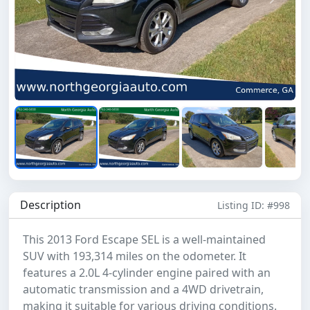
Previous
Next
Description
Listing ID: #998
This 2013 Ford Escape SEL is a well-maintained
SUV with 193,314 miles on the odometer. It
features a 2.0L 4-cylinder engine paired with an
automatic transmission and a 4WD drivetrain,
making it suitable for various driving conditions.