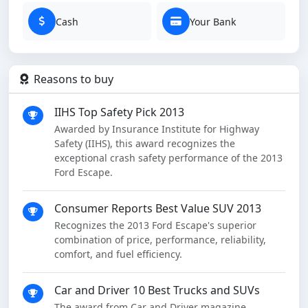
Cash
Your Bank
Reasons to buy
IIHS Top Safety Pick 2013
Awarded by Insurance Institute for Highway
Safety (IIHS), this award recognizes the
exceptional crash safety performance of the 2013
Ford Escape.
Consumer Reports Best Value SUV 2013
Recognizes the 2013 Ford Escape's superior
combination of price, performance, reliability,
comfort, and fuel efficiency.
Car and Driver 10 Best Trucks and SUVs
The award from Car and Driver magazine