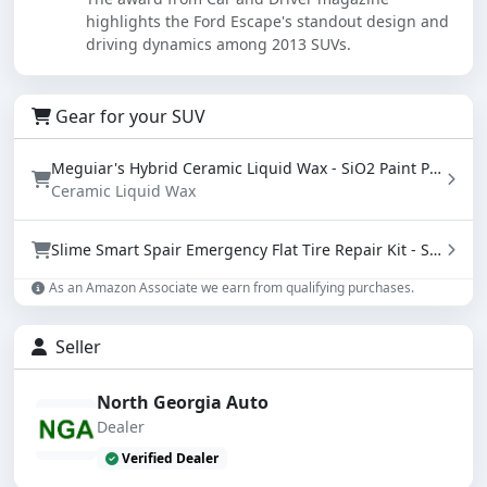
highlights the Ford Escape's standout design and
driving dynamics among 2013 SUVs.
Gear for your SUV
Meguiar's Hybrid Ceramic Liquid Wax - SiO2 Paint Protection with Water Beading (16 oz)
Ceramic Liquid Wax
Slime Smart Spair Emergency Flat Tire Repair Kit - Sealant & Tire Inflator (50107)
As an Amazon Associate we earn from qualifying purchases.
Seller
North Georgia Auto
Dealer
Verified Dealer