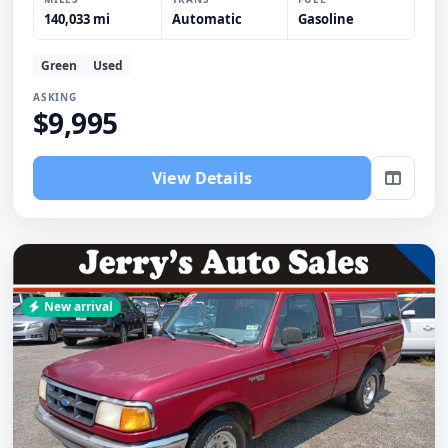
140,033 mi
Automatic
Gasoline
Green
Used
ASKING
$9,995
View Details
New arrival