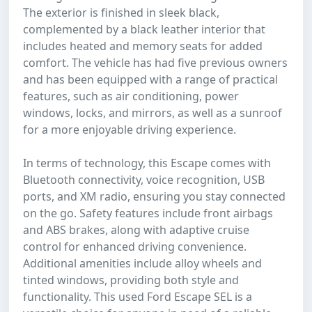
The exterior is finished in sleek black,
complemented by a black leather interior that
includes heated and memory seats for added
comfort. The vehicle has had five previous owners
and has been equipped with a range of practical
features, such as air conditioning, power
windows, locks, and mirrors, as well as a sunroof
for a more enjoyable driving experience.
In terms of technology, this Escape comes with
Bluetooth connectivity, voice recognition, USB
ports, and XM radio, ensuring you stay connected
on the go. Safety features include front airbags
and ABS brakes, along with adaptive cruise
control for enhanced driving convenience.
Additional amenities include alloy wheels and
tinted windows, providing both style and
functionality. This used Ford Escape SEL is a