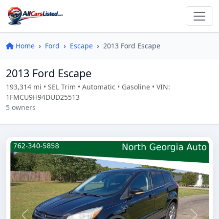
Home
Ford
Escape
2013 Ford Escape
2013 Ford Escape
193,314 mi • SEL Trim • Automatic • Gasoline • VIN:
1FMCU9H94DUD25513
5 owners