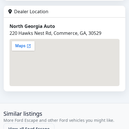
Dealer Location
North Georgia Auto
220 Hawks Nest Rd, Commerce, GA, 30529
Similar listings
More Ford Escape and other Ford vehicles you might like.
View all Ford Escape