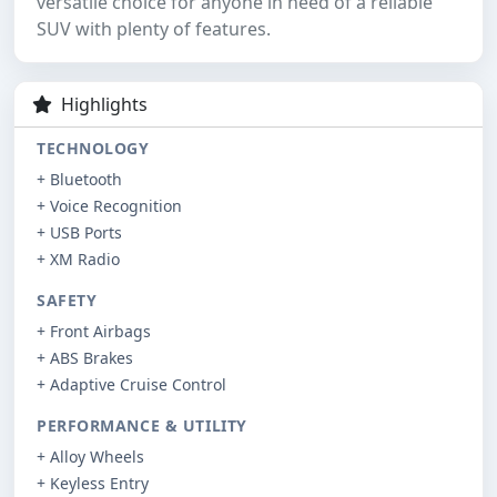
versatile choice for anyone in need of a reliable
SUV with plenty of features.
Highlights
TECHNOLOGY
+ Bluetooth
+ Voice Recognition
+ USB Ports
+ XM Radio
SAFETY
+ Front Airbags
+ ABS Brakes
+ Adaptive Cruise Control
PERFORMANCE & UTILITY
+ Alloy Wheels
+ Keyless Entry