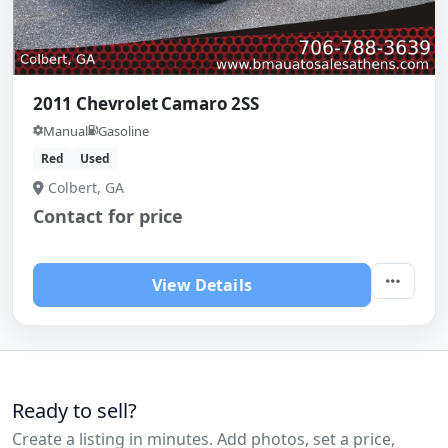
2011 Chevrolet Camaro 2SS
Manual
Gasoline
Red
Used
Colbert, GA
Contact for price
View Details
Ready to sell?
Create a listing in minutes. Add photos, set a price,