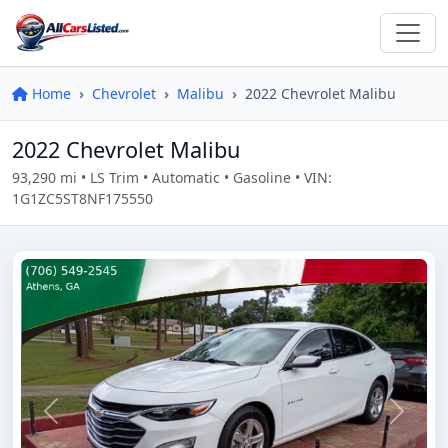
Home
Chevrolet
Malibu
2022 Chevrolet Malibu
2022 Chevrolet Malibu
93,290 mi • LS Trim • Automatic • Gasoline • VIN:
1G1ZC5ST8NF175550
Previous
Next