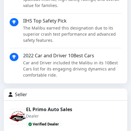
value for families.
IIHS Top Safety Pick
The Malibu earned this designation due to its
superior crash test performance and advanced
safety features.
2022 Car and Driver 10Best Cars
Car and Driver included the Malibu in its 10Best
Cars list for its engaging driving dynamics and
comfortable ride.
Seller
EL Primo Auto Sales
Dealer
Verified Dealer