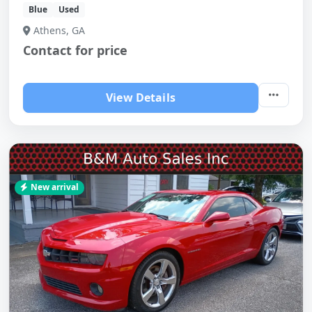
Blue
Used
Athens, GA
Contact for price
View Details
New arrival