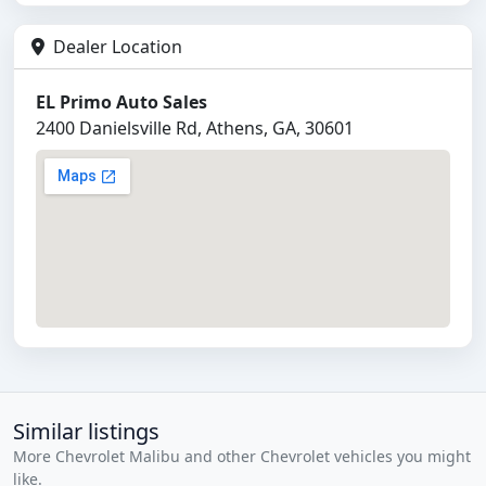
Dealer Location
EL Primo Auto Sales
2400 Danielsville Rd, Athens, GA, 30601
Similar listings
More Chevrolet Malibu and other Chevrolet vehicles you might
like.