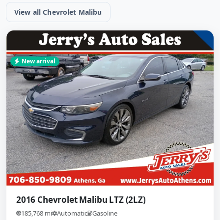
View all Chevrolet Malibu
New arrival
2016 Chevrolet Malibu LTZ (2LZ)
185,768 mi
Automatic
Gasoline