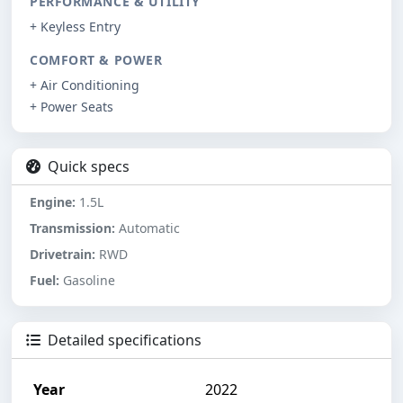
PERFORMANCE & UTILITY
+ Keyless Entry
COMFORT & POWER
+ Air Conditioning
+ Power Seats
Quick specs
Engine:
1.5L
Transmission:
Automatic
Drivetrain:
RWD
Fuel:
Gasoline
Detailed specifications
Year
2022