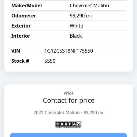
Make/Model
Chevrolet Malibu
Odometer
93,290 mi
Exterior
White
Interior
Black
VIN
1G1ZC5ST8NF175550
Stock #
5550
Price
Contact for price
2022 Chevrolet Malibu · 93,290 mi