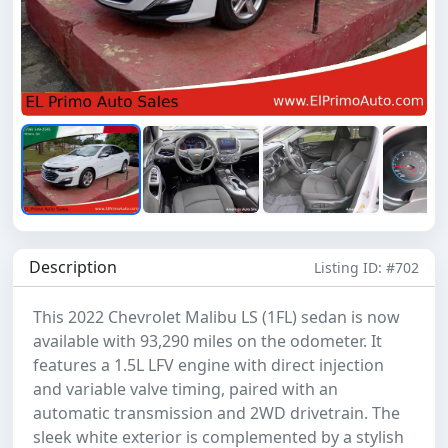
Description
Listing ID: #702
This 2022 Chevrolet Malibu LS (1FL) sedan is now
available with 93,290 miles on the odometer. It
features a 1.5L LFV engine with direct injection
and variable valve timing, paired with an
automatic transmission and 2WD drivetrain. The
sleek white exterior is complemented by a stylish