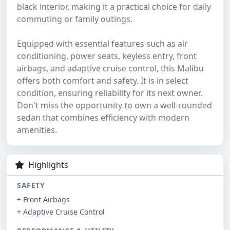
black interior, making it a practical choice for daily
commuting or family outings.
Equipped with essential features such as air
conditioning, power seats, keyless entry, front
airbags, and adaptive cruise control, this Malibu
offers both comfort and safety. It is in select
condition, ensuring reliability for its next owner.
Don't miss the opportunity to own a well-rounded
sedan that combines efficiency with modern
amenities.
Highlights
SAFETY
+ Front Airbags
+ Adaptive Cruise Control