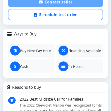
Contact seller
Schedule test drive
Ways to Buy
Buy Here Pay Here
Financing Available
Cash
In-House
Reasons to buy
2022 Best Midsize Car for Families
The 2022 Chevrolet Malibu was recognized for its
spacious interior, high safety ratings, and overall