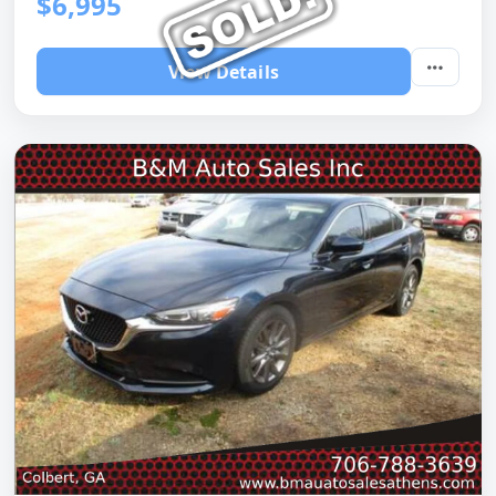
$6,995
View Details