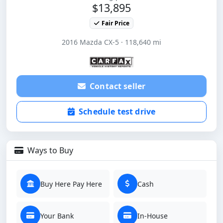
$13,895
Fair Price
2016 Mazda CX-5 · 118,640 mi
Contact seller
Schedule test drive
Ways to Buy
Buy Here Pay Here
Cash
Your Bank
In-House