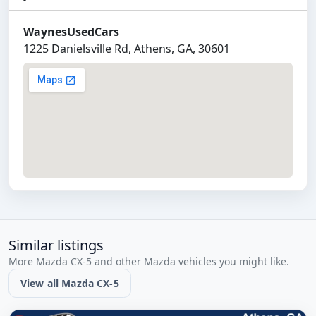
WaynesUsedCars
1225 Danielsville Rd, Athens, GA, 30601
Similar listings
More Mazda CX-5 and other Mazda vehicles you might like.
View all Mazda CX-5