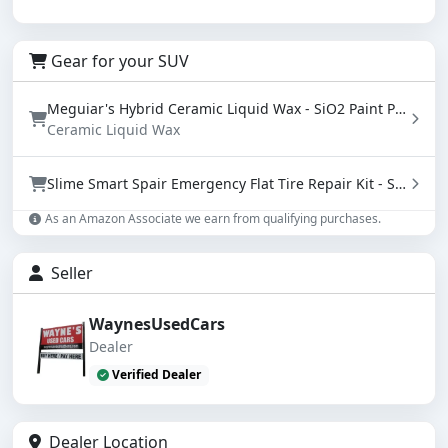
Gear for your SUV
Meguiar's Hybrid Ceramic Liquid Wax - SiO2 Paint Protection with Water Beading (16 oz)
Ceramic Liquid Wax
Slime Smart Spair Emergency Flat Tire Repair Kit - Sealant & Tire Inflator (50107)
As an Amazon Associate we earn from qualifying purchases.
Seller
WaynesUsedCars
Dealer
Verified Dealer
Dealer Location