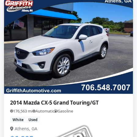
2014 Mazda CX-5 Grand Touring/GT
176,563 mi
Automatic
Gasoline
White
Used
Athens, GA