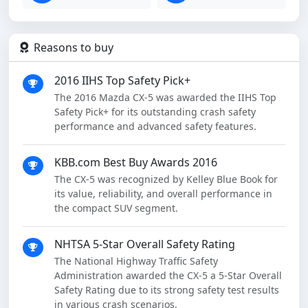
Reasons to buy
2016 IIHS Top Safety Pick+
The 2016 Mazda CX-5 was awarded the IIHS Top
Safety Pick+ for its outstanding crash safety
performance and advanced safety features.
KBB.com Best Buy Awards 2016
The CX-5 was recognized by Kelley Blue Book for
its value, reliability, and overall performance in
the compact SUV segment.
NHTSA 5-Star Overall Safety Rating
The National Highway Traffic Safety
Administration awarded the CX-5 a 5-Star Overall
Safety Rating due to its strong safety test results
in various crash scenarios.