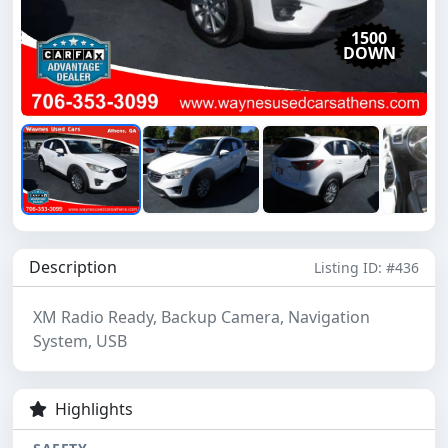
1500
DOWN
Description
Listing ID: #436
XM Radio Ready, Backup Camera, Navigation
System, USB
Highlights