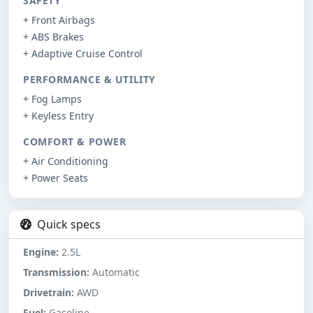
SAFETY
+ Front Airbags
+ ABS Brakes
+ Adaptive Cruise Control
PERFORMANCE & UTILITY
+ Fog Lamps
+ Keyless Entry
COMFORT & POWER
+ Air Conditioning
+ Power Seats
Quick specs
Engine:
2.5L
Transmission:
Automatic
Drivetrain:
AWD
Fuel:
Gasoline