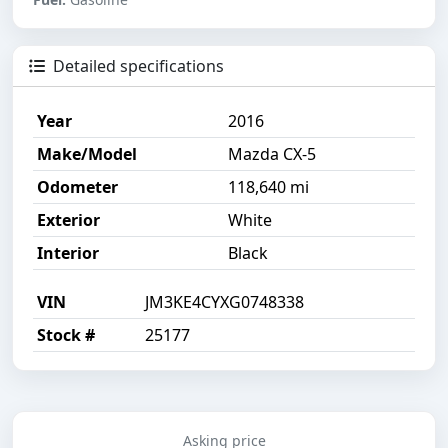
Detailed specifications
Year
2016
Make/Model
Mazda CX-5
Odometer
118,640 mi
Exterior
White
Interior
Black
VIN
JM3KE4CYXG0748338
Stock #
25177
Asking price