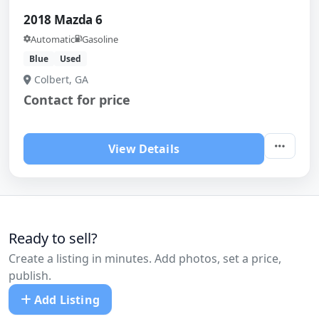
2018 Mazda 6
Automatic
Gasoline
Blue
Used
Colbert, GA
Contact for price
View Details
Ready to sell?
Create a listing in minutes. Add photos, set a price,
publish.
Add Listing