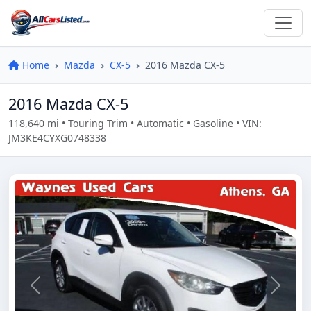
Home
Mazda
CX-5
2016 Mazda CX-5
2016 Mazda CX-5
118,640 mi • Touring Trim • Automatic • Gasoline • VIN:
JM3KE4CYXG0748338
Previous
Next