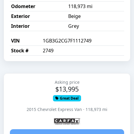
Odometer
118,973 mi
Exterior
Beige
Interior
Grey
VIN
1GB3G2CG7F1112749
Stock #
2749
Asking price
$13,995
Great Deal
2015 Chevrolet Express Van · 118,973 mi