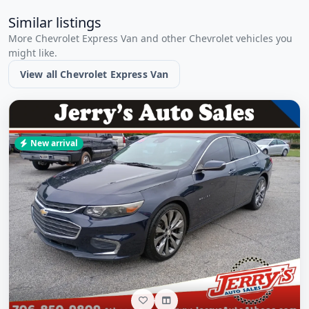
Similar listings
More Chevrolet Express Van and other Chevrolet vehicles you
might like.
View all Chevrolet Express Van
New arrival