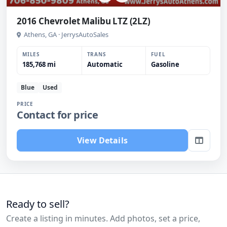
2016 Chevrolet Malibu LTZ (2LZ)
Athens, GA · JerrysAutoSales
MILES
TRANS
FUEL
185,768 mi
Automatic
Gasoline
Blue
Used
PRICE
Contact for price
View Details
Ready to sell?
Create a listing in minutes. Add photos, set a price,