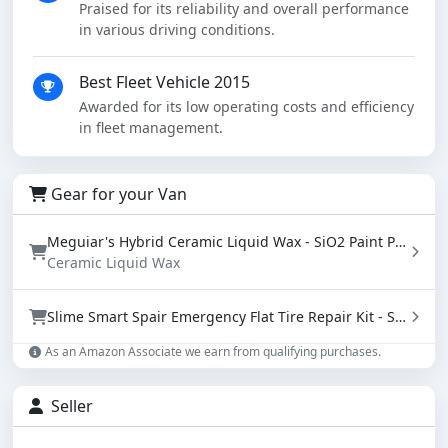
Praised for its reliability and overall performance
in various driving conditions.
Best Fleet Vehicle 2015
Awarded for its low operating costs and efficiency
in fleet management.
Gear for your Van
Meguiar's Hybrid Ceramic Liquid Wax - SiO2 Paint Protection with Water Beading (16 oz)
Ceramic Liquid Wax
Slime Smart Spair Emergency Flat Tire Repair Kit - Sealant & Tire Inflator (50107)
As an Amazon Associate we earn from qualifying purchases.
Seller