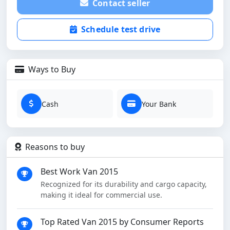
Contact seller
Schedule test drive
Ways to Buy
Cash
Your Bank
Reasons to buy
Best Work Van 2015
Recognized for its durability and cargo capacity,
making it ideal for commercial use.
Top Rated Van 2015 by Consumer Reports