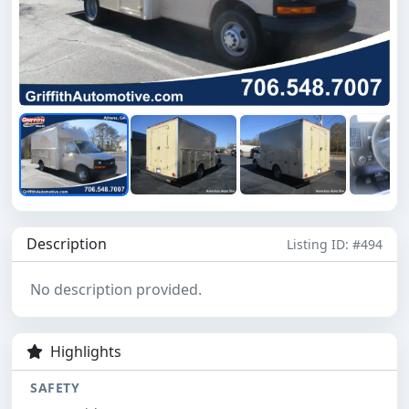
Description
Listing ID: #494
No description provided.
Highlights
SAFETY