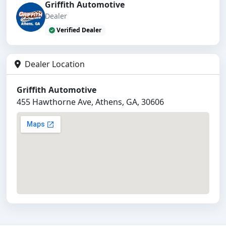
Griffith Automotive
Dealer
Verified Dealer
Dealer Location
Griffith Automotive
455 Hawthorne Ave, Athens, GA, 30606