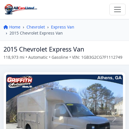
Home
Chevrolet
Express Van
2015 Chevrolet Express Van
2015 Chevrolet Express Van
118,973 mi • Automatic • Gasoline • VIN: 1GB3G2CG7F1112749
Previous
Next