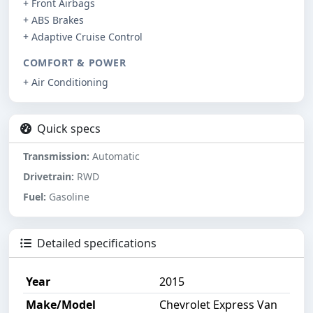
+ Front Airbags
+ ABS Brakes
+ Adaptive Cruise Control
COMFORT & POWER
+ Air Conditioning
Quick specs
Transmission:
Automatic
Drivetrain:
RWD
Fuel:
Gasoline
Detailed specifications
Year
2015
Make/Model
Chevrolet Express Van