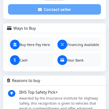
Contact seller
Ways to Buy
Buy Here Pay Here
Financing Available
Cash
Your Bank
Reasons to buy
IIHS Top Safety Pick+
Awarded by the Insurance Institute for Highway
Safety, this recognition is given to vehicles that
excel in crashworthiness and offer advanced