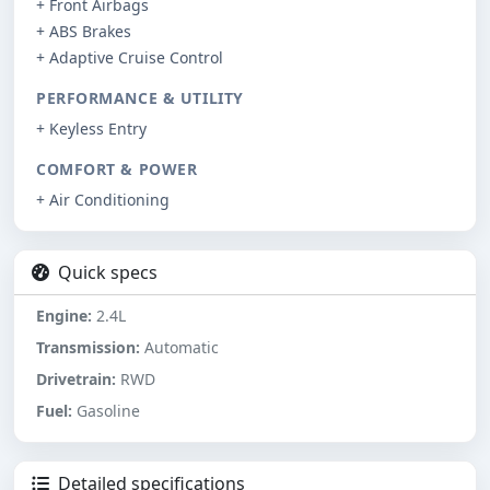
+ Front Airbags
+ ABS Brakes
+ Adaptive Cruise Control
PERFORMANCE & UTILITY
+ Keyless Entry
COMFORT & POWER
+ Air Conditioning
Quick specs
Engine:
2.4L
Transmission:
Automatic
Drivetrain:
RWD
Fuel:
Gasoline
Detailed specifications