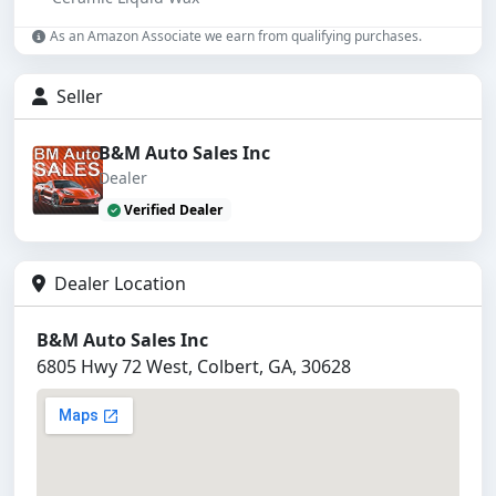
As an Amazon Associate we earn from qualifying purchases.
Seller
B&M Auto Sales Inc
Dealer
Verified Dealer
Dealer Location
B&M Auto Sales Inc
6805 Hwy 72 West, Colbert, GA, 30628