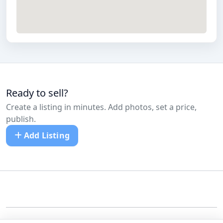
Ready to sell?
Create a listing in minutes. Add photos, set a price,
publish.
Add Listing