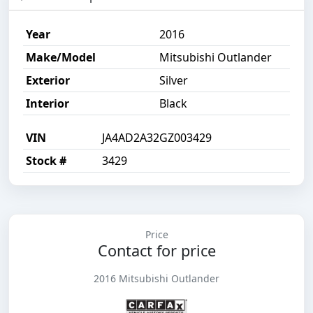
Year
2016
Make/Model
Mitsubishi Outlander
Exterior
Silver
Interior
Black
VIN
JA4AD2A32GZ003429
Stock #
3429
Price
Contact for price
2016 Mitsubishi Outlander