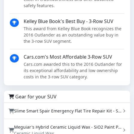
safety features.
Kelley Blue Book's Best Buy - 3-Row SUV
This award from Kelley Blue Book recognizes the
2016 Outlander as an outstanding value buy in
the 3-row SUV segment.
Cars.com's Most Affordable 3-Row SUV
Cars.com awarded this to the 2016 Outlander for
its exceptional affordability and low ownership
costs in the 3-row SUV category.
Gear for your SUV
Slime Smart Spair Emergency Flat Tire Repair Kit - Sealant & Tire Inflator (50107)
Meguiar's Hybrid Ceramic Liquid Wax - SiO2 Paint Protection with Water Beading (16 oz)
Ceramic Liquid Wax