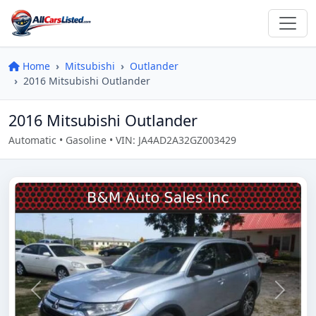
Home
Mitsubishi
Outlander
2016 Mitsubishi Outlander
2016 Mitsubishi Outlander
Automatic • Gasoline • VIN: JA4AD2A32GZ003429
Previous
Next