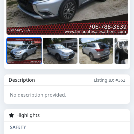
Description
Listing ID: #362
No description provided.
Highlights
SAFETY