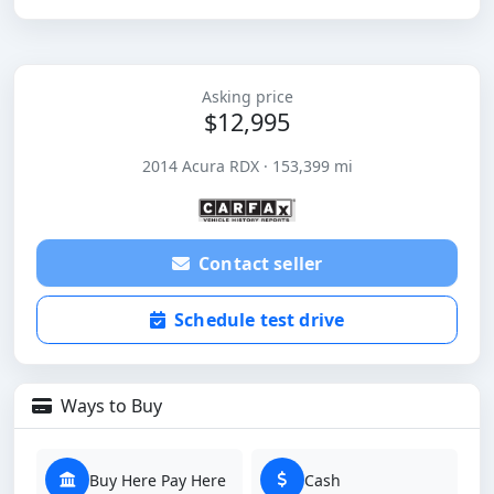
Asking price
$12,995
2014 Acura RDX · 153,399 mi
Contact seller
Schedule test drive
Ways to Buy
Buy Here Pay Here
Cash