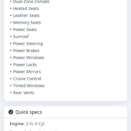
+ Dual-Zone Climate
+ Heated Seats
+ Leather Seats
+ Memory Seats
+ Power Seats
+ Sunroof
+ Power Steering
+ Power Brakes
+ Power Windows
+ Power Locks
+ Power Mirrors
+ Cruise Control
+ Tinted Windows
+ Rear Vents
Quick specs
Engine:
3.5L 6-Cyl