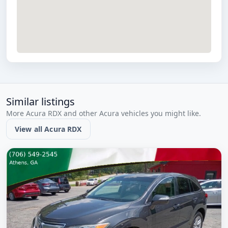
Similar listings
More Acura RDX and other Acura vehicles you might like.
View all Acura RDX