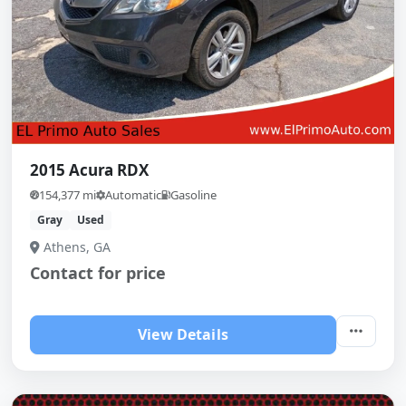
2015 Acura RDX
154,377 mi
Automatic
Gasoline
Gray
Used
Athens, GA
Contact for price
View Details