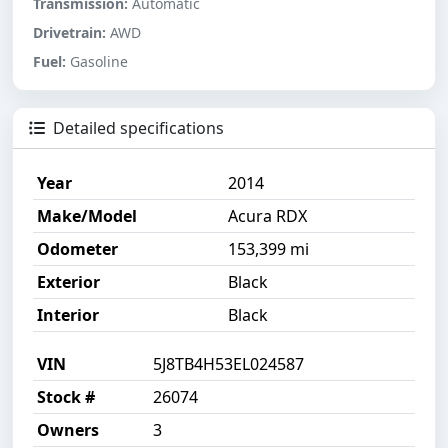
Transmission:
Automatic
Drivetrain:
AWD
Fuel:
Gasoline
Detailed specifications
Year
2014
Make/Model
Acura RDX
Odometer
153,399 mi
Exterior
Black
Interior
Black
VIN
5J8TB4H53EL024587
Stock #
26074
Owners
3