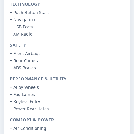
TECHNOLOGY
+ Push Button Start
+ Navigation
+ USB Ports
+ XM Radio
SAFETY
+ Front Airbags
+ Rear Camera
+ ABS Brakes
PERFORMANCE & UTILITY
+ Alloy Wheels
+ Fog Lamps
+ Keyless Entry
+ Power Rear Hatch
COMFORT & POWER
+ Air Conditioning