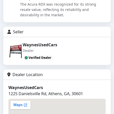
The Acura RDX was recognized for its strong
resale value, reflecting its reliability and
desirability in the market.
Seller
WaynesUsedCars
Dealer
Verified Dealer
Dealer Location
WaynesUsedCars
1225 Danielsville Rd, Athens, GA, 30601