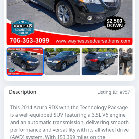
Previous
Next
$2,500
DOWN
Description
Listing ID: #757
This 2014 Acura RDX with the Technology Package
is a well-equipped SUV featuring a 3.5L V6 engine
and an automatic transmission, delivering smooth
performance and versatility with its all-wheel drive
(AWD) system. With 153,399 miles on the