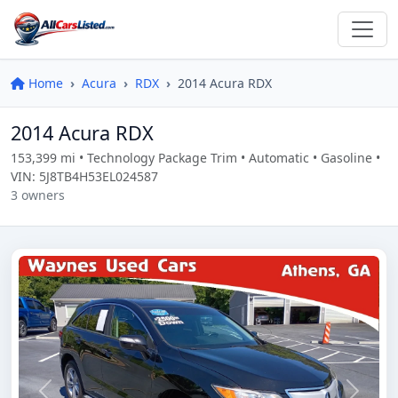
Home
Acura
RDX
2014 Acura RDX
2014 Acura RDX
153,399 mi • Technology Package Trim • Automatic • Gasoline •
VIN: 5J8TB4H53EL024587
3 owners