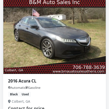
2016 Acura CL
Automatic
Gasoline
Black
Used
Colbert, GA
Contact for price