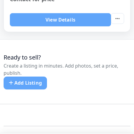
View Details
Ready to sell?
Create a listing in minutes. Add photos, set a price,
publish.
Add Listing