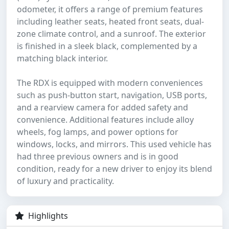
odometer, it offers a range of premium features
including leather seats, heated front seats, dual-
zone climate control, and a sunroof. The exterior
is finished in a sleek black, complemented by a
matching black interior.
The RDX is equipped with modern conveniences
such as push-button start, navigation, USB ports,
and a rearview camera for added safety and
convenience. Additional features include alloy
wheels, fog lamps, and power options for
windows, locks, and mirrors. This used vehicle has
had three previous owners and is in good
condition, ready for a new driver to enjoy its blend
of luxury and practicality.
Highlights