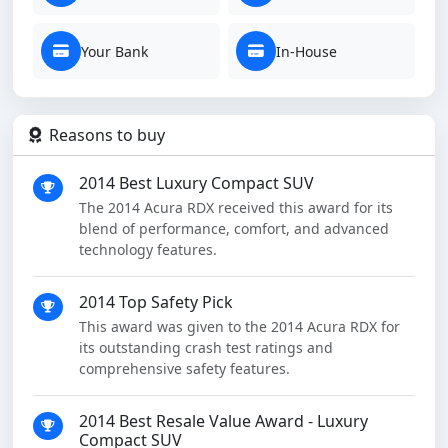
Your Bank
In-House
Reasons to buy
2014 Best Luxury Compact SUV
The 2014 Acura RDX received this award for its
blend of performance, comfort, and advanced
technology features.
2014 Top Safety Pick
This award was given to the 2014 Acura RDX for
its outstanding crash test ratings and
comprehensive safety features.
2014 Best Resale Value Award - Luxury
Compact SUV