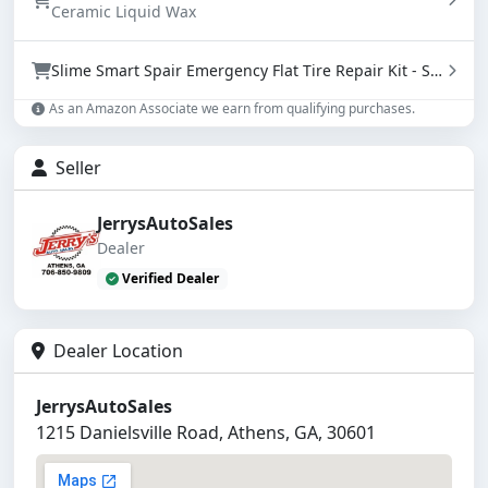
Ceramic Liquid Wax
Slime Smart Spair Emergency Flat Tire Repair Kit - Sealant & Tire Inflator (50107)
As an Amazon Associate we earn from qualifying purchases.
Seller
JerrysAutoSales
Dealer
Verified Dealer
Dealer Location
JerrysAutoSales
1215 Danielsville Road, Athens, GA, 30601