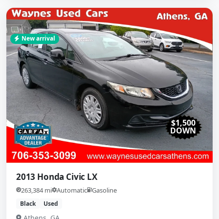
New arrival
$1,500
DOWN
2013 Honda Civic LX
263,384 mi
Automatic
Gasoline
Black
Used
Athens, GA