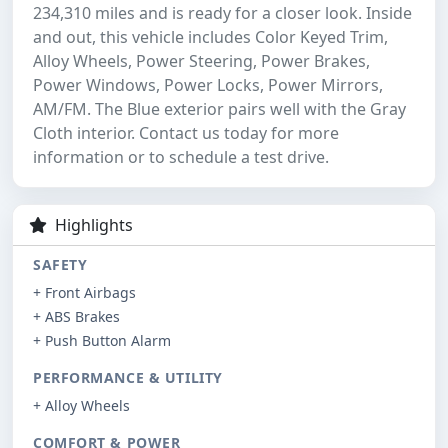
234,310 miles and is ready for a closer look. Inside
and out, this vehicle includes Color Keyed Trim,
Alloy Wheels, Power Steering, Power Brakes,
Power Windows, Power Locks, Power Mirrors,
AM/FM. The Blue exterior pairs well with the Gray
Cloth interior. Contact us today for more
information or to schedule a test drive.
Highlights
SAFETY
+ Front Airbags
+ ABS Brakes
+ Push Button Alarm
PERFORMANCE & UTILITY
+ Alloy Wheels
COMFORT & POWER