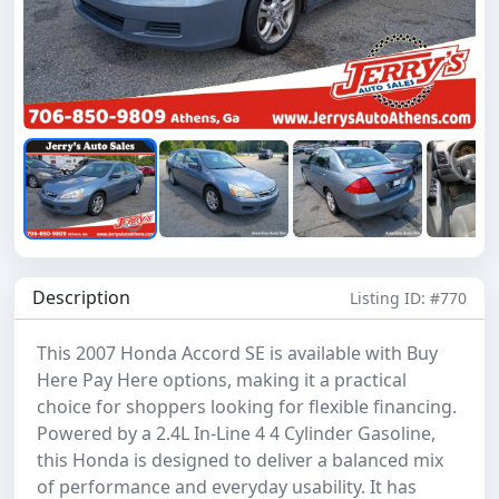
Description
Listing ID: #770
This 2007 Honda Accord SE is available with Buy
Here Pay Here options, making it a practical
choice for shoppers looking for flexible financing.
Powered by a 2.4L In-Line 4 4 Cylinder Gasoline,
this Honda is designed to deliver a balanced mix
of performance and everyday usability. It has