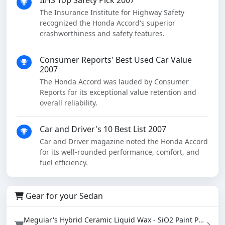
IIHS Top Safety Pick 2007
The Insurance Institute for Highway Safety
recognized the Honda Accord's superior
crashworthiness and safety features.
Consumer Reports' Best Used Car Value
2007
The Honda Accord was lauded by Consumer
Reports for its exceptional value retention and
overall reliability.
Car and Driver's 10 Best List 2007
Car and Driver magazine noted the Honda Accord
for its well-rounded performance, comfort, and
fuel efficiency.
Gear for your Sedan
Meguiar's Hybrid Ceramic Liquid Wax - SiO2 Paint Protection with Water Beading (16 oz)