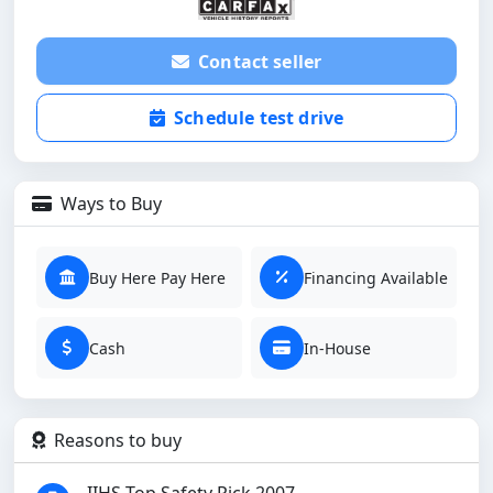
Contact seller
Schedule test drive
Ways to Buy
Buy Here Pay Here
Financing Available
Cash
In-House
Reasons to buy