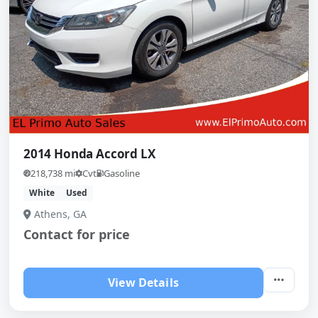
2014 Honda Accord LX
218,738 mi
Cvt
Gasoline
White
Used
Athens, GA
Contact for price
View Details