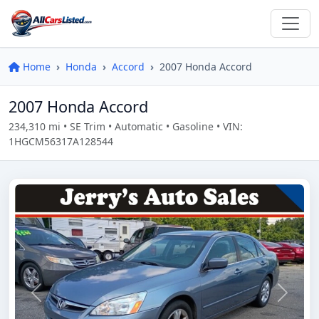
Home
Honda
Accord
2007 Honda Accord
2007 Honda Accord
234,310 mi • SE Trim • Automatic • Gasoline • VIN:
1HGCM56317A128544
Previous
Next