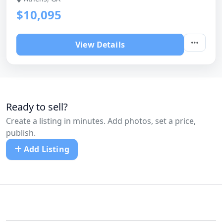
$10,095
View Details
Ready to sell?
Create a listing in minutes. Add photos, set a price,
publish.
Add Listing