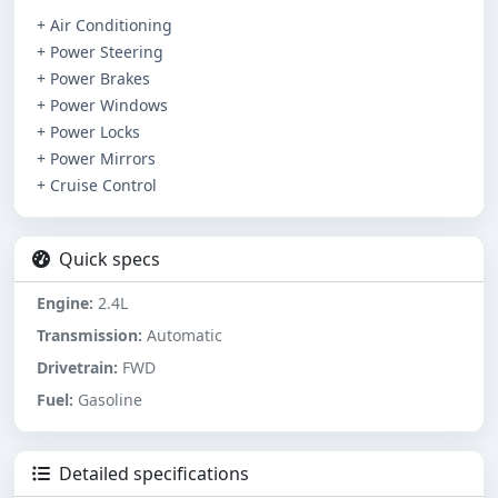
+ Air Conditioning
+ Power Steering
+ Power Brakes
+ Power Windows
+ Power Locks
+ Power Mirrors
+ Cruise Control
Quick specs
Engine:
2.4L
Transmission:
Automatic
Drivetrain:
FWD
Fuel:
Gasoline
Detailed specifications