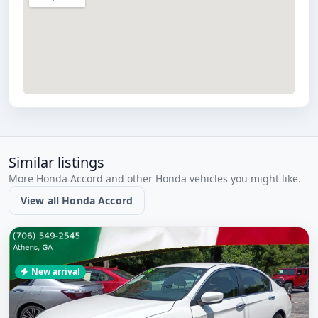
Similar listings
More Honda Accord and other Honda vehicles you might like.
View all Honda Accord
New arrival