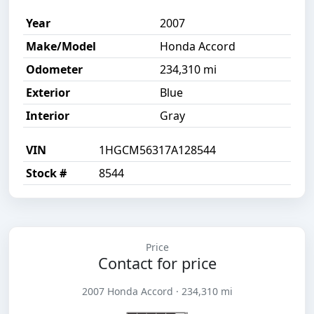
Year
2007
Make/Model
Honda Accord
Odometer
234,310 mi
Exterior
Blue
Interior
Gray
VIN
1HGCM56317A128544
Stock #
8544
Price
Contact for price
2007 Honda Accord · 234,310 mi