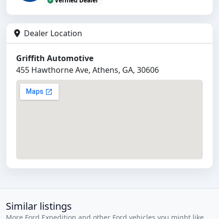
Verified Dealer
Dealer Location
Griffith Automotive
455 Hawthorne Ave, Athens, GA, 30606
Similar listings
More Ford Expedition and other Ford vehicles you might like.