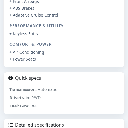
+ Front Airbags
+ ABS Brakes
+ Adaptive Cruise Control
PERFORMANCE & UTILITY
+ Keyless Entry
COMFORT & POWER
+ Air Conditioning
+ Power Seats
Quick specs
Transmission:
Automatic
Drivetrain:
RWD
Fuel:
Gasoline
Detailed specifications