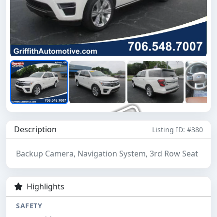
Description
Listing ID: #380
Backup Camera, Navigation System, 3rd Row Seat
Highlights
SAFETY