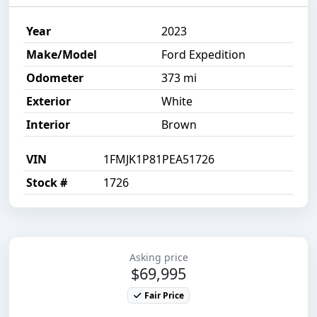
Year
2023
Make/Model
Ford Expedition
Odometer
373 mi
Exterior
White
Interior
Brown
VIN
1FMJK1P81PEA51726
Stock #
1726
Asking price
$69,995
Fair Price