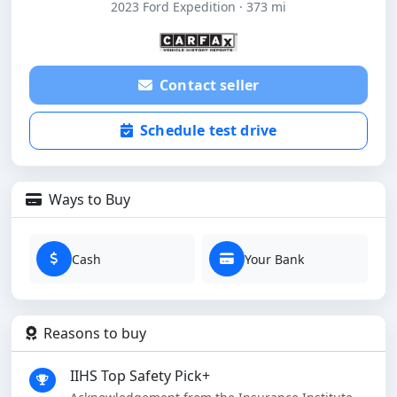
2023 Ford Expedition · 373 mi
Contact seller
Schedule test drive
Ways to Buy
Cash
Your Bank
Reasons to buy
IIHS Top Safety Pick+