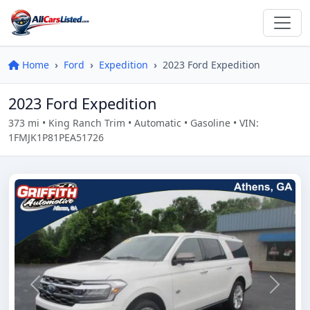
Home
Ford
Expedition
2023 Ford Expedition
2023 Ford Expedition
373 mi • King Ranch Trim • Automatic • Gasoline • VIN:
1FMJK1P81PEA51726
Previous
Next