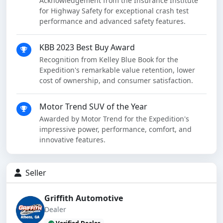
Acknowledgement from the Insurance Institute
for Highway Safety for exceptional crash test
performance and advanced safety features.
KBB 2023 Best Buy Award
Recognition from Kelley Blue Book for the
Expedition's remarkable value retention, lower
cost of ownership, and consumer satisfaction.
Motor Trend SUV of the Year
Awarded by Motor Trend for the Expedition's
impressive power, performance, comfort, and
innovative features.
Seller
Griffith Automotive
Dealer