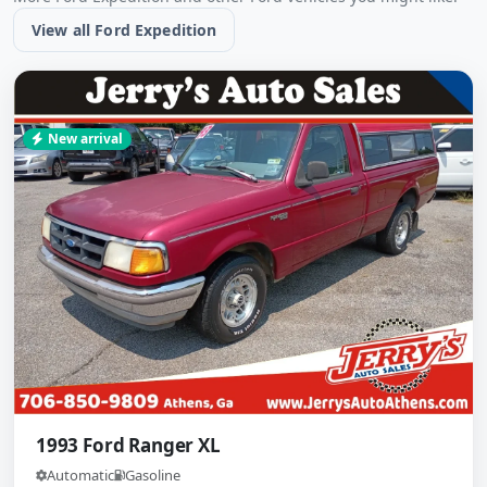
View all Ford Expedition
New arrival
1993 Ford Ranger XL
Automatic
Gasoline