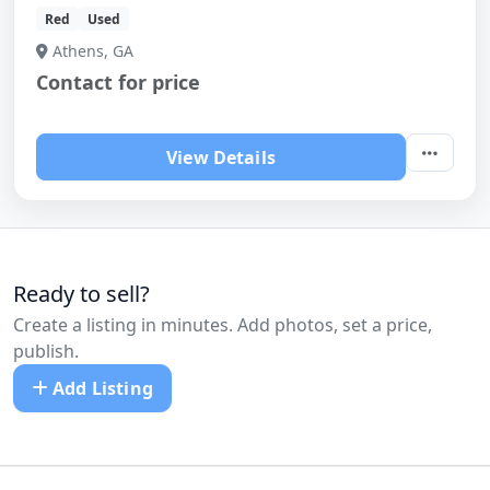
Red
Used
Athens, GA
Contact for price
View Details
Ready to sell?
Create a listing in minutes. Add photos, set a price,
publish.
Add Listing