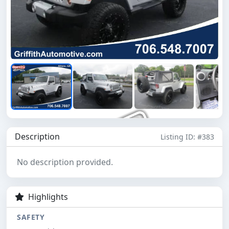
Description
Listing ID: #383
No description provided.
Highlights
SAFETY