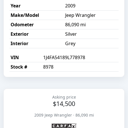
Year
2009
Make/Model
Jeep Wrangler
Odometer
86,090 mi
Exterior
Silver
Interior
Grey
VIN
1J4FA54189L778978
Stock #
8978
Asking price
$14,500
2009 Jeep Wrangler · 86,090 mi