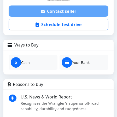
Contact seller
Schedule test drive
Ways to Buy
Cash
Your Bank
Reasons to buy
U.S. News & World Report
Recognizes the Wrangler's superior off-road
capability, durability and ruggedness.