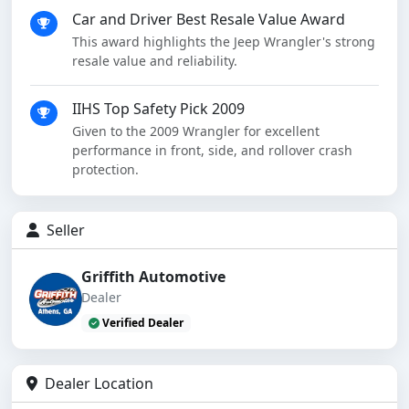
Car and Driver Best Resale Value Award
This award highlights the Jeep Wrangler's strong
resale value and reliability.
IIHS Top Safety Pick 2009
Given to the 2009 Wrangler for excellent
performance in front, side, and rollover crash
protection.
Seller
Griffith Automotive
Dealer
Verified Dealer
Dealer Location