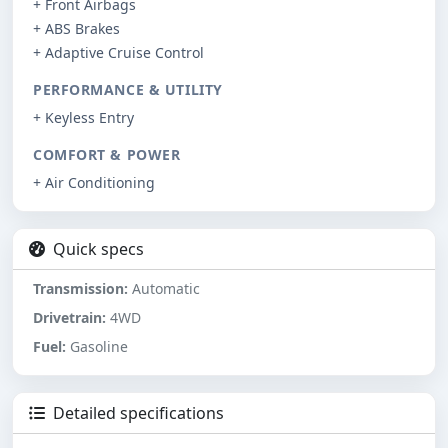
+ Front Airbags
+ ABS Brakes
+ Adaptive Cruise Control
PERFORMANCE & UTILITY
+ Keyless Entry
COMFORT & POWER
+ Air Conditioning
Quick specs
Transmission:
Automatic
Drivetrain:
4WD
Fuel:
Gasoline
Detailed specifications