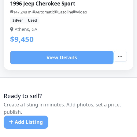
1996 Jeep Cherokee Sport
147,248 mi
Automatic
Gasoline
Video
Silver
Used
Athens, GA
$9,450
View Details
Ready to sell?
Create a listing in minutes. Add photos, set a price,
publish.
Add Listing