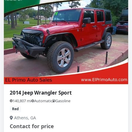
2014 Jeep Wrangler Sport
140,807 mi
Automatic
Gasoline
Red
Athens, GA
Contact for price