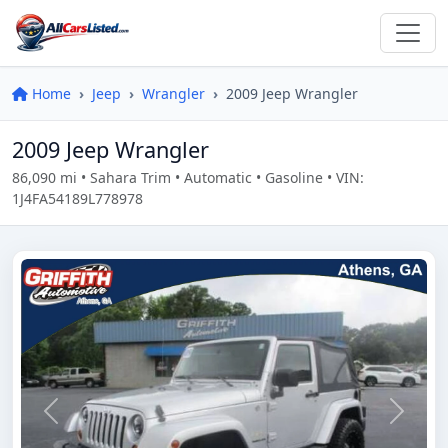
Home
Jeep
Wrangler
2009 Jeep Wrangler
2009 Jeep Wrangler
86,090 mi • Sahara Trim • Automatic • Gasoline • VIN:
1J4FA54189L778978
Previous
Next