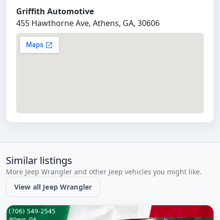
Griffith Automotive
455 Hawthorne Ave, Athens, GA, 30606
Similar listings
More Jeep Wrangler and other Jeep vehicles you might like.
View all Jeep Wrangler