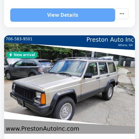
View Details
New arrival