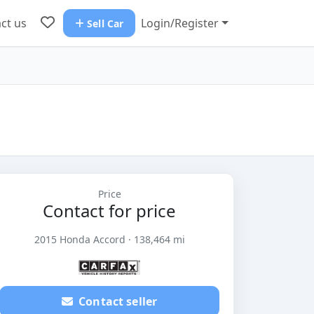
ct us
Login/Register
Sell Car
Price
Contact for price
2015 Honda Accord · 138,464 mi
Contact seller