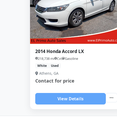
2014 Honda Accord LX
218,738 mi
Cvt
Gasoline
White
Used
Athens, GA
Contact for price
View Details