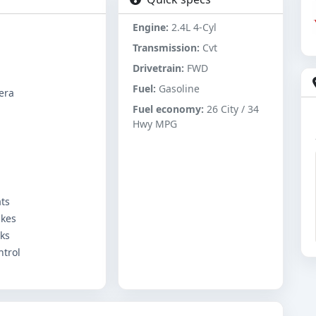
Engine:
2.4L 4-Cyl
Transmission:
Cvt
Drivetrain:
FWD
Fuel:
Gasoline
era
Fuel economy:
26 City / 34
Hwy MPG
ts
akes
ks
ntrol