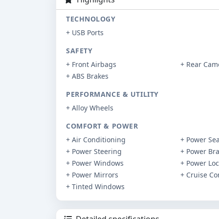
TECHNOLOGY
+ USB Ports
SAFETY
+ Front Airbags
+ Rear Cam
+ ABS Brakes
PERFORMANCE & UTILITY
+ Alloy Wheels
COMFORT & POWER
+ Air Conditioning
+ Power Sea
+ Power Steering
+ Power Br
+ Power Windows
+ Power Loc
+ Power Mirrors
+ Cruise Co
+ Tinted Windows