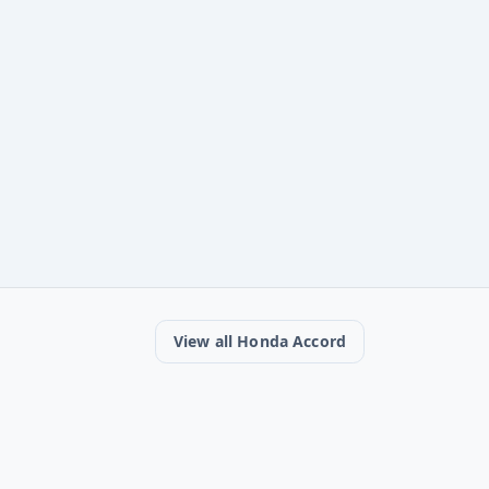
View all Honda Accord