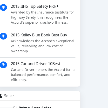
2015 IIHS Top Safety Pick+
Awarded by the Insurance Institute for
Highway Safety, this recognizes the
Accord's superior crashworthiness.
2015 Kelley Blue Book Best Buy
Acknowledges the Accord's exceptional
value, reliability, and low cost of
ownership.
2015 Car and Driver 10Best
Car and Driver honors the Accord for its
balanced performance, comfort, and
efficiency.
Seller
EL Primo Auto Sales