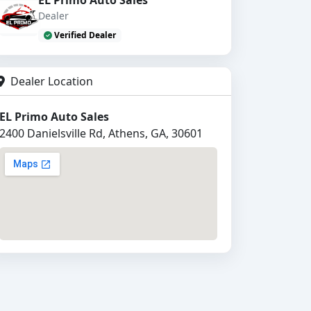
Dealer
Verified Dealer
Dealer Location
EL Primo Auto Sales
2400 Danielsville Rd, Athens, GA, 30601