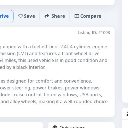
rive
Save
Share
Compare
Listing ID: #1003
ipped with a fuel-efficient 2.4L 4-cylinder engine
mission (CVT) and features a front-wheel-drive
4 miles, this used vehicle is in good condition and
d by a black interior.
ures designed for comfort and convenience,
 power steering, power brakes, power windows,
clude cruise control, tinted windows, USB ports,
 and alloy wheels, making it a well-rounded choice
Quick specs