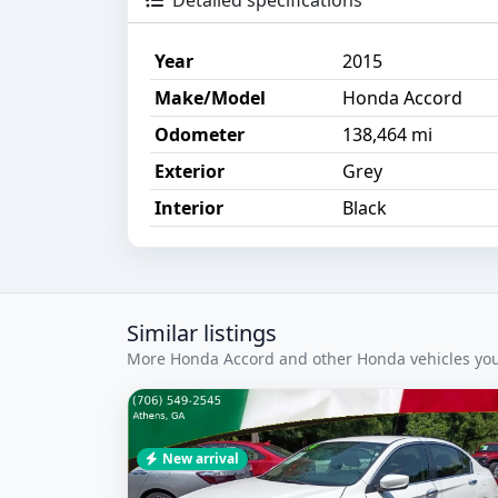
Detailed specifications
Year
2015
Make/Model
Honda Accord
Odometer
138,464 mi
Exterior
Grey
Interior
Black
Similar listings
More Honda Accord and other Honda vehicles you 
New arrival