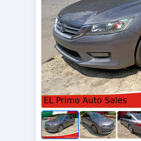
Previous