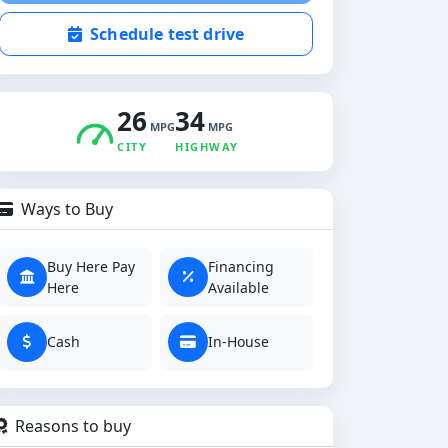
Schedule test drive
26
34
MPG
MPG
CITY
HIGHWAY
Ways to Buy
Buy Here Pay
Financing
Here
Available
Cash
In-House
Reasons to buy