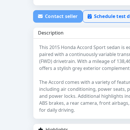
Contact seller
Schedule test d
Description
This 2015 Honda Accord Sport sedan is equ
paired with a continuously variable trans
(FWD) drivetrain. With a mileage of 138,46
offers a stylish grey exterior complemente
The Accord comes with a variety of feat
including air conditioning, power seats,
and power locks. Additional highlights in
ABS brakes, a rear camera, front airbags,
for daily driving.
Highlights