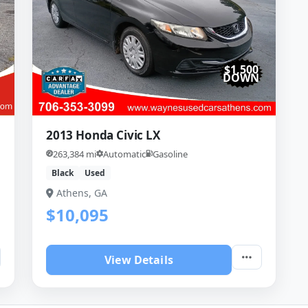
$1,500
DOWN
2013 Honda Civic LX
263,384 mi
Automatic
Gasoline
Black
Used
Athens, GA
$10,095
View Details