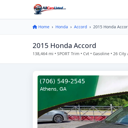
Home
Honda
Accord
2015 Honda Acco
2015 Honda Accord
138,464 mi • SPORT Trim • Cvt • Gasoline • 26 Ci