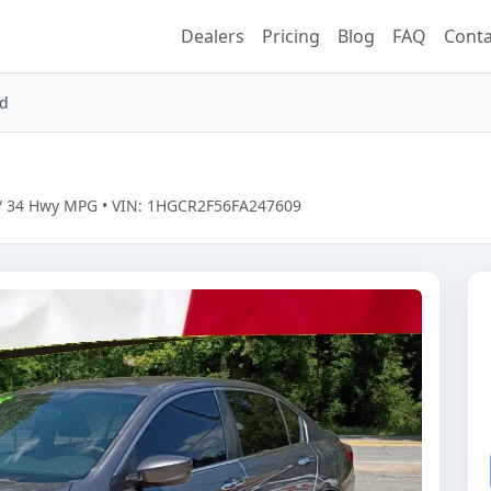
Dealers
Pricing
Blog
FAQ
Conta
rd
ty / 34 Hwy MPG • VIN: 1HGCR2F56FA247609