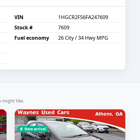
VIN
1HGCR2F56FA247609
Stock #
7609
Fuel economy
26 City / 34 Hwy MPG
might like.
New arrival