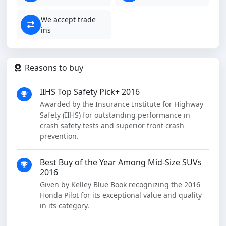
We accept trade
ins
Reasons to buy
IIHS Top Safety Pick+ 2016
Awarded by the Insurance Institute for Highway
Safety (IIHS) for outstanding performance in
crash safety tests and superior front crash
prevention.
Best Buy of the Year Among Mid-Size SUVs
2016
Given by Kelley Blue Book recognizing the 2016
Honda Pilot for its exceptional value and quality
in its category.