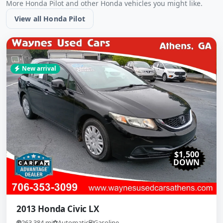
More Honda Pilot and other Honda vehicles you might like.
View all Honda Pilot
New arrival
$1,500
DOWN
2013 Honda Civic LX
263,384 mi
Automatic
Gasoline