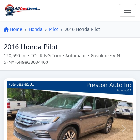
Home
Honda
Pilot
2016 Honda Pilot
2016 Honda Pilot
120,590 mi • TOURING Trim • Automatic • Gasoline • VIN:
5FNYF5H98GB034460
Previous
Next