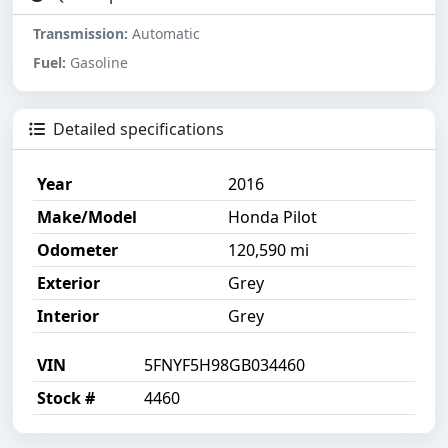
Transmission:
Automatic
Fuel:
Gasoline
Detailed specifications
Year
2016
Make/Model
Honda Pilot
Odometer
120,590 mi
Exterior
Grey
Interior
Grey
VIN
5FNYF5H98GB034460
Stock #
4460