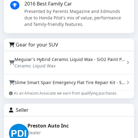
2016 Best Family Car
Presented by Parents Magazine and Edmunds
due to Honda Pilot's mix of value, performance
and family-friendly features.
Gear for your SUV
Meguiar's Hybrid Ceramic Liquid Wax - SiO2 Paint Protection with Water Beading (16 oz)
Ceramic Liquid Wax
Slime Smart Spair Emergency Flat Tire Repair Kit - Sealant & Tire Inflator (50107)
As an Amazon Associate we earn from qualifying purchases.
Seller
Preston Auto Inc
Dealer