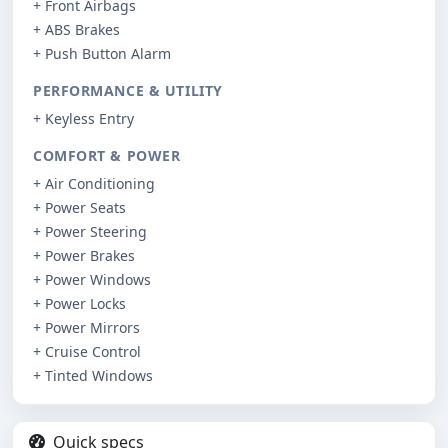
+ Front Airbags
+ ABS Brakes
+ Push Button Alarm
PERFORMANCE & UTILITY
+ Keyless Entry
COMFORT & POWER
+ Air Conditioning
+ Power Seats
+ Power Steering
+ Power Brakes
+ Power Windows
+ Power Locks
+ Power Mirrors
+ Cruise Control
+ Tinted Windows
Quick specs