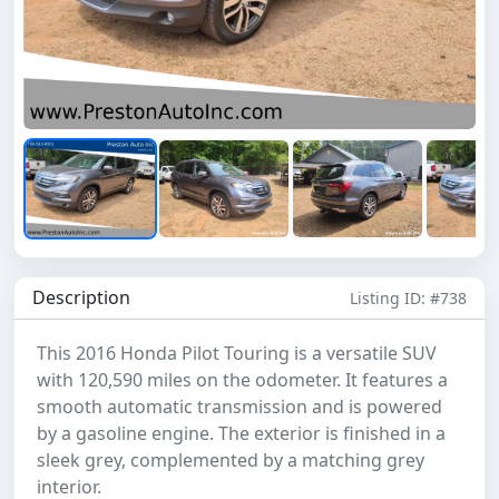
Description
Listing ID: #738
This 2016 Honda Pilot Touring is a versatile SUV
with 120,590 miles on the odometer. It features a
smooth automatic transmission and is powered
by a gasoline engine. The exterior is finished in a
sleek grey, complemented by a matching grey
interior.