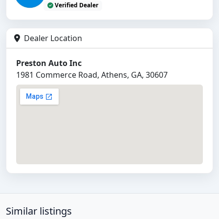
Verified Dealer
Dealer Location
Preston Auto Inc
1981 Commerce Road, Athens, GA, 30607
Similar listings