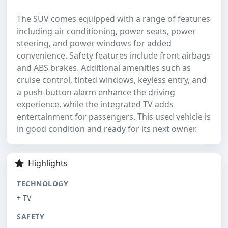
The SUV comes equipped with a range of features
including air conditioning, power seats, power
steering, and power windows for added
convenience. Safety features include front airbags
and ABS brakes. Additional amenities such as
cruise control, tinted windows, keyless entry, and
a push-button alarm enhance the driving
experience, while the integrated TV adds
entertainment for passengers. This used vehicle is
in good condition and ready for its next owner.
Highlights
TECHNOLOGY
+ TV
SAFETY