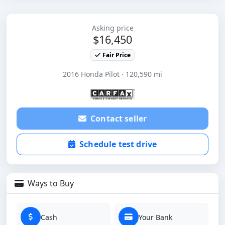
Asking price
$16,450
Fair Price
2016 Honda Pilot · 120,590 mi
Contact seller
Schedule test drive
Ways to Buy
Cash
Your Bank