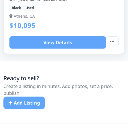
Black
Used
Athens, GA
$10,095
View Details
Ready to sell?
Create a listing in minutes. Add photos, set a price,
publish.
Add Listing