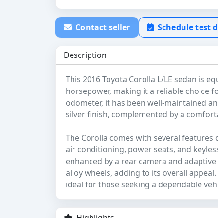
Contact seller
Schedule test d
Description
This 2016 Toyota Corolla L/LE sedan is eq
horsepower, making it a reliable choice f
odometer, it has been well-maintained and 
silver finish, complemented by a comfortab
The Corolla comes with several features 
air conditioning, power seats, and keyless
enhanced by a rear camera and adaptive cr
alloy wheels, adding to its overall appeal
ideal for those seeking a dependable vehi
Highlights