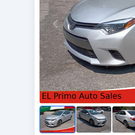
Previous