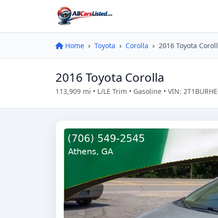
Home
Toyota
Corolla
2016 Toyota Corol
2016 Toyota Corolla
113,909 mi • L/LE Trim • Gasoline • VIN: 2T1BUR