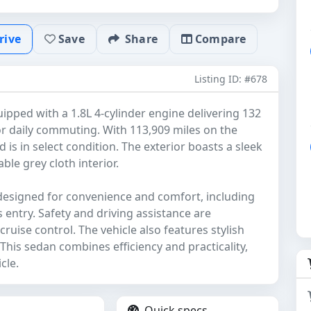
rive
Save
Share
Compare
Listing ID: #678
uipped with a 1.8L 4-cylinder engine delivering 132
or daily commuting. With 113,909 miles on the
is in select condition. The exterior boasts a sleek
le grey cloth interior.
designed for convenience and comfort, including
 entry. Safety and driving assistance are
uise control. The vehicle also features stylish
. This sedan combines efficiency and practicality,
cle.
Quick specs