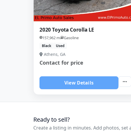
2020 Toyota Corolla LE
157,962 mi
Gasoline
Black
Used
Athens, GA
Contact for price
View Details
Ready to sell?
Create a listing in minutes. Add photos, set a