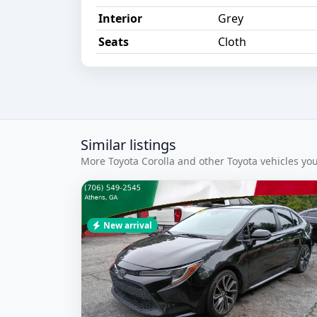
Interior
Grey
Seats
Cloth
Similar listings
More Toyota Corolla and other Toyota vehicles you
New arrival