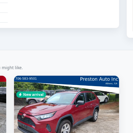
 might like.
New arrival