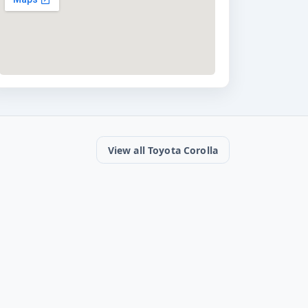
View all Toyota Corolla