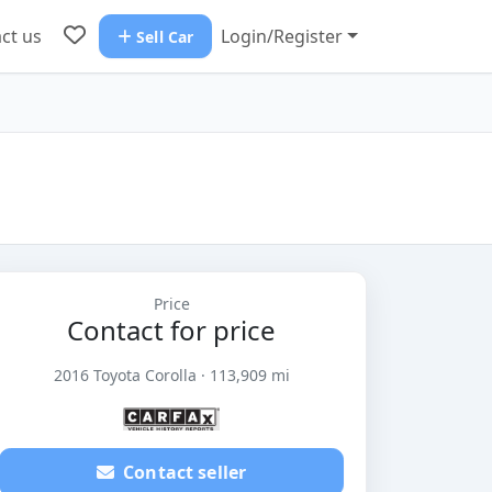
ct us
Login/Register
Sell Car
Price
Contact for price
2016 Toyota Corolla · 113,909 mi
Contact seller