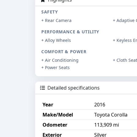
SAFETY
+ Rear Camera
+ Adaptive 
PERFORMANCE & UTILITY
+ Alloy Wheels
+ Keyless E
COMFORT & POWER
+ Air Conditioning
+ Cloth Sea
+ Power Seats
Detailed specifications
Year
2016
Make/Model
Toyota Corolla
Odometer
113,909 mi
Exterior
Silver