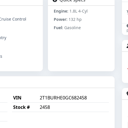
Engine:
1.8L 4-Cyl
Cruise Control
Power:
132 hp
Fuel:
Gasoline
ntry
ts
VIN
2T1BURHE0GC682458
Stock #
2458