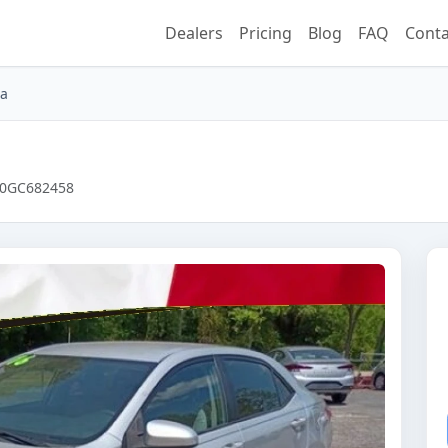
Dealers
Pricing
Blog
FAQ
Conta
la
HE0GC682458