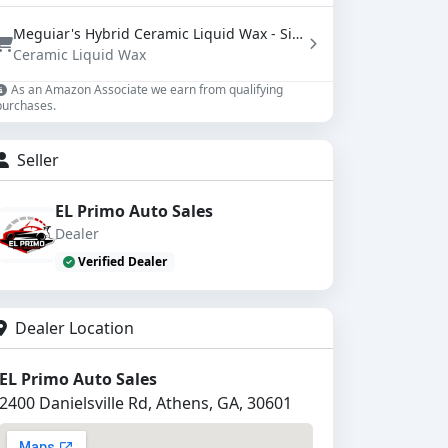
Meguiar's Hybrid Ceramic Liquid Wax - SiO2 Paint Protection with Water Beading (16 oz)
Ceramic Liquid Wax
As an Amazon Associate we earn from qualifying
purchases.
Seller
EL Primo Auto Sales
Dealer
Verified Dealer
Dealer Location
EL Primo Auto Sales
2400 Danielsville Rd, Athens, GA, 30601