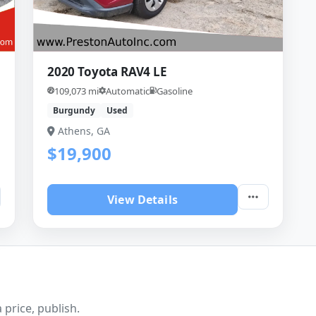
2020 Toyota RAV4 LE
109,073 mi
Automatic
Gasoline
Burgundy
Used
Athens, GA
$19,900
View Details
 price, publish.