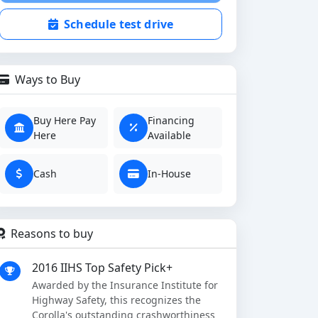
Schedule test drive
Ways to Buy
Buy Here Pay
Financing
Here
Available
Cash
In-House
Reasons to buy
2016 IIHS Top Safety Pick+
Awarded by the Insurance Institute for
Highway Safety, this recognizes the
Corolla's outstanding crashworthiness