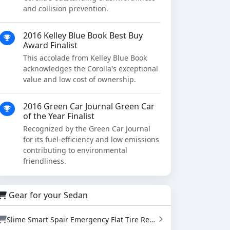
and collision prevention.
2016 Kelley Blue Book Best Buy
Award Finalist
This accolade from Kelley Blue Book
acknowledges the Corolla's exceptional
value and low cost of ownership.
2016 Green Car Journal Green Car
of the Year Finalist
Recognized by the Green Car Journal
for its fuel-efficiency and low emissions
contributing to environmental
friendliness.
Gear for your Sedan
Slime Smart Spair Emergency Flat Tire Repair Kit - Sealant & Tire Inflator (50107)